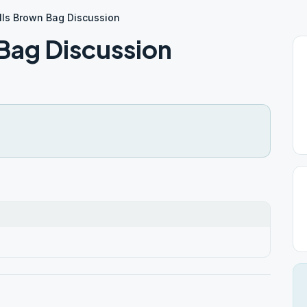
lls Brown Bag Discussion
 Bag Discussion