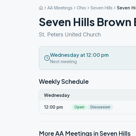
AA Meetings
Ohio
Seven Hills
Seven Hi
Seven Hills Brown
St. Peters United Church
Wednesday at 12:00 pm
Next meeting
Weekly Schedule
Wednesday
12:00 pm
Open
Discussion
More AA Meetings in
Seven Hills