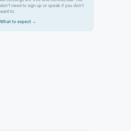
don't need to sign up or speak if you don't
want to.
What to expect →