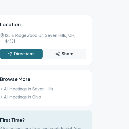
Location
125 E Ridgewood Dr, Seven Hills, OH,
44131
Directions
Share
Browse More
All meetings in
Seven Hills
All meetings in
Ohio
First Time?
AA meetings are free and confidential. You