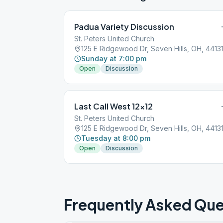
Padua Variety Discussion
St. Peters United Church
125 E Ridgewood Dr, Seven Hills, OH, 4413
Sunday at 7:00 pm
Open
Discussion
Last Call West 12×12
St. Peters United Church
125 E Ridgewood Dr, Seven Hills, OH, 4413
Tuesday at 8:00 pm
Open
Discussion
Frequently Asked Que