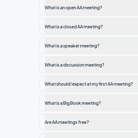
What is an open AA meeting?
What is a closed AA meeting?
What is a speaker meeting?
What is a discussion meeting?
What should I expect at my first AA meeting?
What is a Big Book meeting?
Are AA meetings free?