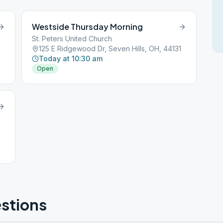
Westside Thursday Morning
St. Peters United Church
1
125 E Ridgewood Dr, Seven Hills, OH, 44131
Today at 10:30 am
Open
1
stions