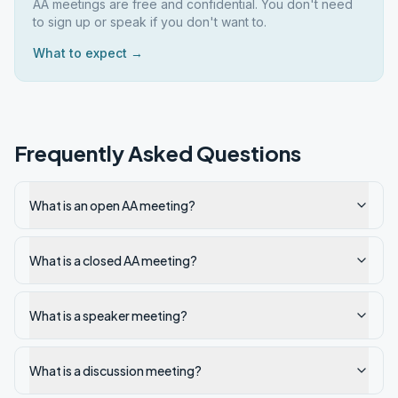
AA meetings are free and confidential. You don't need
to sign up or speak if you don't want to.
What to expect →
Frequently Asked Questions
What is an open AA meeting?
What is a closed AA meeting?
What is a speaker meeting?
What is a discussion meeting?