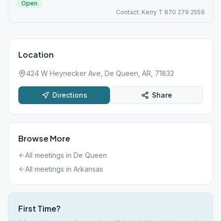
Open
Contact: Kerry T 870 279 2559
Location
424 W Heynecker Ave, De Queen, AR, 71832
Directions
Share
Browse More
All meetings in
De Queen
All meetings in
Arkansas
First Time?