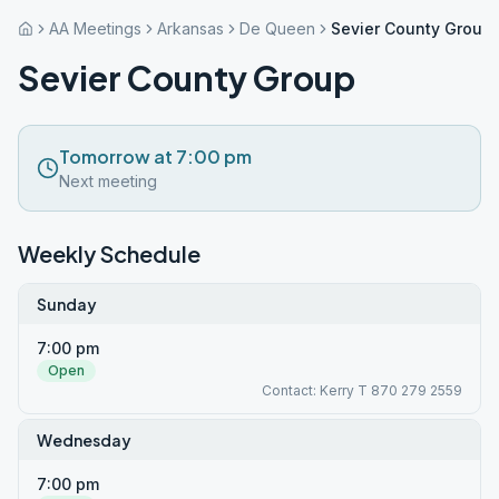
AA Meetings
Arkansas
De Queen
Sevier County Group
Sevier County Group
Tomorrow at 7:00 pm
Next meeting
Weekly Schedule
Sunday
7:00 pm
Open
Contact: Kerry T 870 279 2559
Wednesday
7:00 pm