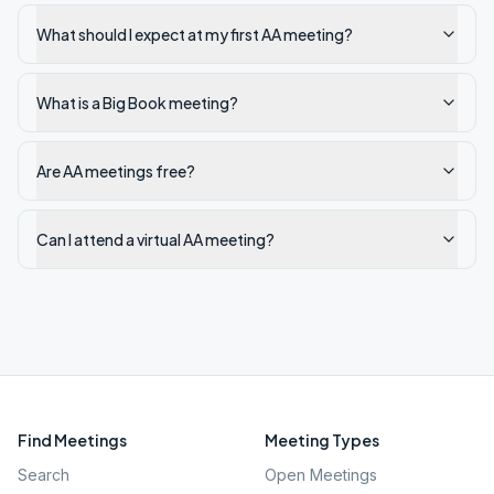
What should I expect at my first AA meeting?
What is a Big Book meeting?
Are AA meetings free?
Can I attend a virtual AA meeting?
Find Meetings
Meeting Types
Search
Open Meetings