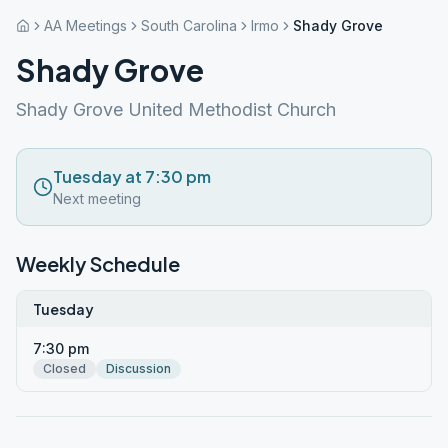
AA Meetings
South Carolina
Irmo
Shady Grove
Shady Grove
Shady Grove United Methodist Church
Tuesday at 7:30 pm
Next meeting
Weekly Schedule
Tuesday
7:30 pm
Closed
Discussion