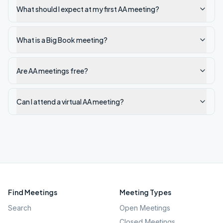
What should I expect at my first AA meeting?
What is a Big Book meeting?
Are AA meetings free?
Can I attend a virtual AA meeting?
Find Meetings
Meeting Types
Search
Open Meetings
Closed Meetings