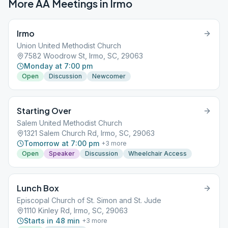
More AA Meetings in
Irmo
Irmo
Union United Methodist Church
7582 Woodrow St, Irmo, SC, 29063
Monday at 7:00 pm
Open
Discussion
Newcomer
Starting Over
Salem United Methodist Church
1321 Salem Church Rd, Irmo, SC, 29063
Tomorrow at 7:00 pm
+
3
more
Open
Speaker
Discussion
Wheelchair Access
Lunch Box
Episcopal Church of St. Simon and St. Jude
1110 Kinley Rd, Irmo, SC, 29063
Starts in 48 min
+
3
more