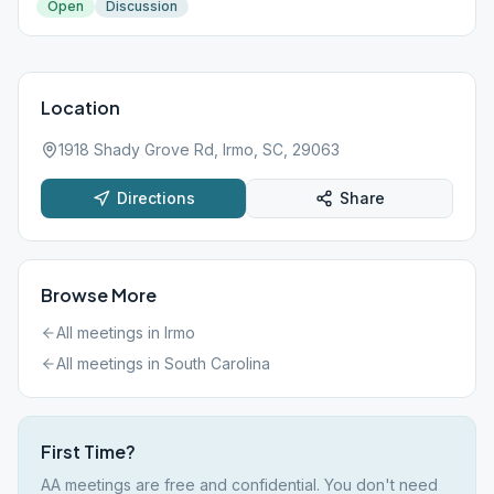
Open
Discussion
Location
1918 Shady Grove Rd, Irmo, SC, 29063
Directions
Share
Browse More
All meetings in
Irmo
All meetings in
South Carolina
First Time?
AA meetings are free and confidential. You don't need