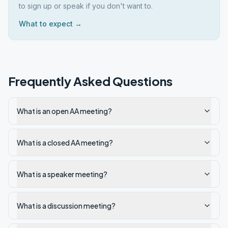
to sign up or speak if you don't want to.
What to expect →
Frequently Asked Questions
What is an open AA meeting?
What is a closed AA meeting?
What is a speaker meeting?
What is a discussion meeting?