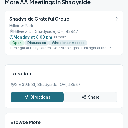
More AA Meetings in
Shadyside
Shadyside Grateful Group
Hillview Park
Hillview Dr, Shadyside, OH, 43947
Monday at 8:00 pm
+
1
more
Open
Discussion
Wheelchair Access
Turn right at Dairy Queen. Go 2 stop signs. Turn right at the 35
mph sign. It is the first right after that. Follow road up to picnic
shelter.
Location
2 E 39th St, Shadyside, OH, 43947
Directions
Share
Browse More