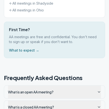
All meetings in
Shadyside
All meetings in
Ohio
First Time?
AA meetings are free and confidential. You don't need
to sign up or speak if you don't want to.
What to expect →
Frequently Asked Questions
What is an open AA meeting?
What is a closed AA meeting?