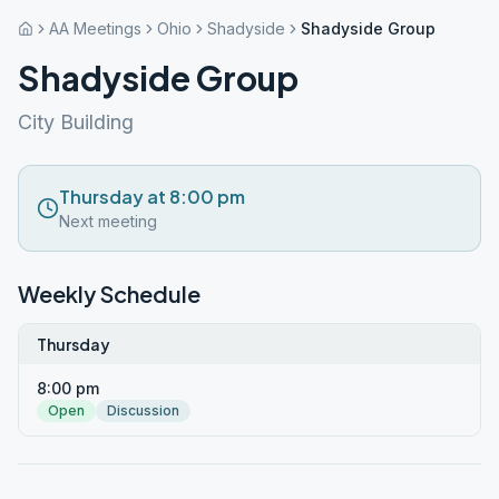
AA Meetings
Ohio
Shadyside
Shadyside Group
Shadyside Group
City Building
Thursday at 8:00 pm
Next meeting
Weekly Schedule
Thursday
8:00 pm
Open
Discussion