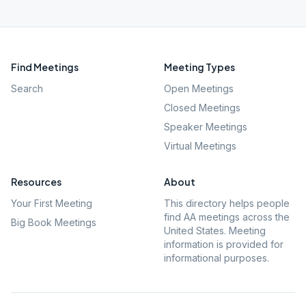
Find Meetings
Meeting Types
Search
Open Meetings
Closed Meetings
Speaker Meetings
Virtual Meetings
Resources
About
Your First Meeting
This directory helps people
find AA meetings across the
Big Book Meetings
United States. Meeting
information is provided for
informational purposes.