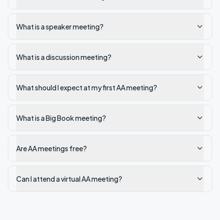
What is a speaker meeting?
What is a discussion meeting?
What should I expect at my first AA meeting?
What is a Big Book meeting?
Are AA meetings free?
Can I attend a virtual AA meeting?