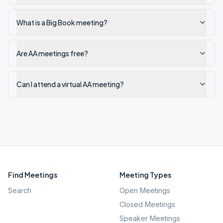
What is a Big Book meeting?
Are AA meetings free?
Can I attend a virtual AA meeting?
Find Meetings
Meeting Types
Search
Open Meetings
Closed Meetings
Speaker Meetings