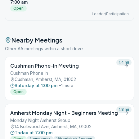
7:00 am
Open
Leader/Participation
Nearby Meetings
Other AA meetings within a short drive
1.4
mi
Cushman Phone-In Meeting
Cushman Phone In
Cushman, Amherst, MA, 01002
Saturday at 1:00 pm
+
1
more
Open
1.8
mi
Amherst Monday Night – Beginners Meeting
Monday Night Amherst Group
14 Boltwood Ave, Amherst, MA, 01002
Today at 7:00 pm
Open
Newcomer
Wheelchair Access