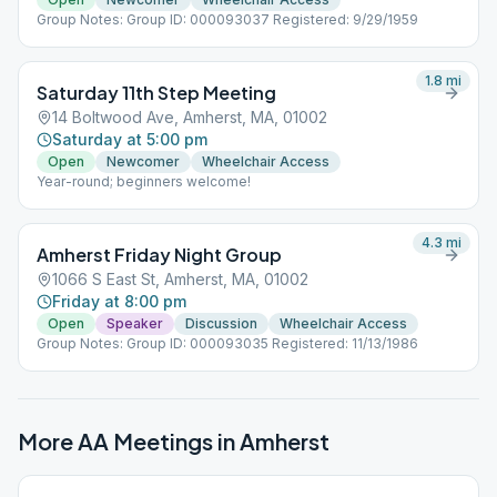
Group Notes: Group ID: 000093037 Registered: 9/29/1959
1.8
mi
Saturday 11th Step Meeting
14 Boltwood Ave, Amherst, MA, 01002
Saturday at 5:00 pm
Open
Newcomer
Wheelchair Access
Year-round; beginners welcome!
4.3
mi
Amherst Friday Night Group
1066 S East St, Amherst, MA, 01002
Friday at 8:00 pm
Open
Speaker
Discussion
Wheelchair Access
Group Notes: Group ID: 000093035 Registered: 11/13/1986
More AA Meetings in
Amherst