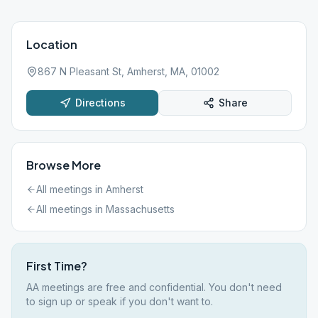
Location
867 N Pleasant St, Amherst, MA, 01002
Directions
Share
Browse More
All meetings in
Amherst
All meetings in
Massachusetts
First Time?
AA meetings are free and confidential. You don't need
to sign up or speak if you don't want to.