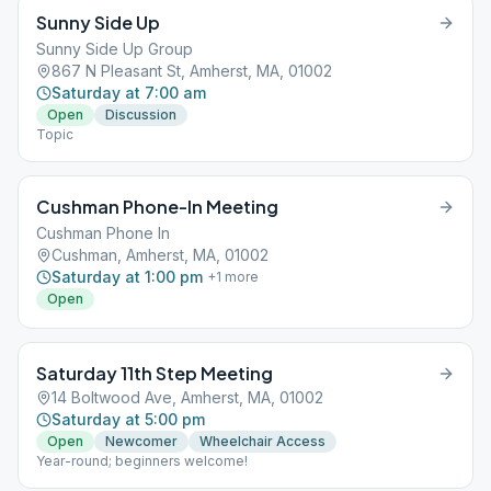
Sunny Side Up
Sunny Side Up Group
867 N Pleasant St, Amherst, MA, 01002
Saturday at 7:00 am
Open
Discussion
Topic
Cushman Phone-In Meeting
Cushman Phone In
Cushman, Amherst, MA, 01002
Saturday at 1:00 pm
+
1
more
Open
Saturday 11th Step Meeting
14 Boltwood Ave, Amherst, MA, 01002
Saturday at 5:00 pm
Open
Newcomer
Wheelchair Access
Year-round; beginners welcome!