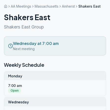
AA Meetings
Massachusetts
Amherst
Shakers East
Shakers East
Shakers East Group
Wednesday at 7:00 am
Next meeting
Weekly Schedule
Monday
7:00 am
Open
Wednesday