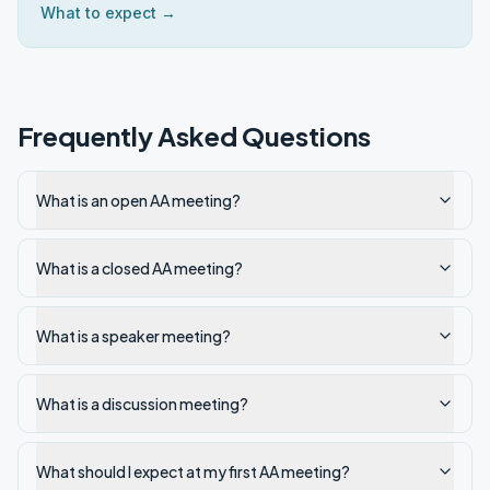
What to expect →
Frequently Asked Questions
What is an open AA meeting?
What is a closed AA meeting?
What is a speaker meeting?
What is a discussion meeting?
What should I expect at my first AA meeting?