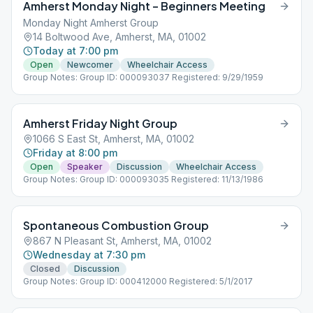
Amherst Monday Night – Beginners Meeting
Monday Night Amherst Group
14 Boltwood Ave, Amherst, MA, 01002
Today at 7:00 pm
Open
Newcomer
Wheelchair Access
Group Notes: Group ID: 000093037 Registered: 9/29/1959
Amherst Friday Night Group
1066 S East St, Amherst, MA, 01002
Friday at 8:00 pm
Open
Speaker
Discussion
Wheelchair Access
Group Notes: Group ID: 000093035 Registered: 11/13/1986
Spontaneous Combustion Group
867 N Pleasant St, Amherst, MA, 01002
Wednesday at 7:30 pm
Closed
Discussion
Group Notes: Group ID: 000412000 Registered: 5/1/2017