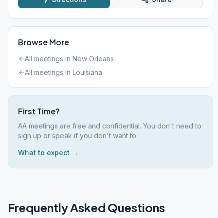
Browse More
All meetings in
New Orleans
All meetings in
Louisiana
First Time?
AA meetings are free and confidential. You don't need to
sign up or speak if you don't want to.
What to expect →
Frequently Asked Questions