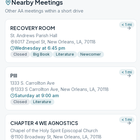
Nearby Meetings
Other AA meetings within a short drive
< 1
mi
RECOVERY ROOM
St. Andrews Parish Hall
8017 Zimpel St, New Orleans, LA, 70118
Wednesday at 6:45 pm
Closed
Big Book
Literature
Newcomer
< 1
mi
PIII
1333 S. Carrollton Ave
1333 S Carrollton Ave, New Orleans, LA, 70118
Saturday at 9:00 am
Closed
Literature
< 1
mi
CHAPTER 4 WE AGNOSTICS
Chapel of the Holy Spirit Episcopal Church
1100 Broadway St, New Orleans, LA, 70118