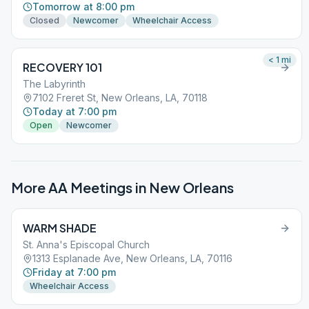
Tomorrow at 8:00 pm
Closed
Newcomer
Wheelchair Access
< 1
mi
RECOVERY 101
The Labyrinth
7102 Freret St, New Orleans, LA, 70118
Today at 7:00 pm
Open
Newcomer
More AA Meetings in
New Orleans
WARM SHADE
St. Anna's Episcopal Church
1313 Esplanade Ave, New Orleans, LA, 70116
Friday at 7:00 pm
Wheelchair Access