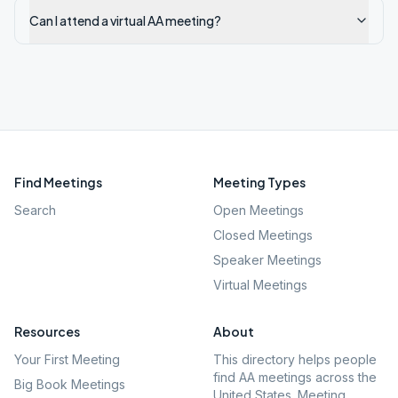
Can I attend a virtual AA meeting?
Find Meetings
Meeting Types
Search
Open Meetings
Closed Meetings
Speaker Meetings
Virtual Meetings
Resources
About
Your First Meeting
This directory helps people
find AA meetings across the
Big Book Meetings
United States. Meeting