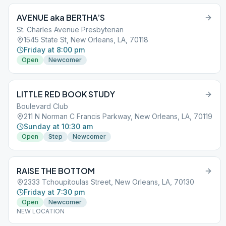
AVENUE aka BERTHA’S
St. Charles Avenue Presbyterian
1545 State St, New Orleans, LA, 70118
Friday at 8:00 pm
Open
Newcomer
LITTLE RED BOOK STUDY
Boulevard Club
211 N Norman C Francis Parkway, New Orleans, LA, 70119
Sunday at 10:30 am
Open
Step
Newcomer
RAISE THE BOTTOM
2333 Tchoupitoulas Street, New Orleans, LA, 70130
Friday at 7:30 pm
Open
Newcomer
NEW LOCATION