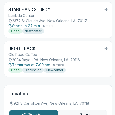
STABLE AND STURDY
Lambda Center
2372 St Claude Ave, New Orleans, LA, 70117
Starts in 27 min
+
5
more
Open
Newcomer
RIGHT TRACK
Old Road Coffee
2024 Bayou Rd, New Orleans, LA, 70116
Tomorrow at 7:00 am
+
6
more
Open
Discussion
Newcomer
Location
921 S Carrollton Ave, New Orleans, LA, 70118
Directions
Share