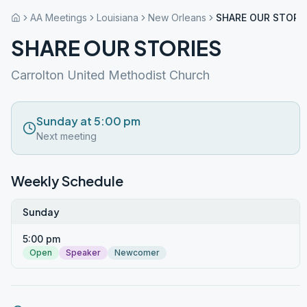
AA Meetings
Louisiana
New Orleans
SHARE OUR STORI
SHARE OUR STORIES
Carrolton United Methodist Church
Sunday at 5:00 pm
Next meeting
Weekly Schedule
Sunday
5:00 pm
Open
Speaker
Newcomer