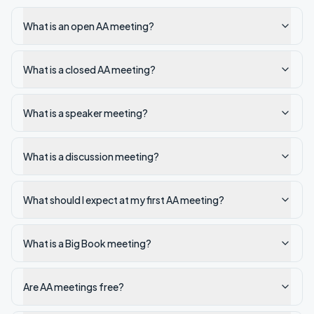
What is an open AA meeting?
What is a closed AA meeting?
What is a speaker meeting?
What is a discussion meeting?
What should I expect at my first AA meeting?
What is a Big Book meeting?
Are AA meetings free?