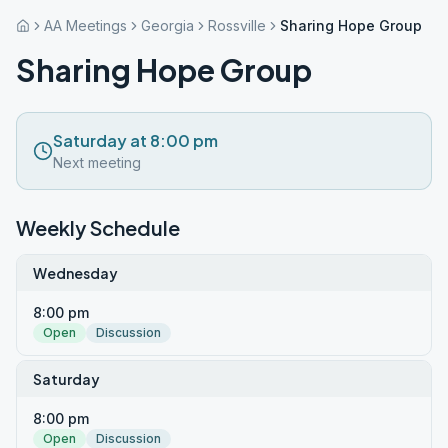
AA Meetings
Georgia
Rossville
Sharing Hope Group
Sharing Hope Group
Saturday at 8:00 pm
Next meeting
Weekly Schedule
Wednesday
8:00 pm
Open
Discussion
Saturday
8:00 pm
Open
Discussion