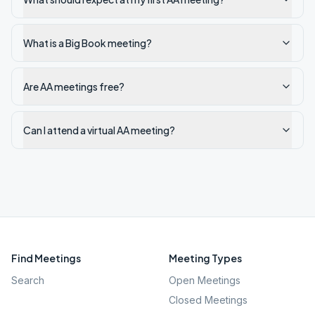
What is a Big Book meeting?
Are AA meetings free?
Can I attend a virtual AA meeting?
Find Meetings
Meeting Types
Search
Open Meetings
Closed Meetings