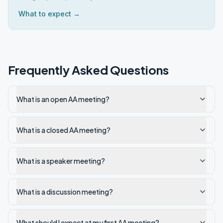
What to expect →
Frequently Asked Questions
What is an open AA meeting?
What is a closed AA meeting?
What is a speaker meeting?
What is a discussion meeting?
What should I expect at my first AA meeting?