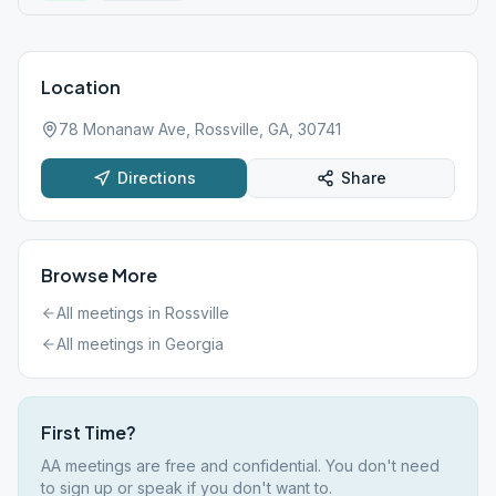
Location
78 Monanaw Ave, Rossville, GA, 30741
Directions
Share
Browse More
All meetings in
Rossville
All meetings in
Georgia
First Time?
AA meetings are free and confidential. You don't need
to sign up or speak if you don't want to.