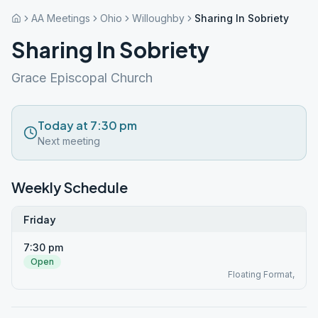
AA Meetings
Ohio
Willoughby
Sharing In Sobriety
Sharing In Sobriety
Grace Episcopal Church
Today at 7:30 pm
Next meeting
Weekly Schedule
Friday
7:30 pm
Open
Floating Format,