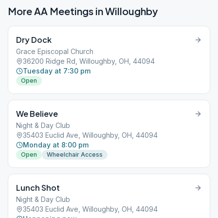
More AA Meetings in
Willoughby
Dry Dock
Grace Episcopal Church
36200 Ridge Rd, Willoughby, OH, 44094
Tuesday at 7:30 pm
Open
We Believe
Night & Day Club
35403 Euclid Ave, Willoughby, OH, 44094
Monday at 8:00 pm
Open
Wheelchair Access
Lunch Shot
Night & Day Club
35403 Euclid Ave, Willoughby, OH, 44094