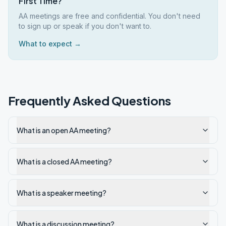
First Time?
AA meetings are free and confidential. You don't need
to sign up or speak if you don't want to.
What to expect →
Frequently Asked Questions
What is an open AA meeting?
What is a closed AA meeting?
What is a speaker meeting?
What is a discussion meeting?