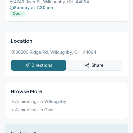
4249 River St, Willoughby, OH, 44094
Sunday at 7:30 pm
Open
Location
36200 Ridge Rd, Willoughby, OH, 44094
Directions
Share
Browse More
All meetings in
Willoughby
All meetings in
Ohio