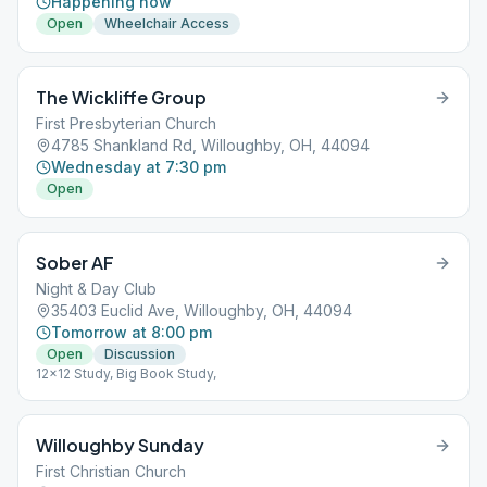
Happening now
Open
Wheelchair Access
The Wickliffe Group
First Presbyterian Church
4785 Shankland Rd, Willoughby, OH, 44094
Wednesday at 7:30 pm
Open
Sober AF
Night & Day Club
35403 Euclid Ave, Willoughby, OH, 44094
Tomorrow at 8:00 pm
Open
Discussion
12x12 Study, Big Book Study,
Willoughby Sunday
First Christian Church