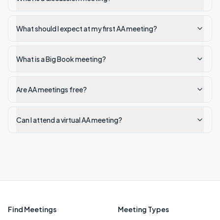
What should I expect at my first AA meeting?
What is a Big Book meeting?
Are AA meetings free?
Can I attend a virtual AA meeting?
Find Meetings
Meeting Types