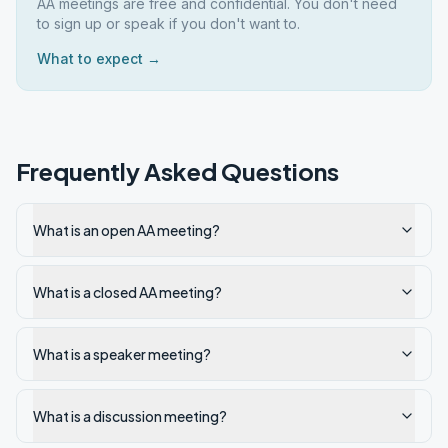
AA meetings are free and confidential. You don't need
to sign up or speak if you don't want to.
What to expect →
Frequently Asked Questions
What is an open AA meeting?
What is a closed AA meeting?
What is a speaker meeting?
What is a discussion meeting?