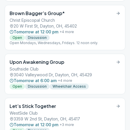
Brown Bagger’s Group*
Christ Episcopal Church
20 W First St, Dayton, OH, 45402
Tomorrow at 12:00 pm
+
4
more
Open
Discussion
Open Mondays, Wednesdays, Fridays. 12 noon only.
Upon Awakening Group
Southside Club
3040 Valleywood Dr, Dayton, OH, 45429
Tomorrow at 6:00 am
+
4
more
Open
Discussion
Wheelchair Access
Let’s Stick Together
WestSide Club
3359 W 2nd St, Dayton, OH, 45417
Tomorrow at 12:00 pm
+
3
more