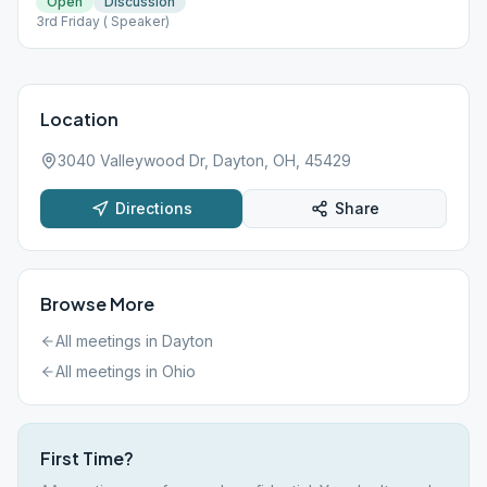
Open
Discussion
3rd Friday ( Speaker)
Location
3040 Valleywood Dr, Dayton, OH, 45429
Directions
Share
Browse More
All meetings in
Dayton
All meetings in
Ohio
First Time?