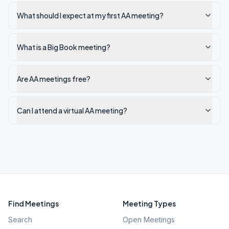
What should I expect at my first AA meeting?
What is a Big Book meeting?
Are AA meetings free?
Can I attend a virtual AA meeting?
Find Meetings
Meeting Types
Search
Open Meetings