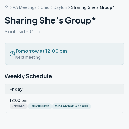
AA Meetings
Ohio
Dayton
Sharing She’s Group*
Sharing She’s Group*
Southside Club
Tomorrow at 12:00 pm
Next meeting
Weekly Schedule
Friday
12:00 pm
Closed
Discussion
Wheelchair Access