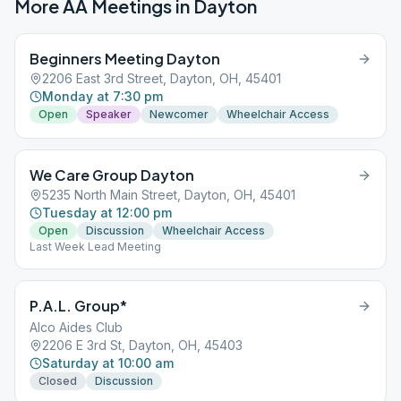
More AA Meetings in
Dayton
Beginners Meeting Dayton
2206 East 3rd Street, Dayton, OH, 45401
Monday at 7:30 pm
Open
Speaker
Newcomer
Wheelchair Access
We Care Group Dayton
5235 North Main Street, Dayton, OH, 45401
Tuesday at 12:00 pm
Open
Discussion
Wheelchair Access
Last Week Lead Meeting
P.A.L. Group*
Alco Aides Club
2206 E 3rd St, Dayton, OH, 45403
Saturday at 10:00 am
Closed
Discussion