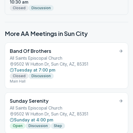
10:30 am
Closed
Discussion
More AA Meetings in
Sun City
Band Of Brothers
All Saints Episcopal Church
9502 W Hutton Dr, Sun City, AZ, 85351
Tuesday at 7:00 pm
Closed
Discussion
Main Hall
Sunday Serenity
All Saints Episcopal Church
9502 W Hutton Dr, Sun City, AZ, 85351
Sunday at 4:00 pm
Open
Discussion
Step