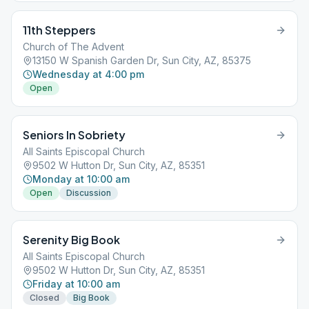
11th Steppers
Church of The Advent
13150 W Spanish Garden Dr, Sun City, AZ, 85375
Wednesday at 4:00 pm
Open
Seniors In Sobriety
All Saints Episcopal Church
9502 W Hutton Dr, Sun City, AZ, 85351
Monday at 10:00 am
Open
Discussion
Serenity Big Book
All Saints Episcopal Church
9502 W Hutton Dr, Sun City, AZ, 85351
Friday at 10:00 am
Closed
Big Book