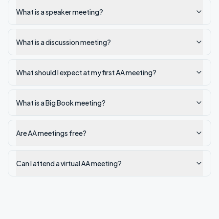
What is a speaker meeting?
What is a discussion meeting?
What should I expect at my first AA meeting?
What is a Big Book meeting?
Are AA meetings free?
Can I attend a virtual AA meeting?