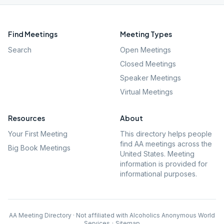
Find Meetings
Meeting Types
Search
Open Meetings
Closed Meetings
Speaker Meetings
Virtual Meetings
Resources
About
Your First Meeting
This directory helps people
find AA meetings across the
Big Book Meetings
United States. Meeting
information is provided for
informational purposes.
AA Meeting Directory · Not affiliated with Alcoholics Anonymous World
Services
·
Sitemap