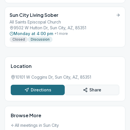
Sun City Living Sober
All Saints Episcopal Church
9502 W Hutton Dr, Sun City, AZ, 85351
Monday at 4:00 pm
+
1
more
Closed
Discussion
Location
10101 W Coggins Dr, Sun City, AZ, 85351
Directions
Share
Browse More
All meetings in
Sun City