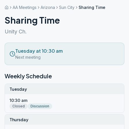
AA Meetings
Arizona
Sun City
Sharing Time
Sharing Time
Unity Ch.
Tuesday at 10:30 am
Next meeting
Weekly Schedule
Tuesday
10:30 am
Closed
Discussion
Thursday