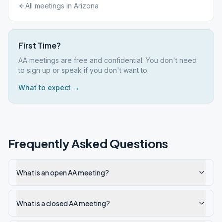
All meetings in
Arizona
First Time?
AA meetings are free and confidential. You don't need
to sign up or speak if you don't want to.
What to expect →
Frequently Asked Questions
What is an open AA meeting?
What is a closed AA meeting?