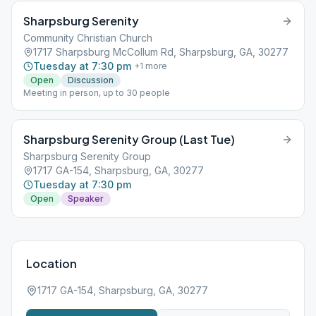
Sharpsburg Serenity
Community Christian Church
1717 Sharpsburg McCollum Rd, Sharpsburg, GA, 30277
Tuesday at 7:30 pm
+
1
more
Open
Discussion
Meeting in person, up to 30 people
Sharpsburg Serenity Group (Last Tue)
Sharpsburg Serenity Group
1717 GA-154, Sharpsburg, GA, 30277
Tuesday at 7:30 pm
Open
Speaker
Location
1717 GA-154, Sharpsburg, GA, 30277