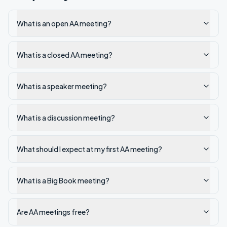
What is an open AA meeting?
What is a closed AA meeting?
What is a speaker meeting?
What is a discussion meeting?
What should I expect at my first AA meeting?
What is a Big Book meeting?
Are AA meetings free?