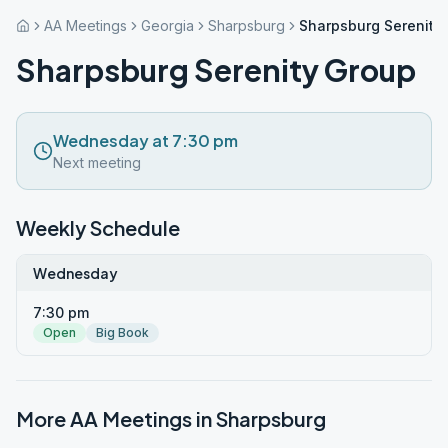
AA Meetings
Georgia
Sharpsburg
Sharpsburg Serenity
Sharpsburg Serenity Group
Wednesday at 7:30 pm
Next meeting
Weekly Schedule
Wednesday
7:30 pm
Open
Big Book
More AA Meetings in
Sharpsburg