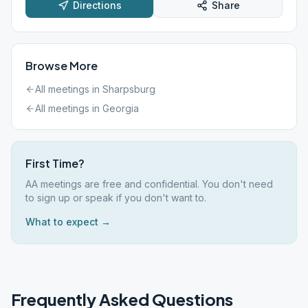
Directions
Share
Browse More
All meetings in
Sharpsburg
All meetings in
Georgia
First Time?
AA meetings are free and confidential. You don't need
to sign up or speak if you don't want to.
What to expect →
Frequently Asked Questions