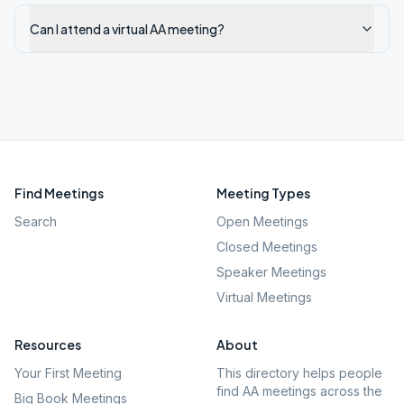
Can I attend a virtual AA meeting?
Find Meetings
Meeting Types
Search
Open Meetings
Closed Meetings
Speaker Meetings
Virtual Meetings
Resources
About
Your First Meeting
This directory helps people
find AA meetings across the
Big Book Meetings