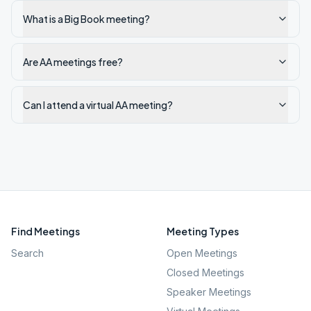
What is a Big Book meeting?
Are AA meetings free?
Can I attend a virtual AA meeting?
Find Meetings
Meeting Types
Search
Open Meetings
Closed Meetings
Speaker Meetings