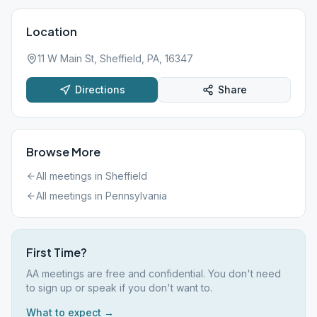
Location
11 W Main St, Sheffield, PA, 16347
Directions
Share
Browse More
All meetings in
Sheffield
All meetings in
Pennsylvania
First Time?
AA meetings are free and confidential. You don't need
to sign up or speak if you don't want to.
What to expect →