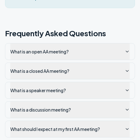
Frequently Asked Questions
What is an open AA meeting?
What is a closed AA meeting?
What is a speaker meeting?
What is a discussion meeting?
What should I expect at my first AA meeting?