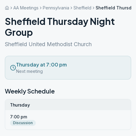
AA Meetings
Pennsylvania
Sheffield
Sheffield Thursda
Sheffield Thursday Night
Group
Sheffield United Methodist Church
Thursday at 7:00 pm
Next meeting
Weekly Schedule
Thursday
7:00 pm
Discussion