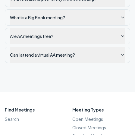
What is a Big Book meeting?
Are AA meetings free?
Can I attend a virtual AA meeting?
Find Meetings
Meeting Types
Search
Open Meetings
Closed Meetings