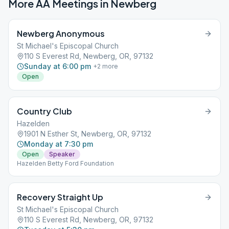
More AA Meetings in
Newberg
Newberg Anonymous
St Michael's Episcopal Church
110 S Everest Rd, Newberg, OR, 97132
Sunday at 6:00 pm
+
2
more
Open
Country Club
Hazelden
1901 N Esther St, Newberg, OR, 97132
Monday at 7:30 pm
Open
Speaker
Hazelden Betty Ford Foundation
Recovery Straight Up
St Michael's Episcopal Church
110 S Everest Rd, Newberg, OR, 97132