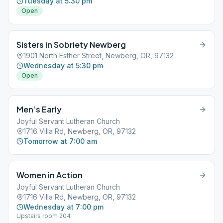
Tuesday at 5:30 pm
Open
Sisters in Sobriety Newberg
1901 North Esther Street, Newberg, OR, 97132
Wednesday at 5:30 pm
Open
Men’s Early
Joyful Servant Lutheran Church
1716 Villa Rd, Newberg, OR, 97132
Tomorrow at 7:00 am
Women in Action
Joyful Servant Lutheran Church
1716 Villa Rd, Newberg, OR, 97132
Wednesday at 7:00 pm
Upstairs room 204