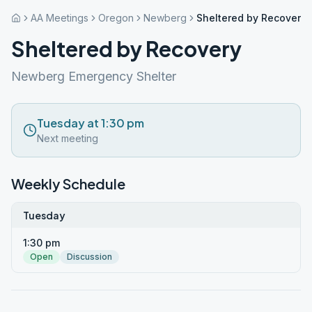
AA Meetings
Oregon
Newberg
Sheltered by Recovery
Sheltered by Recovery
Newberg Emergency Shelter
Tuesday at 1:30 pm
Next meeting
Weekly Schedule
Tuesday
1:30 pm
Open
Discussion