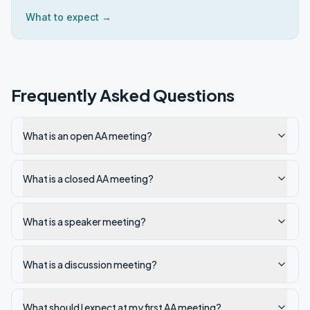
What to expect →
Frequently Asked Questions
What is an open AA meeting?
What is a closed AA meeting?
What is a speaker meeting?
What is a discussion meeting?
What should I expect at my first AA meeting?