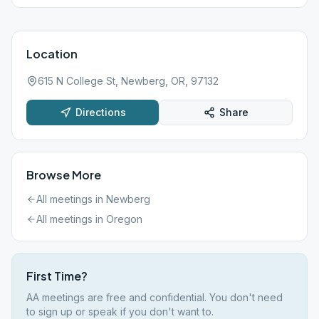
Location
615 N College St, Newberg, OR, 97132
Directions
Share
Browse More
All meetings in
Newberg
All meetings in
Oregon
First Time?
AA meetings are free and confidential. You don't need
to sign up or speak if you don't want to.