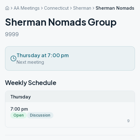
AA Meetings
Connecticut
Sherman
Sherman Nomads G
Sherman Nomads Group
9999
Thursday at 7:00 pm
Next meeting
Weekly Schedule
Thursday
7:00 pm
Open
Discussion
9