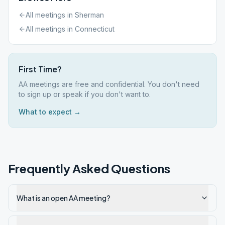
All meetings in
Sherman
All meetings in
Connecticut
First Time?
AA meetings are free and confidential. You don't need
to sign up or speak if you don't want to.
What to expect →
Frequently Asked Questions
What is an open AA meeting?