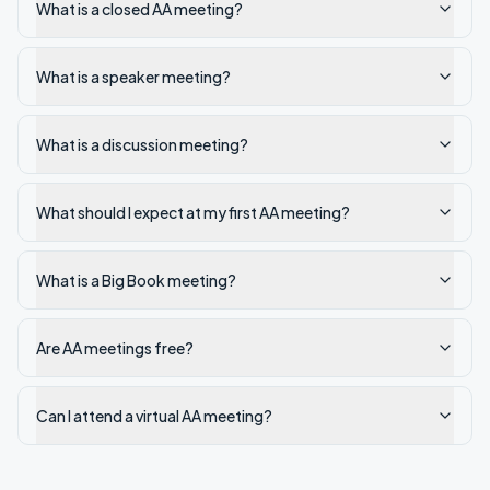
What is a closed AA meeting?
What is a speaker meeting?
What is a discussion meeting?
What should I expect at my first AA meeting?
What is a Big Book meeting?
Are AA meetings free?
Can I attend a virtual AA meeting?