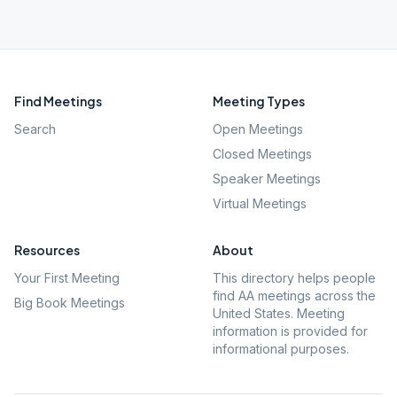
Find Meetings
Meeting Types
Search
Open Meetings
Closed Meetings
Speaker Meetings
Virtual Meetings
Resources
About
Your First Meeting
This directory helps people
find AA meetings across the
Big Book Meetings
United States. Meeting
information is provided for
informational purposes.