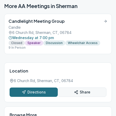
More AA Meetings in
Sherman
Candlelight Meeting Group
Candle
6 Church Rd, Sherman, CT, 06784
Wednesday at 7:00 pm
Closed
Speaker
Discussion
Wheelchair Access
9 In Person
Location
6 Church Rd, Sherman, CT, 06784
Directions
Share
Browse More