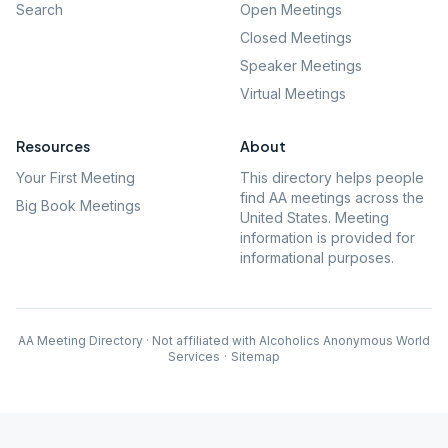
Search
Open Meetings
Closed Meetings
Speaker Meetings
Virtual Meetings
Resources
About
Your First Meeting
This directory helps people
find AA meetings across the
Big Book Meetings
United States. Meeting
information is provided for
informational purposes.
AA Meeting Directory · Not affiliated with Alcoholics Anonymous World
Services
·
Sitemap