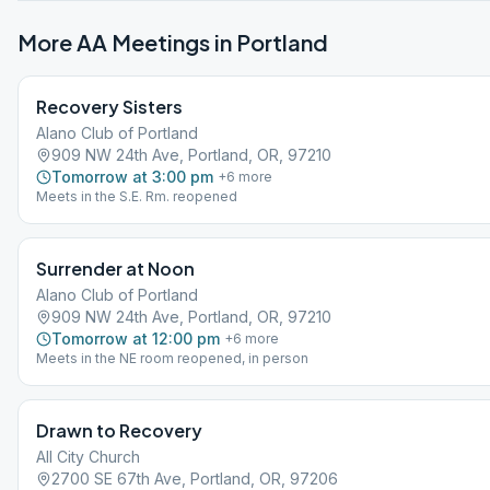
More AA Meetings in
Portland
Recovery Sisters
Alano Club of Portland
909 NW 24th Ave, Portland, OR, 97210
Tomorrow at 3:00 pm
+
6
more
Meets in the S.E. Rm. reopened
Surrender at Noon
Alano Club of Portland
909 NW 24th Ave, Portland, OR, 97210
Tomorrow at 12:00 pm
+
6
more
Meets in the NE room reopened, in person
Drawn to Recovery
All City Church
2700 SE 67th Ave, Portland, OR, 97206