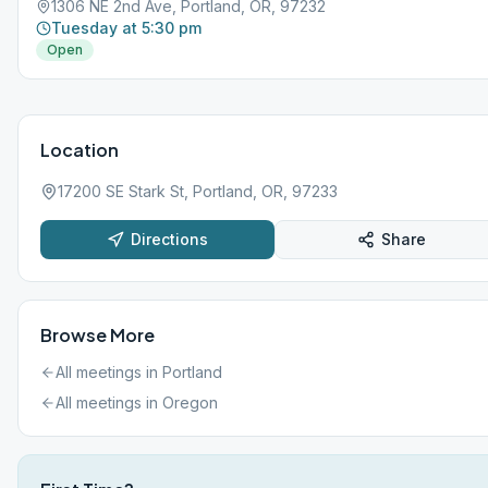
1306 NE 2nd Ave, Portland, OR, 97232
Tuesday at 5:30 pm
Open
Location
17200 SE Stark St, Portland, OR, 97233
Directions
Share
Browse More
All meetings in
Portland
All meetings in
Oregon