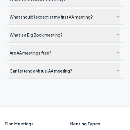
What should I expect at my first AA meeting?
What is a Big Book meeting?
Are AA meetings free?
Can I attend a virtual AA meeting?
Find Meetings
Meeting Types