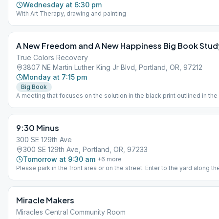
Wednesday at 6:30 pm
With Art Therapy, drawing and painting
A New Freedom and A New Happiness Big Book Stud
True Colors Recovery
3807 NE Martin Luther King Jr Blvd, Portland, OR, 97212
Monday at 7:15 pm
Big Book
A meeting that focuses on the solution in the black print outlined in the
Book.
9:30 Minus
300 SE 129th Ave
300 SE 129th Ave, Portland, OR, 97233
Tomorrow at 9:30 am
+
6
more
Please park in the front area or on the street. Enter to the yard along th
side of the building.
Miracle Makers
Miracles Central Community Room