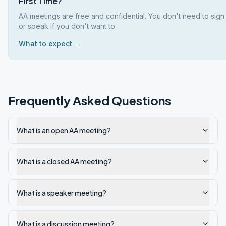
First Time?
AA meetings are free and confidential. You don't need to sign
or speak if you don't want to.
What to expect →
Frequently Asked Questions
What is an open AA meeting?
What is a closed AA meeting?
What is a speaker meeting?
What is a discussion meeting?