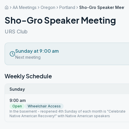
AA Meetings
Oregon
Portland
Sho-Gro Speaker Meeti
Sho-Gro Speaker Meeting
URS Club
Sunday at 9:00 am
Next meeting
Weekly Schedule
Sunday
9:00 am
Open
Wheelchair Access
In the basement - reopened 4th Sunday of each month is "Celebrate
Native American Recovery!" with Native American speakers