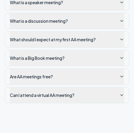
What is a speaker meeting?
What is a discussion meeting?
What should I expect at my first AA meeting?
What is a Big Book meeting?
Are AA meetings free?
Can I attend a virtual AA meeting?