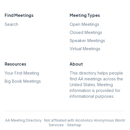
Find Meetings
Meeting Types
Search
Open Meetings
Closed Meetings
Speaker Meetings
Virtual Meetings
Resources
About
Your First Meeting
This directory helps people
find AA meetings across the
Big Book Meetings
United States. Meeting
information is provided for
informational purposes.
AA Meeting Directory · Not affiliated with Alcoholics Anonymous World
Services
·
Sitemap