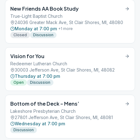
New Friends AA Book Study
True-Light Baptist Church
24036 Greater Mack Ave, St Clair Shores, MI, 48080
Monday at 7:00 pm
+
1
more
Closed
Discussion
Vision for You
Redeemer Lutheran Church
30003 Jefferson Ave, St Clair Shores, MI, 48082
Thursday at 7:00 pm
Open
Discussion
Bottom of the Deck – Mens’
Lakeshore Presbyterian Church
27801 Jefferson Ave, St Clair Shores, MI, 48081
Wednesday at 7:00 pm
Discussion