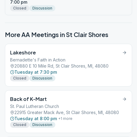
7:00 pm
Closed
Discussion
More AA Meetings in
St Clair Shores
Lakeshore
Bernadette's Faith in Action
20880 E 10 Mile Rd, St Clair Shores, MI, 48080
Tuesday at 7:30 pm
Closed
Discussion
Back of K-Mart
St. Paul Lutheran Church
22915 Greater Mack Ave, St Clair Shores, MI, 48080
Tuesday at 8:00 pm
+
1
more
Closed
Discussion