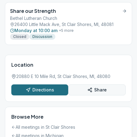
Share our Strength
Bethel Lutheran Church
26400 Little Mack Ave, St Clair Shores, MI, 48081
Monday at 10:00 am
+
5
more
Closed
Discussion
Location
20880 E 10 Mile Rd, St Clair Shores, MI, 48080
Directions
Share
Browse More
All meetings in
St Clair Shores
All meetings in
Michigan