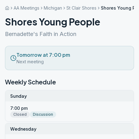
AA Meetings
Michigan
St Clair Shores
Shores Young Pe
Shores Young People
Bernadette's Faith in Action
Tomorrow at 7:00 pm
Next meeting
Weekly Schedule
Sunday
7:00 pm
Closed
Discussion
Wednesday