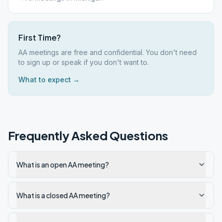
First Time?
AA meetings are free and confidential. You don't need
to sign up or speak if you don't want to.
What to expect →
Frequently Asked Questions
What is an open AA meeting?
What is a closed AA meeting?