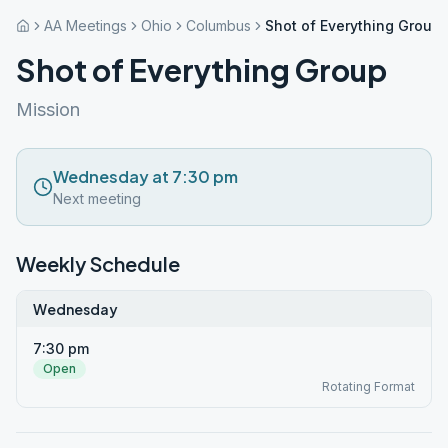
AA Meetings
Ohio
Columbus
Shot of Everything Group
Shot of Everything Group
Mission
Wednesday at 7:30 pm
Next meeting
Weekly Schedule
Wednesday
7:30 pm
Open
Rotating Format