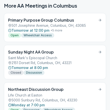
More AA Meetings in
Columbus
Primary Purpose Group Columbus
501 Josephine Avenue, Columbus, OH, 43085
Tomorrow at 12:00 pm
+
5
more
Open
Wheelchair Access
Sunday Night AA Group
Saint Mark's Episcopal Church
2151 Dorset Rd, Columbus, OH, 43221
Tomorrow at 8:00 pm
Closed
Discussion
Northeast Discussion Group
Life Church at Easton
5000 Sunbury Rd, Columbus, OH, 43230
Monday at 7:00 pm
Open
Discussion
Wheelchair Access