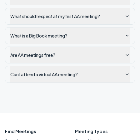
What should I expect at my first AA meeting?
What is a Big Book meeting?
Are AA meetings free?
Can I attend a virtual AA meeting?
Find Meetings
Meeting Types