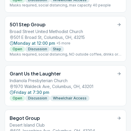
Masks required, social distancing, max capacity 40 people
501 Step Group
Broad Street United Methodist Church
501 E Broad St, Columbus, OH, 43215
Monday at 12:00 pm
+
5
more
Open
Discussion
Step
Masks required, social distancing, NO outside coffee, drinks or
food allowed, max capacity 20-10 people per room x 2 rooms
Grant Us the Laughter
Indianola Presbyterian Church
1970 Waldeck Ave, Columbus, OH, 43201
Friday at 7:30 pm
Open
Discussion
Wheelchair Access
Begot Group
Desert Island Club
501 Josephine Ave, Columbus, OH, 43204