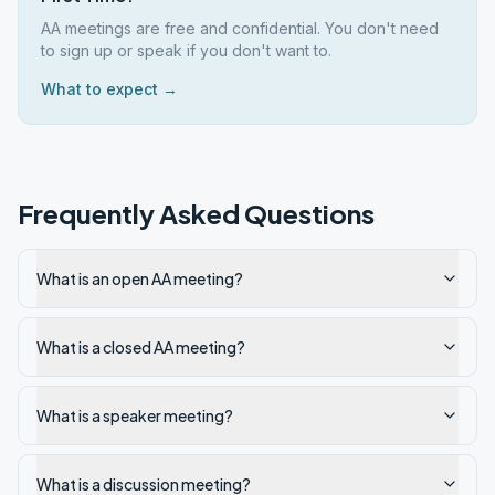
AA meetings are free and confidential. You don't need
to sign up or speak if you don't want to.
What to expect →
Frequently Asked Questions
What is an open AA meeting?
What is a closed AA meeting?
What is a speaker meeting?
What is a discussion meeting?