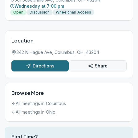
Wednesday at 7:00 pm
Open
Discussion
Wheelchair Access
Location
342 N Hague Ave, Columbus, OH, 43204
Directions
Share
Browse More
All meetings in
Columbus
All meetings in
Ohio
First Time?