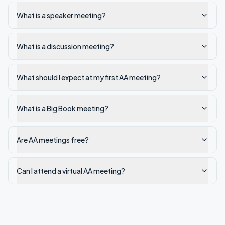
What is a speaker meeting?
What is a discussion meeting?
What should I expect at my first AA meeting?
What is a Big Book meeting?
Are AA meetings free?
Can I attend a virtual AA meeting?