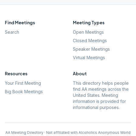
Find Meetings
Meeting Types
Search
Open Meetings
Closed Meetings
Speaker Meetings
Virtual Meetings
Resources
About
Your First Meeting
This directory helps people
find AA meetings across the
Big Book Meetings
United States. Meeting
information is provided for
informational purposes.
AA Meeting Directory · Not affiliated with Alcoholics Anonymous World