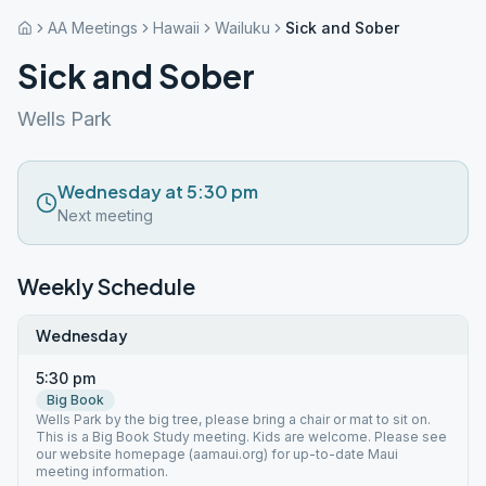
AA Meetings
Hawaii
Wailuku
Sick and Sober
Sick and Sober
Wells Park
Wednesday at 5:30 pm
Next meeting
Weekly Schedule
Wednesday
5:30 pm
Big Book
Wells Park by the big tree, please bring a chair or mat to sit on.
This is a Big Book Study meeting. Kids are welcome. Please see
our website homepage (aamaui.org) for up-to-date Maui
meeting information.