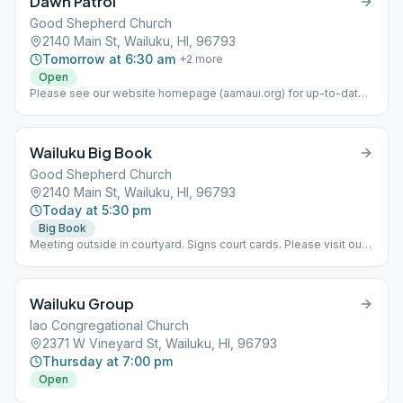
Dawn Patrol
Good Shepherd Church
2140 Main St, Wailuku, HI, 96793
Tomorrow at 6:30 am
+
2
more
Open
Please see our website homepage (aamaui.org) for up-to-date
Maui meeting information.
Wailuku Big Book
Good Shepherd Church
2140 Main St, Wailuku, HI, 96793
Today at 5:30 pm
Big Book
Meeting outside in courtyard. Signs court cards. Please visit our
website (www.aamaui.org) for any additional info regarding Maui
meetings
Wailuku Group
Iao Congregational Church
2371 W Vineyard St, Wailuku, HI, 96793
Thursday at 7:00 pm
Open