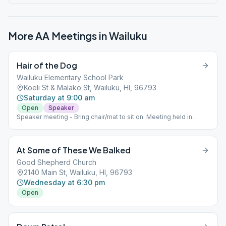
More AA Meetings in
Wailuku
Hair of the Dog
Wailuku Elementary School Park
Koeli St & Malako St, Wailuku, HI, 96793
Saturday at 9:00 am
Open
Speaker
Speaker meeting - Bring chair/mat to sit on. Meeting held in
Elementary School Park.
At Some of These We Balked
Good Shepherd Church
2140 Main St, Wailuku, HI, 96793
Wednesday at 6:30 pm
Open