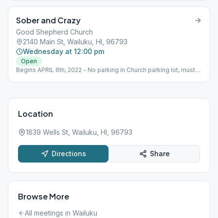
Sober and Crazy
Good Shepherd Church
2140 Main St, Wailuku, HI, 96793
Wednesday at 12:00 pm
Open
Begins APRIL 6th, 2022 - No parking in Church parking lot, must
park on street.
Location
1839 Wells St, Wailuku, HI, 96793
Directions
Share
Browse More
All meetings in
Wailuku