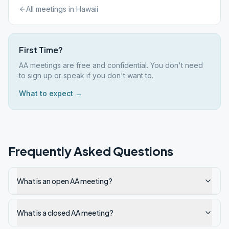
All meetings in
Hawaii
First Time?
AA meetings are free and confidential. You don't need
to sign up or speak if you don't want to.
What to expect →
Frequently Asked Questions
What is an open AA meeting?
What is a closed AA meeting?