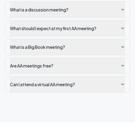
What is a discussion meeting?
What should I expect at my first AA meeting?
What is a Big Book meeting?
Are AA meetings free?
Can I attend a virtual AA meeting?