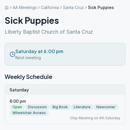
AA Meetings
California
Santa Cruz
Sick Puppies
Sick Puppies
Liberty Baptist Church of Santa Cruz
Saturday at 6:00 pm
Next meeting
Weekly Schedule
Saturday
6:00 pm
Open
Discussion
Big Book
Literature
Newcomer
Wheelchair Access
Chip Meeting on 4th Saturday