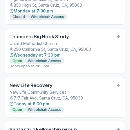
850 High St, Santa Cruz, CA, 95060
Monday at 7:00 pm
Closed
Wheelchair Access
Thumpers Big Book Study
United Methodist Church
250 California St, Santa Cruz, CA, 95060
Wednesday at 7:30 pm
Open
Wheelchair Access
Doors open at 7:00 pm
New Life Recovery
New Life Community Services
717 Fair Ave, Santa Cruz, CA, 95060
Today at 8:00 pm
Open
Wheelchair Access
Santa Cruz Fellowship Group