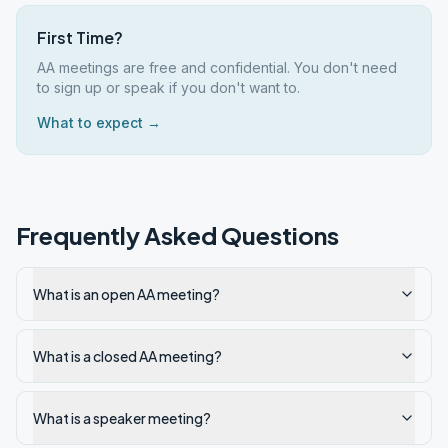
First Time?
AA meetings are free and confidential. You don't need
to sign up or speak if you don't want to.
What to expect →
Frequently Asked Questions
What is an open AA meeting?
What is a closed AA meeting?
What is a speaker meeting?