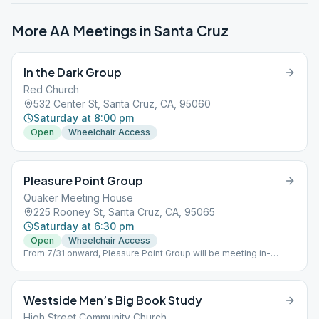
More AA Meetings in
Santa Cruz
In the Dark Group
Red Church
532 Center St, Santa Cruz, CA, 95060
Saturday at 8:00 pm
Open
Wheelchair Access
Pleasure Point Group
Quaker Meeting House
225 Rooney St, Santa Cruz, CA, 95065
Saturday at 6:30 pm
Open
Wheelchair Access
From 7/31 onward, Pleasure Point Group will be meeting in-
person only.
Westside Men’s Big Book Study
High Street Community Church