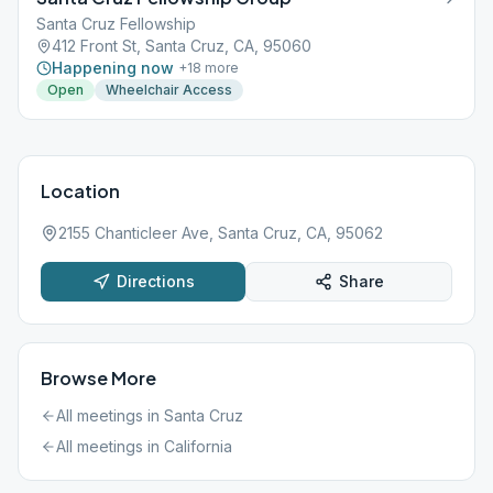
Santa Cruz Fellowship
412 Front St, Santa Cruz, CA, 95060
Happening now
+
18
more
Open
Wheelchair Access
Location
2155 Chanticleer Ave, Santa Cruz, CA, 95062
Directions
Share
Browse More
All meetings in
Santa Cruz
All meetings in
California