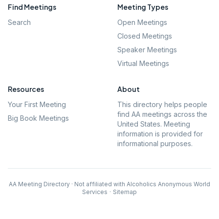
Find Meetings
Meeting Types
Search
Open Meetings
Closed Meetings
Speaker Meetings
Virtual Meetings
Resources
About
Your First Meeting
This directory helps people
find AA meetings across the
Big Book Meetings
United States. Meeting
information is provided for
informational purposes.
AA Meeting Directory · Not affiliated with Alcoholics Anonymous World
Services
·
Sitemap