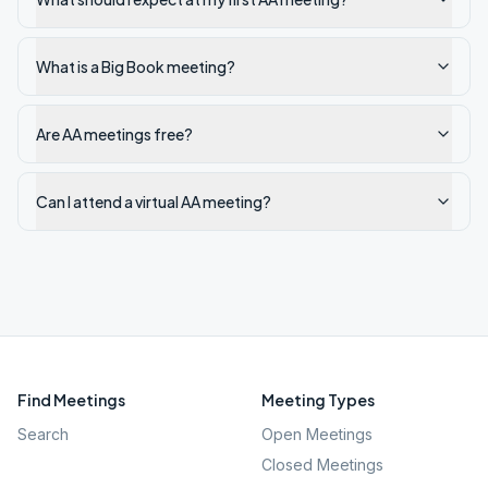
What is a Big Book meeting?
Are AA meetings free?
Can I attend a virtual AA meeting?
Find Meetings
Meeting Types
Search
Open Meetings
Closed Meetings