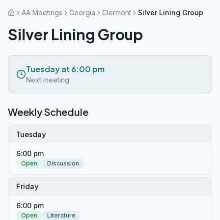
AA Meetings
Georgia
Clermont
Silver Lining Group
Silver Lining Group
Tuesday at 6:00 pm
Next meeting
Weekly Schedule
Tuesday
6:00 pm
Open
Discussion
Friday
6:00 pm
Open
Literature