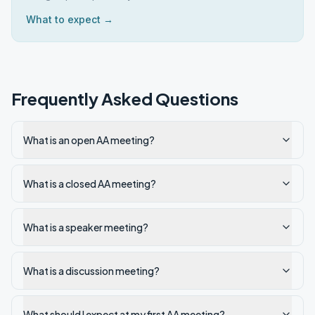
What to expect →
Frequently Asked Questions
What is an open AA meeting?
What is a closed AA meeting?
What is a speaker meeting?
What is a discussion meeting?
What should I expect at my first AA meeting?