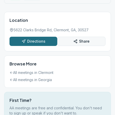
Location
5622 Clarks Bridge Rd, Clermont, GA, 30527
Directions
Share
Browse More
All meetings in
Clermont
All meetings in
Georgia
First Time?
AA meetings are free and confidential. You don't need
to sign up or speak if you don't want to.