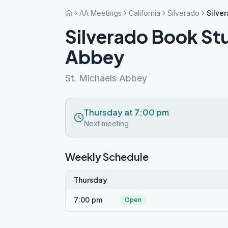
AA Meetings
California
Silverado
Silve
Silverado Book Stu
Abbey
St. Michaels Abbey
Thursday at 7:00 pm
Next meeting
Weekly Schedule
Thursday
7:00 pm
Open