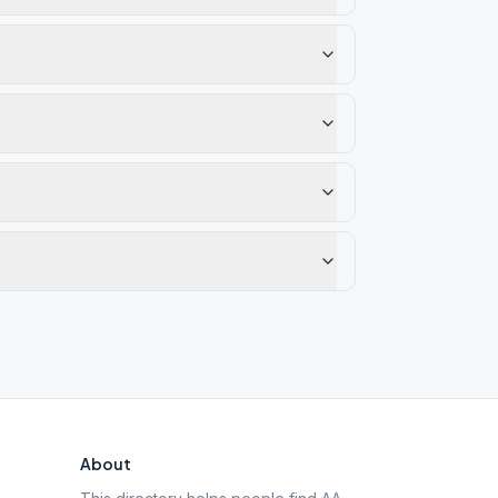
About