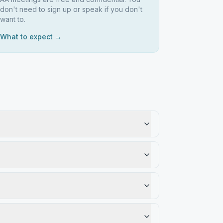
don't need to sign up or speak if you don't
want to.
What to expect →