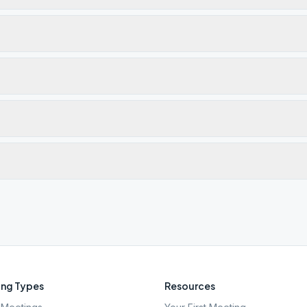
ng Types
Resources