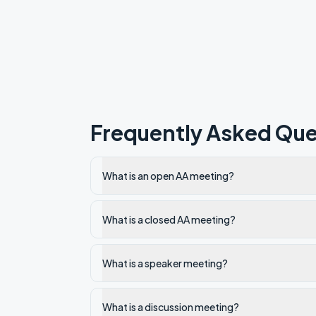
Frequently Asked Que
What is an open AA meeting?
What is a closed AA meeting?
What is a speaker meeting?
What is a discussion meeting?