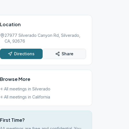
Location
27977 Silverado Canyon Rd, Silverado,
CA, 92676
Directions
Share
Browse More
All meetings in
Silverado
All meetings in
California
First Time?
AA meetings are free and confidential. You