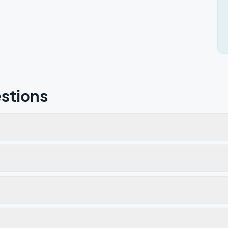
stions