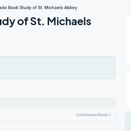
rado Book Study of St. Michaels Abbey
dy of St. Michaels
Conference Room 1