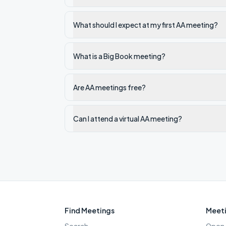
What should I expect at my first AA meeting?
What is a Big Book meeting?
Are AA meetings free?
Can I attend a virtual AA meeting?
Find Meetings
Meeti