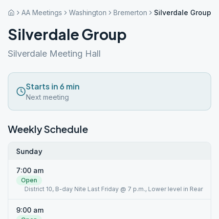
AA Meetings
Washington
Bremerton
Silverdale Group
Silverdale Group
Silverdale Meeting Hall
Starts in 6 min
Next meeting
Weekly Schedule
Sunday
7:00 am
Open
District 10, B-day Nite Last Friday @ 7 p.m., Lower level in Rear
9:00 am