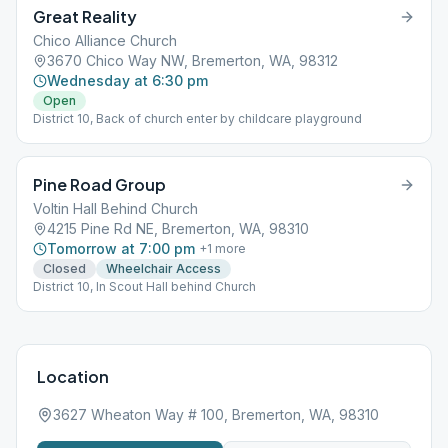
Great Reality
Chico Alliance Church
3670 Chico Way NW, Bremerton, WA, 98312
Wednesday at 6:30 pm
Open
District 10, Back of church enter by childcare playground
Pine Road Group
Voltin Hall Behind Church
4215 Pine Rd NE, Bremerton, WA, 98310
Tomorrow at 7:00 pm
+
1
more
Closed
Wheelchair Access
District 10, In Scout Hall behind Church
Location
3627 Wheaton Way # 100, Bremerton, WA, 98310