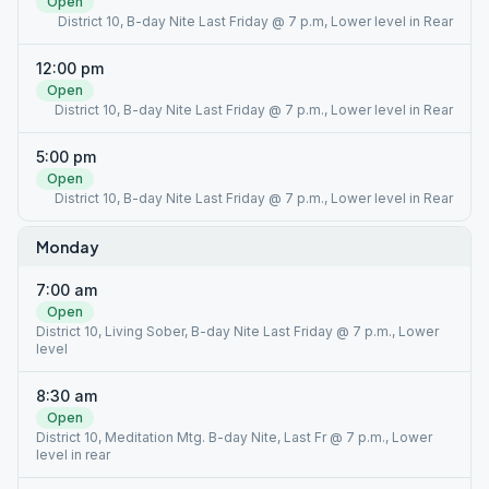
Open
District 10, B-day Nite Last Friday @ 7 p.m, Lower level in Rear
12:00 pm
Open
District 10, B-day Nite Last Friday @ 7 p.m., Lower level in Rear
5:00 pm
Open
District 10, B-day Nite Last Friday @ 7 p.m., Lower level in Rear
Monday
7:00 am
Open
District 10, Living Sober, B-day Nite Last Friday @ 7 p.m., Lower
level
8:30 am
Open
District 10, Meditation Mtg. B-day Nite, Last Fr @ 7 p.m., Lower
level in rear