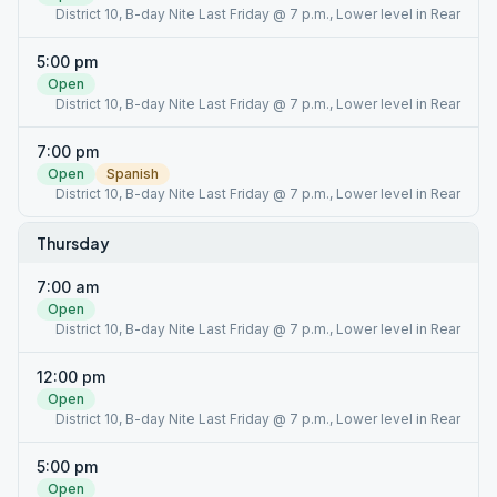
District 10, B-day Nite Last Friday @ 7 p.m., Lower level in Rear
5:00 pm
Open
District 10, B-day Nite Last Friday @ 7 p.m., Lower level in Rear
7:00 pm
Open
Spanish
District 10, B-day Nite Last Friday @ 7 p.m., Lower level in Rear
Thursday
7:00 am
Open
District 10, B-day Nite Last Friday @ 7 p.m., Lower level in Rear
12:00 pm
Open
District 10, B-day Nite Last Friday @ 7 p.m., Lower level in Rear
5:00 pm
Open