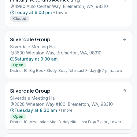
4980 Auto Center Way, Bremerton, WA, 98310
Today at 6:00 pm
+
1
more
Closed
Silverdale Group
Silverdale Meeting Hall
3630 Wheaton Way, Bremerton, WA, 98310
Saturday at 9:00 am
Open
District 10, Big Book Study, Bday Nite Last Friday @ 7 p.m., Lower
Level In Rear
Silverdale Group
Silverdale Meeting Hall
3628 Wheaton Way #100, Bremerton, WA, 98310
Tuesday at 8:30 am
+
1
more
Open
District 10, Meditation Mtg. B-day Nite, Last Fr @ 7 p.m., Lower
level in rear