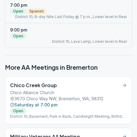
7:00 pm
Open
Spanish
District 10, B-day Nite Last Friday @ 7 p.m., Lower level in Rear
9:00 pm
Open
District 10, Lava Lamp, Lower level in Rear
More AA Meetings in
Bremerton
Chico Creek Group
Chico Alliance Church
3670 Chico Way NW, Bremerton, WA, 98312
Saturday at 7:00 pm
Open
District 10, Basement, Park in Back, Candlelight Meeting, Birthday
Meeting Last Friday
Military Veterans AA Meeting