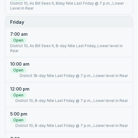
District 10, As Bill Sees It, Bday Nite Last Friday @ 7 p.m., Lower
Level in Rear
Friday
7:00 am
Open
District 10, As Bill Sees It, B-day Nite Last Friday, Lower level in
Rear
10:00 am
Open
District 1B-day Nite Last Friday @ 7 p.m., Lower level in Rear
12:00 pm
Open
District 10, B-day Nite Last Friday @ 7 p.m., Lower level in Rear
5:00 pm
Open
District 10, B-day Nite Last Friday @ 7 p.m., Lower level in Rear