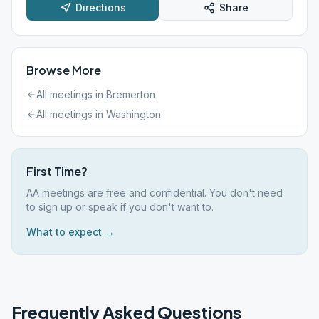
Directions
Share
Browse More
All meetings in
Bremerton
All meetings in
Washington
First Time?
AA meetings are free and confidential. You don't need
to sign up or speak if you don't want to.
What to expect →
Frequently Asked Questions