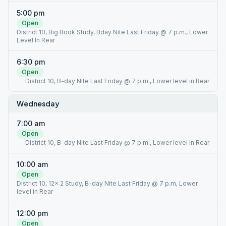
5:00 pm
Open
District 10, Big Book Study, Bday Nite Last Friday @ 7 p.m., Lower
Level In Rear
6:30 pm
Open
District 10, B-day Nite Last Friday @ 7 p.m., Lower level in Rear
Wednesday
7:00 am
Open
District 10, B-day Nite Last Friday @ 7 p.m., Lower level in Rear
10:00 am
Open
District 10, 12x 2 Study, B-day Nite Last Friday @ 7 p.m, Lower
level in Rear
12:00 pm
Open