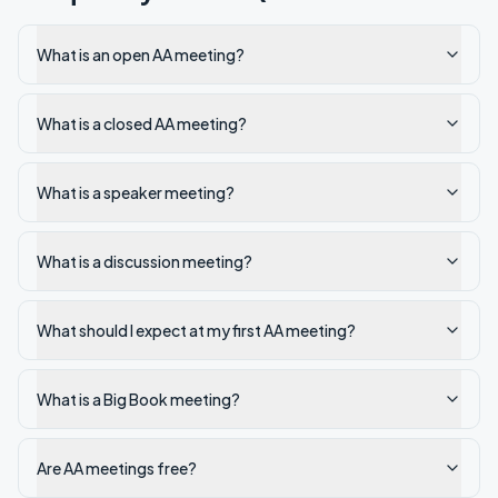
What is an open AA meeting?
What is a closed AA meeting?
What is a speaker meeting?
What is a discussion meeting?
What should I expect at my first AA meeting?
What is a Big Book meeting?
Are AA meetings free?