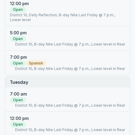
12:00 pm
Open
District 10, Daily Reflection, B-day Nite Last Friday @ 7 p.m.,
Lower level
5:00 pm
Open
District 10, B-day Nite Last Friday @ 7 p.m., Lower level in Rear
7:00 pm
Open
Spanish
District 10, B-day Nite Last Friday @ 7 p.m., Lower level in Rear
Tuesday
7:00 am
Open
District 10, B-day Nite Last Friday @ 7 p.m., Lower level in Rear
12:00 pm
Open
District 10, B-day Nite Last Friday @ 7 p.m., Lower level in Rear