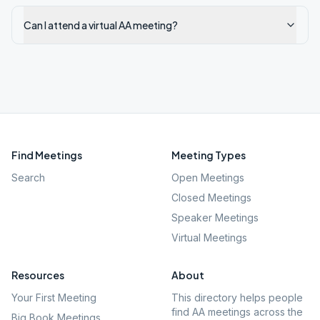
Can I attend a virtual AA meeting?
Find Meetings
Meeting Types
Search
Open Meetings
Closed Meetings
Speaker Meetings
Virtual Meetings
Resources
About
Your First Meeting
This directory helps people
find AA meetings across the
Big Book Meetings