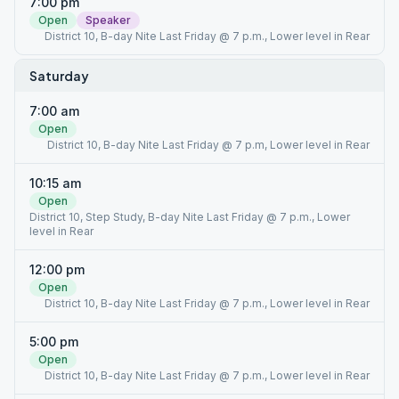
7:00 pm
Open
Speaker
District 10, B-day Nite Last Friday @ 7 p.m., Lower level in Rear
Saturday
7:00 am
Open
District 10, B-day Nite Last Friday @ 7 p.m, Lower level in Rear
10:15 am
Open
District 10, Step Study, B-day Nite Last Friday @ 7 p.m., Lower
level in Rear
12:00 pm
Open
District 10, B-day Nite Last Friday @ 7 p.m., Lower level in Rear
5:00 pm
Open
District 10, B-day Nite Last Friday @ 7 p.m., Lower level in Rear