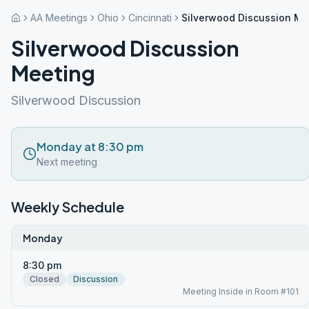
AA Meetings
Ohio
Cincinnati
Silverwood Discussion Me
Silverwood Discussion
Meeting
Silverwood Discussion
Monday at 8:30 pm
Next meeting
Weekly Schedule
Monday
8:30 pm
Closed
Discussion
Meeting Inside in Room #101