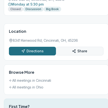
Monday at 5:30 pm
Closed
Discussion
Big Book
Location
8341 Kenwood Rd, Cincinnati, OH, 45236
Directions
Share
Browse More
All meetings in
Cincinnati
All meetings in
Ohio
First Time?