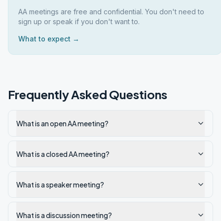
AA meetings are free and confidential. You don't need to
sign up or speak if you don't want to.
What to expect →
Frequently Asked Questions
What is an open AA meeting?
What is a closed AA meeting?
What is a speaker meeting?
What is a discussion meeting?