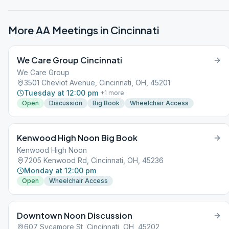
More AA Meetings in
Cincinnati
We Care Group Cincinnati
We Care Group
3501 Cheviot Avenue, Cincinnati, OH, 45201
Tuesday at 12:00 pm
+
1
more
Open
Discussion
Big Book
Wheelchair Access
Kenwood High Noon Big Book
Kenwood High Noon
7205 Kenwood Rd, Cincinnati, OH, 45236
Monday at 12:00 pm
Open
Wheelchair Access
Downtown Noon Discussion
607 Sycamore St, Cincinnati, OH, 45202