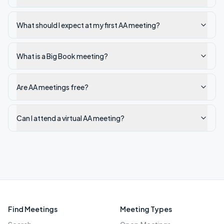
What should I expect at my first AA meeting?
What is a Big Book meeting?
Are AA meetings free?
Can I attend a virtual AA meeting?
Find Meetings
Meeting Types