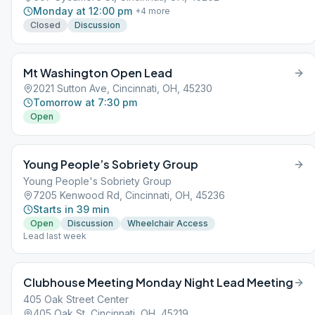
Monday at 12:00 pm
+
4
more
Closed
Discussion
Mt Washington Open Lead
2021 Sutton Ave, Cincinnati, OH, 45230
Tomorrow at 7:30 pm
Open
Young People’s Sobriety Group
Young People's Sobriety Group
7205 Kenwood Rd, Cincinnati, OH, 45236
Starts in 39 min
Open
Discussion
Wheelchair Access
Lead last week
Clubhouse Meeting Monday Night Lead Meeting
405 Oak Street Center
405 Oak St, Cincinnati, OH, 45219