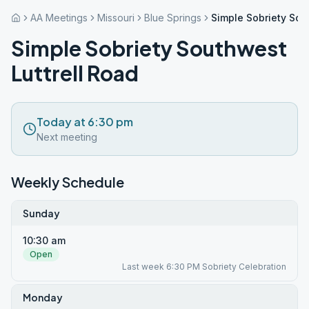
AA Meetings
Missouri
Blue Springs
Simple Sobriety Sou
Simple Sobriety Southwest
Luttrell Road
Today at 6:30 pm
Next meeting
Weekly Schedule
Sunday
10:30 am
Open
Last week 6:30 PM Sobriety Celebration
Monday