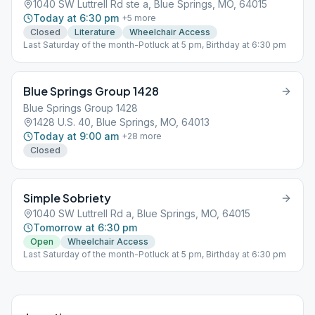
1040 SW Luttrell Rd ste a, Blue Springs, MO, 64015
Today at 6:30 pm
+
5
more
Closed
Literature
Wheelchair Access
Last Saturday of the month-Potluck at 5 pm, Birthday at 6:30 pm
Blue Springs Group 1428
Blue Springs Group 1428
1428 U.S. 40, Blue Springs, MO, 64013
Today at 9:00 am
+
28
more
Closed
Simple Sobriety
1040 SW Luttrell Rd a, Blue Springs, MO, 64015
Tomorrow at 6:30 pm
Open
Wheelchair Access
Last Saturday of the month-Potluck at 5 pm, Birthday at 6:30 pm