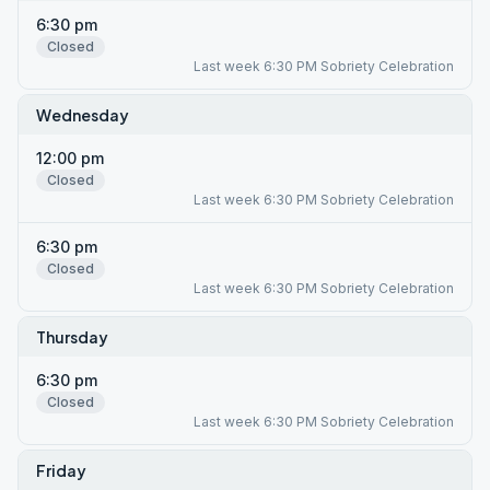
6:30 pm
Closed
Last week 6:30 PM Sobriety Celebration
Wednesday
12:00 pm
Closed
Last week 6:30 PM Sobriety Celebration
6:30 pm
Closed
Last week 6:30 PM Sobriety Celebration
Thursday
6:30 pm
Closed
Last week 6:30 PM Sobriety Celebration
Friday