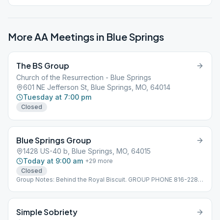
More AA Meetings in
Blue Springs
The BS Group
Church of the Resurrection - Blue Springs
601 NE Jefferson St, Blue Springs, MO, 64014
Tuesday at 7:00 pm
Closed
Blue Springs Group
1428 US-40 b, Blue Springs, MO, 64015
Today at 9:00 am
+
29
more
Closed
Group Notes: Behind the Royal Biscuit. GROUP PHONE 816-228-
7921
Simple Sobriety