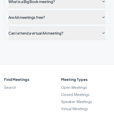
What is a Big Book meeting?
Are AA meetings free?
Can I attend a virtual AA meeting?
Find Meetings
Meeting Types
Search
Open Meetings
Closed Meetings
Speaker Meetings
Virtual Meetings