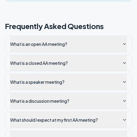
Frequently Asked Questions
What is an open AA meeting?
What is a closed AA meeting?
What is a speaker meeting?
What is a discussion meeting?
What should I expect at my first AA meeting?