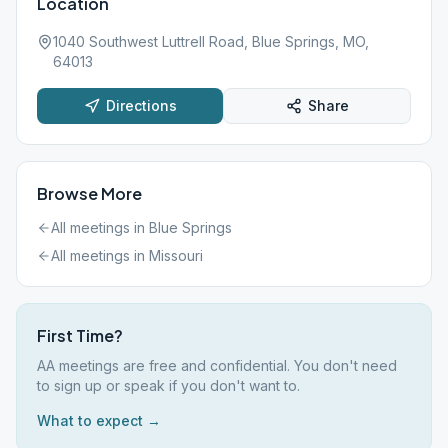
Location
1040 Southwest Luttrell Road, Blue Springs, MO,
64013
Directions
Share
Browse More
All meetings in
Blue Springs
All meetings in
Missouri
First Time?
AA meetings are free and confidential. You don't need
to sign up or speak if you don't want to.
What to expect →