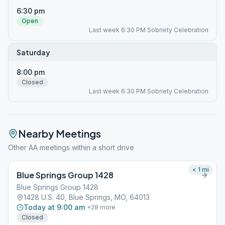
6:30 pm
Open
Last week 6:30 PM Sobriety Celebration
Saturday
8:00 pm
Closed
Last week 6:30 PM Sobriety Celebration
Nearby Meetings
Other AA meetings within a short drive
< 1
mi
Blue Springs Group 1428
Blue Springs Group 1428
1428 U.S. 40, Blue Springs, MO, 64013
Today at 9:00 am
+
28
more
Closed