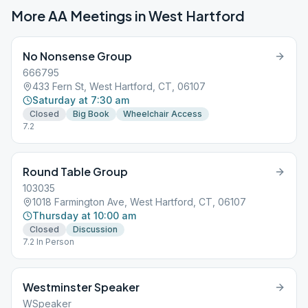
More AA Meetings in
West Hartford
No Nonsense Group
666795
433 Fern St, West Hartford, CT, 06107
Saturday at 7:30 am
Closed
Big Book
Wheelchair Access
7.2
Round Table Group
103035
1018 Farmington Ave, West Hartford, CT, 06107
Thursday at 10:00 am
Closed
Discussion
7.2 In Person
Westminster Speaker
WSpeaker