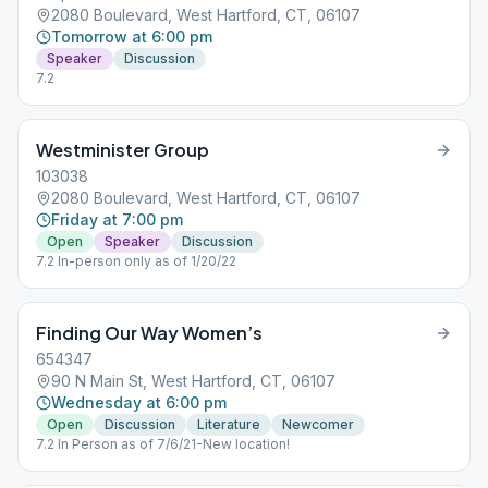
2080 Boulevard, West Hartford, CT, 06107
Tomorrow at 6:00 pm
Speaker
Discussion
7.2
Westminister Group
103038
2080 Boulevard, West Hartford, CT, 06107
Friday at 7:00 pm
Open
Speaker
Discussion
7.2 In-person only as of 1/20/22
Finding Our Way Women’s
654347
90 N Main St, West Hartford, CT, 06107
Wednesday at 6:00 pm
Open
Discussion
Literature
Newcomer
7.2 In Person as of 7/6/21-New location!