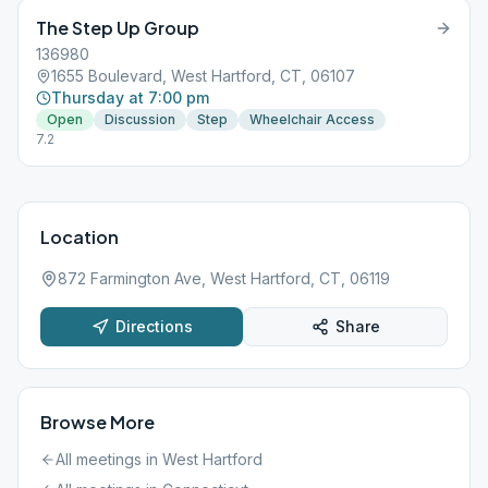
The Step Up Group
136980
1655 Boulevard, West Hartford, CT, 06107
Thursday at 7:00 pm
Open
Discussion
Step
Wheelchair Access
7.2
Location
872 Farmington Ave, West Hartford, CT, 06119
Directions
Share
Browse More
All meetings in
West Hartford