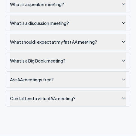
What is a speaker meeting?
What is a discussion meeting?
What should I expect at my first AA meeting?
What is a Big Book meeting?
Are AA meetings free?
Can I attend a virtual AA meeting?