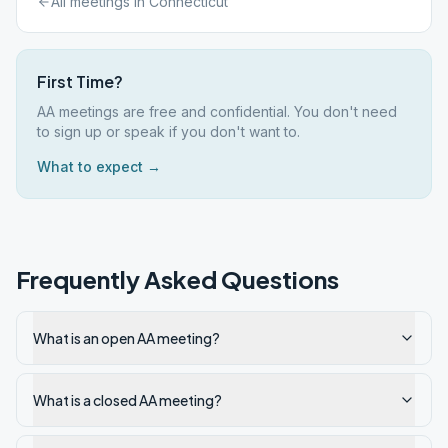
All meetings in
Connecticut
First Time?
AA meetings are free and confidential. You don't need
to sign up or speak if you don't want to.
What to expect →
Frequently Asked Questions
What is an open AA meeting?
What is a closed AA meeting?