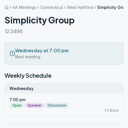
AA Meetings
Connecticut
West Hartford
Simplicity Grou
Simplicity Group
123496
Wednesday at 7:00 pm
Next meeting
Weekly Schedule
Wednesday
7:00 pm
Open
Speaker
Discussion
7.2 Bsmt