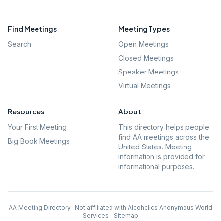
Find Meetings
Meeting Types
Search
Open Meetings
Closed Meetings
Speaker Meetings
Virtual Meetings
Resources
About
Your First Meeting
This directory helps people
find AA meetings across the
Big Book Meetings
United States. Meeting
information is provided for
informational purposes.
AA Meeting Directory · Not affiliated with Alcoholics Anonymous World
Services
·
Sitemap