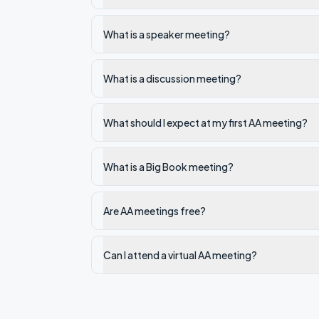
What is a speaker meeting?
What is a discussion meeting?
What should I expect at my first AA meeting?
What is a Big Book meeting?
Are AA meetings free?
Can I attend a virtual AA meeting?