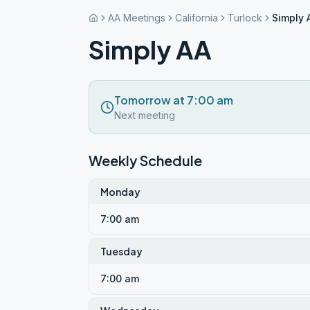
AA Meetings
California
Turlock
Simply 
Simply AA
Tomorrow at 7:00 am
Next meeting
Weekly Schedule
Monday
7:00 am
Tuesday
7:00 am