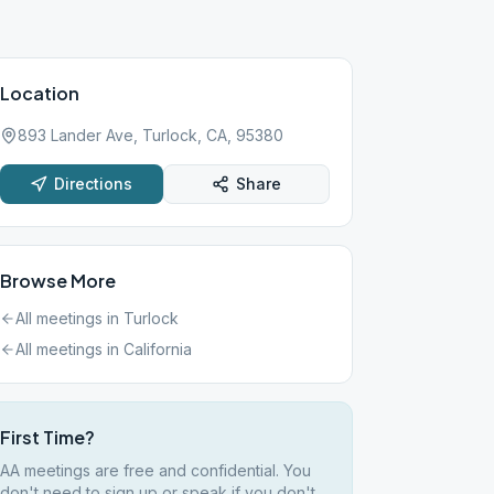
Location
893 Lander Ave, Turlock, CA, 95380
Directions
Share
Browse More
All meetings in
Turlock
All meetings in
California
First Time?
AA meetings are free and confidential. You
don't need to sign up or speak if you don't