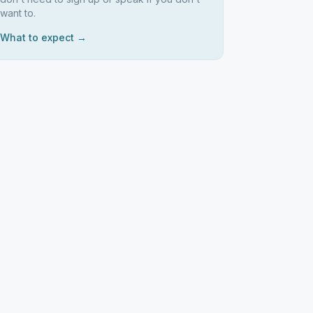
want to.
What to expect →