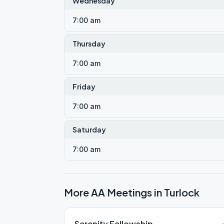
Wednesday
7:00 am
Thursday
7:00 am
Friday
7:00 am
Saturday
7:00 am
More AA Meetings in
Turlock
Serenity Fellowship