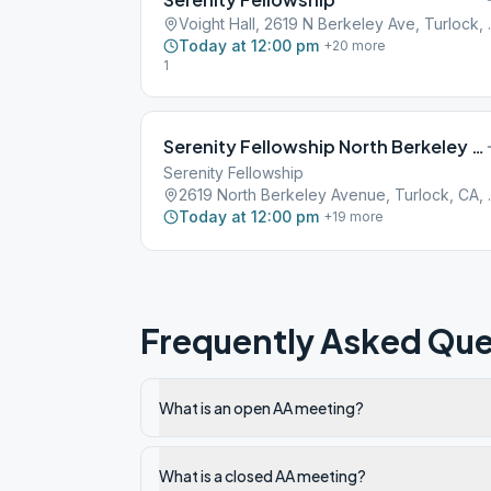
Voight Hall, 2
Today at 12:00 pm
+
20
more
1
Serenity Fellowship North Berkeley Avenue Turlock
Serenity Fellowship
2619 North B
Today at 12:00 pm
+
19
more
Frequently Asked Que
What is an open AA meeting?
What is a closed AA meeting?