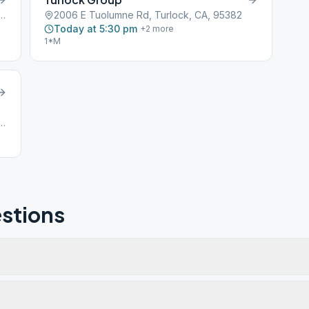
619 N Berkeley Ave, Turlock, CA, 95382
2006 E Tuolumne Rd, Turlock, CA, 95382
Today at 5:30 pm
+
2
more
1*M
erkeley Avenue, Turlock, CA, 95380
stions