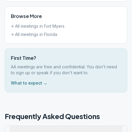
Browse More
All meetings in
Fort Myers
All meetings in
Florida
First Time?
AA meetings are free and confidential. You don't need
to sign up or speak if you don't want to.
What to expect →
Frequently Asked Questions