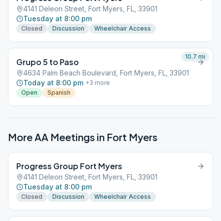
4141 Deleon Street, Fort Myers, FL, 33901
Tuesday at 8:00 pm
Closed
Discussion
Wheelchair Access
10.7
mi
Grupo 5 to Paso
4634 Palm Beach Boulevard, Fort Myers, FL, 33901
Today at 8:00 pm
+
3
more
Open
Spanish
More AA Meetings in
Fort Myers
Progress Group Fort Myers
4141 Deleon Street, Fort Myers, FL, 33901
Tuesday at 8:00 pm
Closed
Discussion
Wheelchair Access