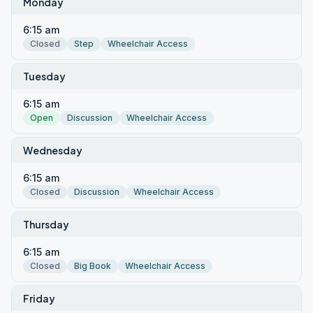
Monday
6:15 am
Closed
Step
Wheelchair Access
Tuesday
6:15 am
Open
Discussion
Wheelchair Access
Wednesday
6:15 am
Closed
Discussion
Wheelchair Access
Thursday
6:15 am
Closed
Big Book
Wheelchair Access
Friday