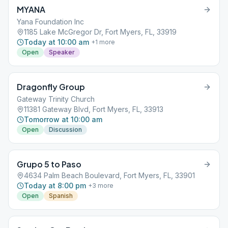
MYANA
Yana Foundation Inc
1185 Lake McGregor Dr, Fort Myers, FL, 33919
Today at 10:00 am
+
1
more
Open
Speaker
Dragonfly Group
Gateway Trinity Church
11381 Gateway Blvd, Fort Myers, FL, 33913
Tomorrow at 10:00 am
Open
Discussion
Grupo 5 to Paso
4634 Palm Beach Boulevard, Fort Myers, FL, 33901
Today at 8:00 pm
+
3
more
Open
Spanish