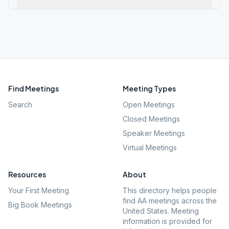
Find Meetings
Meeting Types
Search
Open Meetings
Closed Meetings
Speaker Meetings
Virtual Meetings
Resources
About
Your First Meeting
This directory helps people
find AA meetings across the
Big Book Meetings
United States. Meeting
information is provided for