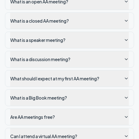
What is an open AA meeting?
What is a closed AA meeting?
What is a speaker meeting?
What is a discussion meeting?
What should I expect at my first AA meeting?
What is a Big Book meeting?
Are AA meetings free?
Can I attend a virtual AA meeting?