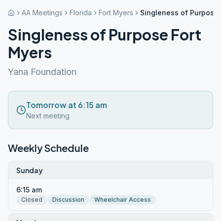
AA Meetings
Florida
Fort Myers
Singleness of Purpose 
Singleness of Purpose Fort
Myers
Yana Foundation
Tomorrow at 6:15 am
Next meeting
Weekly Schedule
Sunday
6:15 am
Closed
Discussion
Wheelchair Access