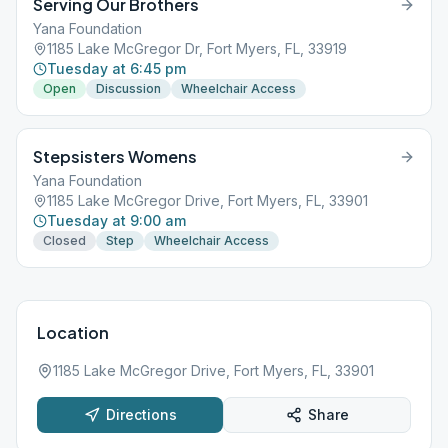
Serving Our Brothers
Yana Foundation
1185 Lake McGregor Dr, Fort Myers, FL, 33919
Tuesday at 6:45 pm
Open
Discussion
Wheelchair Access
Stepsisters Womens
Yana Foundation
1185 Lake McGregor Drive, Fort Myers, FL, 33901
Tuesday at 9:00 am
Closed
Step
Wheelchair Access
Location
1185 Lake McGregor Drive, Fort Myers, FL, 33901
Directions
Share