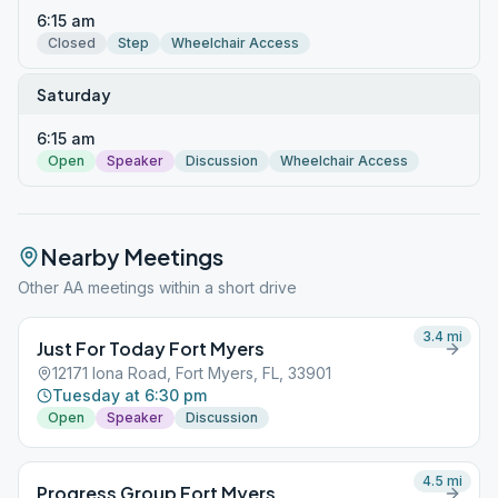
6:15 am
Closed
Step
Wheelchair Access
Saturday
6:15 am
Open
Speaker
Discussion
Wheelchair Access
Nearby Meetings
Other AA meetings within a short drive
3.4
mi
Just For Today Fort Myers
12171 Iona Road, Fort Myers, FL, 33901
Tuesday at 6:30 pm
Open
Speaker
Discussion
4.5
mi
Progress Group Fort Myers