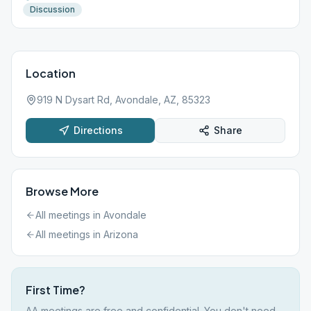
Discussion
Location
919 N Dysart Rd, Avondale, AZ, 85323
Directions
Share
Browse More
All meetings in
Avondale
All meetings in
Arizona
First Time?
AA meetings are free and confidential. You don't need