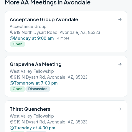
More AA Meetings in
Avondale
Acceptance Group Avondale
Acceptance Group
919 North Dysart Road, Avondale, AZ, 85323
Monday at 9:00 am
+
4
more
Open
Grapevine Aa Meeting
West Valley Fellowship
919 N Dysart Rd, Avondale, AZ, 85323
Tomorrow at 7:00 pm
Open
Discussion
Thirst Quenchers
West Valley Fellowship
919 N Dysart Rd, Avondale, AZ, 85323
Tuesday at 4:00 pm