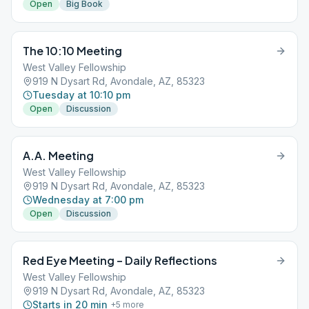
Open
Big Book
The 10:10 Meeting
West Valley Fellowship
919 N Dysart Rd, Avondale, AZ, 85323
Tuesday at 10:10 pm
Open
Discussion
A.A. Meeting
West Valley Fellowship
919 N Dysart Rd, Avondale, AZ, 85323
Wednesday at 7:00 pm
Open
Discussion
Red Eye Meeting – Daily Reflections
West Valley Fellowship
919 N Dysart Rd, Avondale, AZ, 85323
Starts in 20 min
+
5
more