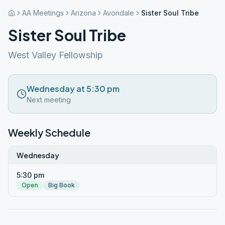
AA Meetings
Arizona
Avondale
Sister Soul Tribe
Sister Soul Tribe
West Valley Fellowship
Wednesday at 5:30 pm
Next meeting
Weekly Schedule
Wednesday
5:30 pm
Open
Big Book