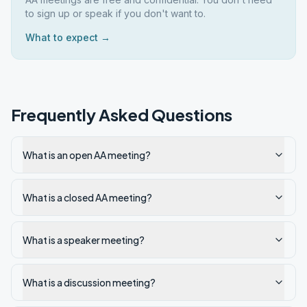
to sign up or speak if you don't want to.
What to expect →
Frequently Asked Questions
What is an open AA meeting?
What is a closed AA meeting?
What is a speaker meeting?
What is a discussion meeting?