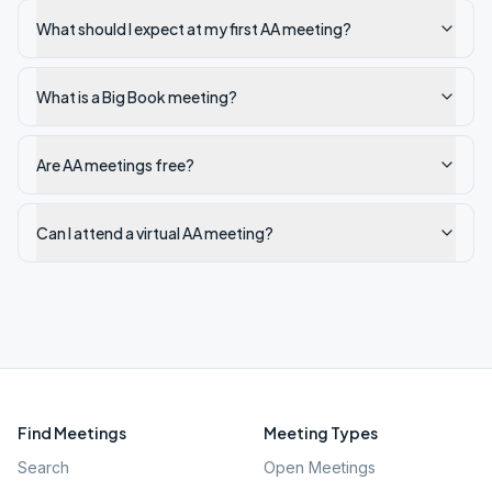
What should I expect at my first AA meeting?
What is a Big Book meeting?
Are AA meetings free?
Can I attend a virtual AA meeting?
Find Meetings
Meeting Types
Search
Open Meetings