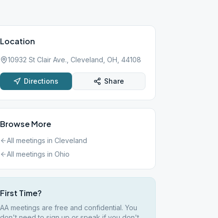
Location
10932 St Clair Ave., Cleveland, OH, 44108
Directions
Share
Browse More
All meetings in
Cleveland
All meetings in
Ohio
First Time?
AA meetings are free and confidential. You
don't need to sign up or speak if you don't