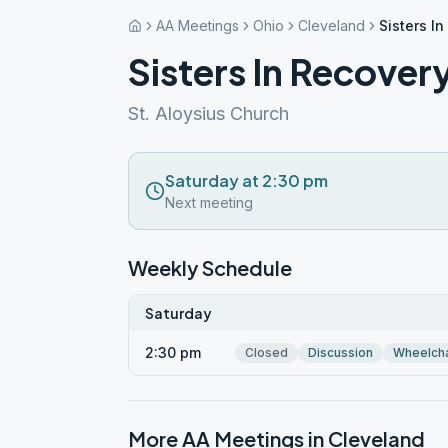
AA Meetings
Ohio
Cleveland
Sisters I
Sisters In Recover
St. Aloysius Church
Saturday at 2:30 pm
Next meeting
Weekly Schedule
Saturday
2:30 pm
Closed
Discussion
Wheelcha
More AA Meetings in
Cleveland