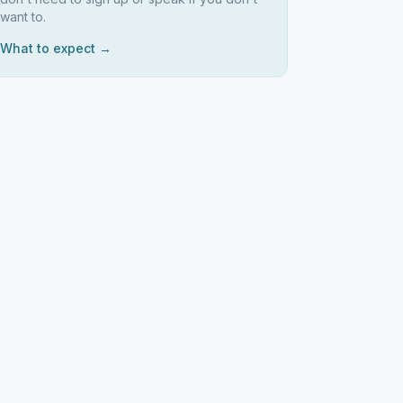
want to.
What to expect →