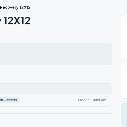
n Recovery 12X12
y 12X12
ir Access
Meet at Guild Rm.