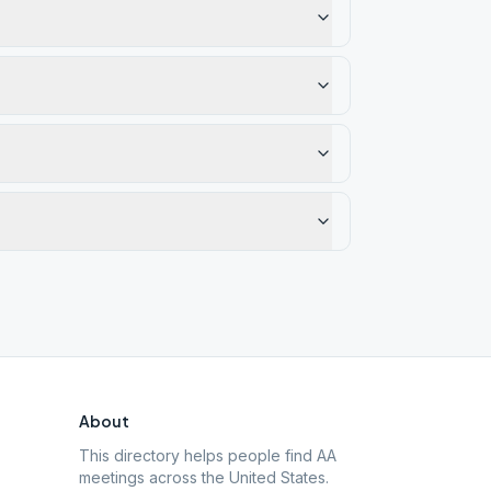
About
This directory helps people find AA
meetings across the United States.