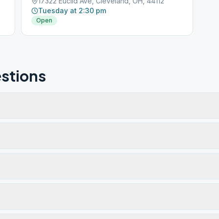
17322 Euclid Ave, Cleveland, OH, 44112
Tuesday at 2:30 pm
Open
stions