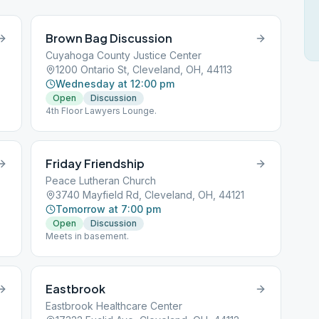
Brown Bag Discussion
Cuyahoga County Justice Center
1200 Ontario St, Cleveland, OH, 44113
Wednesday at 12:00 pm
Open
Discussion
4th Floor Lawyers Lounge.
Friday Friendship
Peace Lutheran Church
3740 Mayfield Rd, Cleveland, OH, 44121
Tomorrow at 7:00 pm
Open
Discussion
Meets in basement.
Eastbrook
Eastbrook Healthcare Center