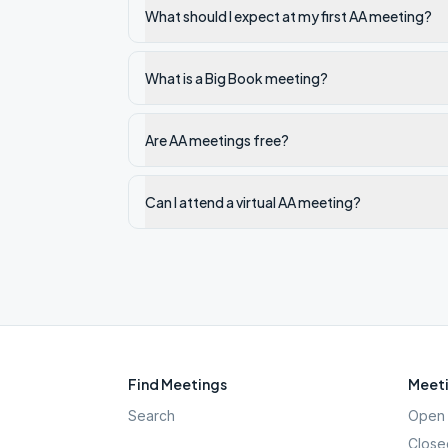
What should I expect at my first AA meeting?
What is a Big Book meeting?
Are AA meetings free?
Can I attend a virtual AA meeting?
Find Meetings
Meeti
Search
Open 
Close