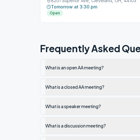
8201 Superior Ave, Cleveland, OH, 44103
Tomorrow at 3:30 pm
Open
Frequently Asked Que
What is an open AA meeting?
What is a closed AA meeting?
What is a speaker meeting?
What is a discussion meeting?