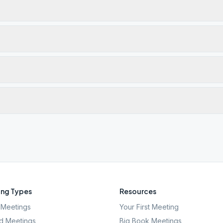
ng Types
Resources
Meetings
Your First Meeting
d Meetings
Big Book Meetings