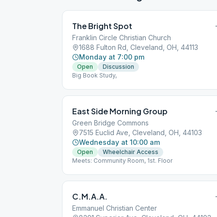
The Bright Spot
Franklin Circle Christian Church
1688 Fulton Rd, Cleveland, OH, 44113
Monday at 7:00 pm
Open
Discussion
Big Book Study,
East Side Morning Group
Green Bridge Commons
7515 Euclid Ave, Cleveland, OH, 44103
Wednesday at 10:00 am
Open
Wheelchair Access
Meets: Community Room, 1st. Floor
C.M.A.A.
Emmanuel Christian Center