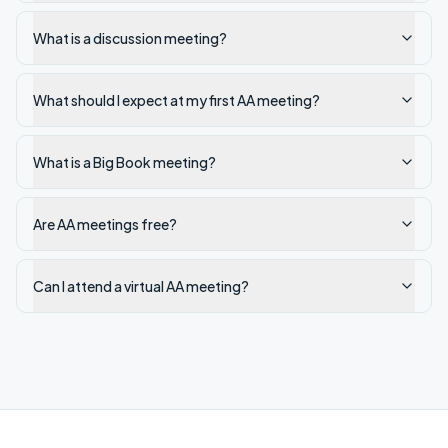
What is a discussion meeting?
What should I expect at my first AA meeting?
What is a Big Book meeting?
Are AA meetings free?
Can I attend a virtual AA meeting?