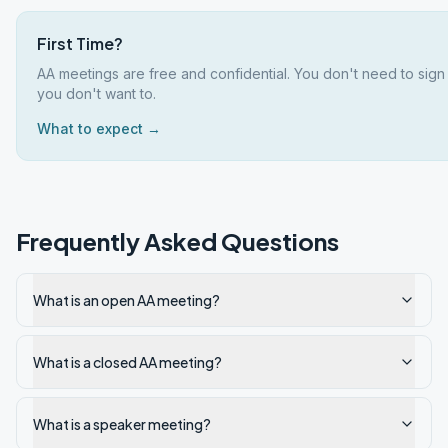
First Time?
AA meetings are free and confidential. You don't need to sign
you don't want to.
What to expect →
Frequently Asked Questions
What is an open AA meeting?
What is a closed AA meeting?
What is a speaker meeting?