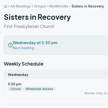
AA Meetings
Oregon
McMinnville
Sisters in Recovery
Sisters in Recovery
First Presbyterian Church
Wednesday at 5:30 pm
Next meeting
Weekly Schedule
Wednesday
5:30 pm
Closed
Wheelchair Access
Women Only; no c