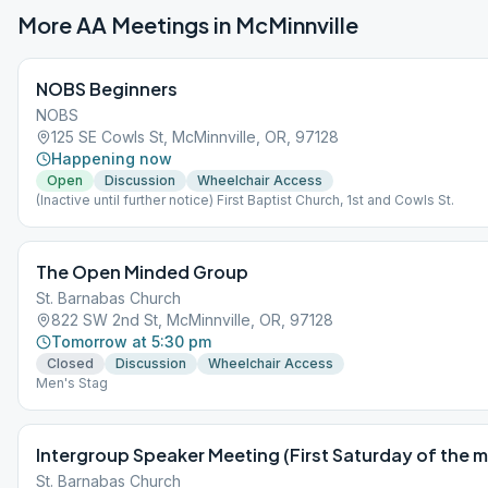
More AA Meetings in
McMinnville
NOBS Beginners
NOBS
125 SE Cowls St, McMinnville, OR, 97128
Happening now
Open
Discussion
Wheelchair Access
(Inactive until further notice) First Baptist Church, 1st and Cowls St.
The Open Minded Group
St. Barnabas Church
822 SW 2nd St, McMinnville, OR, 97128
Tomorrow at 5:30 pm
Closed
Discussion
Wheelchair Access
Men's Stag
Intergroup Speaker Meeting (First Saturday of the 
St. Barnabas Church