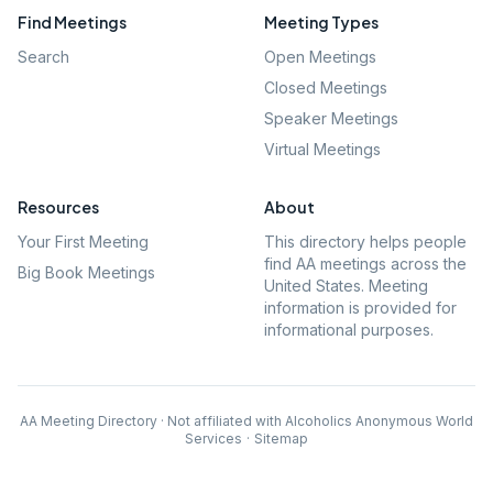
Find Meetings
Meeting Types
Search
Open Meetings
Closed Meetings
Speaker Meetings
Virtual Meetings
Resources
About
Your First Meeting
This directory helps people
find AA meetings across the
Big Book Meetings
United States. Meeting
information is provided for
informational purposes.
AA Meeting Directory · Not affiliated with Alcoholics Anonymous World
Services
·
Sitemap