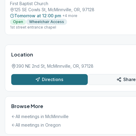
First Baptist Church
125 SE Cowls St, McMinnville, OR, 97128
Tomorrow at 12:00 pm
+
4
more
Open
Wheelchair Access
1st street entrance chapel
Location
390 NE 2nd St, McMinnville, OR, 97128
Directions
Share
Browse More
All meetings in
McMinnville
All meetings in
Oregon