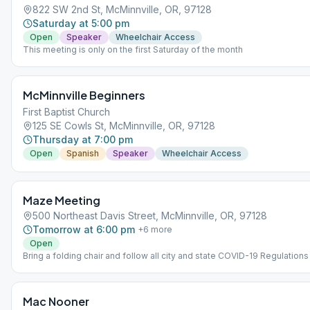
822 SW 2nd St, McMinnville, OR, 97128
Saturday at 5:00 pm
Open
Speaker
Wheelchair Access
This meeting is only on the first Saturday of the month
McMinnville Beginners
First Baptist Church
125 SE Cowls St, McMinnville, OR, 97128
Thursday at 7:00 pm
Open
Spanish
Speaker
Wheelchair Access
Maze Meeting
500 Northeast Davis Street, McMinnville, OR, 97128
Tomorrow at 6:00 pm
+
6
more
Open
Bring a folding chair and follow all city and state COVID-19 Regulations
Mac Nooner