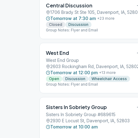
Central Discussion
1706 Brady St Ste 105, Davenport, IA, 528
Tomorrow at 7:30 am
+
23
more
Closed
Discussion
Group Notes: Flyer and Email
West End
West End Group
2603 Rockingham Rd, Davenport, IA, 5280
Tomorrow at 12:00 pm
+
13
more
Open
Discussion
Wheelchair Access
Group Notes: Flyer and Email
Sisters In Sobriety Group
Sisters In Sobriety Group #689615
2930 E Locust St, Davenport, IA, 52803
Tomorrow at 10:00 am