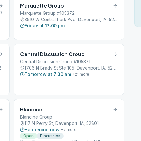
Marquette Group
03
Marquette Group #105372
3510 W Central Park Ave, Davenport, IA, 52804
Friday at 12:00 pm
Central Discussion Group
Central Discussion Group #105371
2
1706 N Brady St Ste 105, Davenport, IA, 52803
Tomorrow at 7:30 am
+
21
more
Blandine
Blandine Group
117 N Perry St, Davenport, IA, 52801
Happening now
+
7
more
Open
Discussion