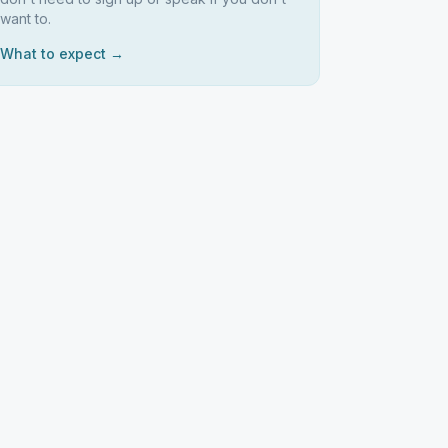
want to.
What to expect →