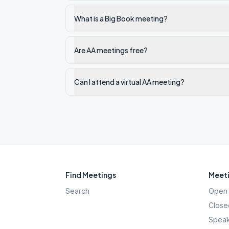
What is a Big Book meeting?
Are AA meetings free?
Can I attend a virtual AA meeting?
Find Meetings
Meeti
Search
Open 
Close
Speak