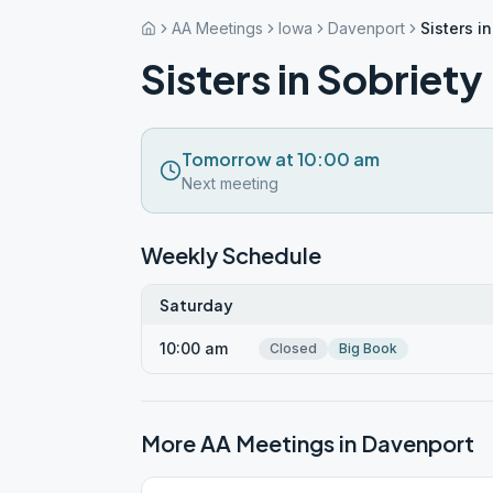
AA Meetings
Iowa
Davenport
Sisters i
Sisters in Sobriety
Tomorrow at 10:00 am
Next meeting
Weekly Schedule
Saturday
10:00 am
Closed
Big Book
More AA Meetings in
Davenport