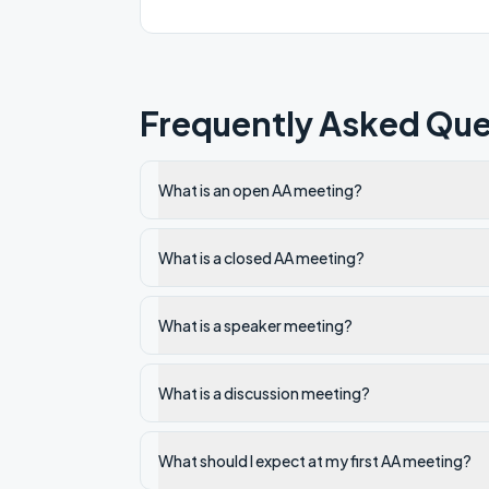
Frequently Asked Que
What is an open AA meeting?
What is a closed AA meeting?
What is a speaker meeting?
What is a discussion meeting?
What should I expect at my first AA meeting?