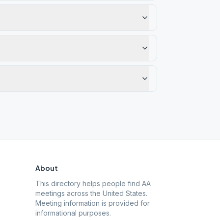
About
This directory helps people find AA
meetings across the United States.
Meeting information is provided for
informational purposes.