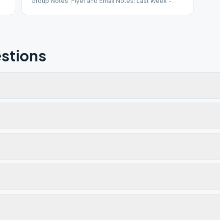
Group Notes: Flyer and Email Notes: Last Week -
Open Speaker
stions