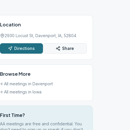
Location
2930 Locust St, Davenport, IA, 52804
Directions
Share
Browse More
All meetings in
Davenport
All meetings in
Iowa
First Time?
AA meetings are free and confidential. You
don't need to sign up or speak if you don't