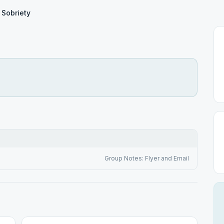
n Sobriety
Group Notes: Flyer and Email