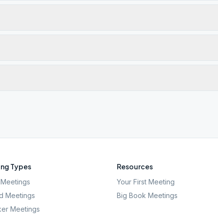
ng Types
Resources
Meetings
Your First Meeting
d Meetings
Big Book Meetings
er Meetings