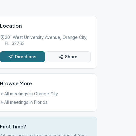
Location
201 West University Avenue, Orange City,
FL, 32763
Directions
Share
Browse More
All meetings in
Orange City
All meetings in
Florida
First Time?
AA meetings are free and confidential. You