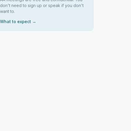
don't need to sign up or speak if you don't
want to.
What to expect →