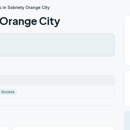
s in Sobriety Orange City
y Orange City
r Access