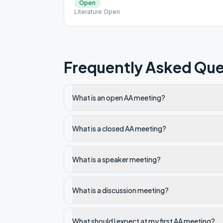
Open
Literature Open
Frequently Asked Que
What is an open AA meeting?
What is a closed AA meeting?
What is a speaker meeting?
What is a discussion meeting?
What should I expect at my first AA meeting?