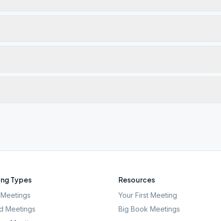
ng Types
Resources
Meetings
Your First Meeting
d Meetings
Big Book Meetings