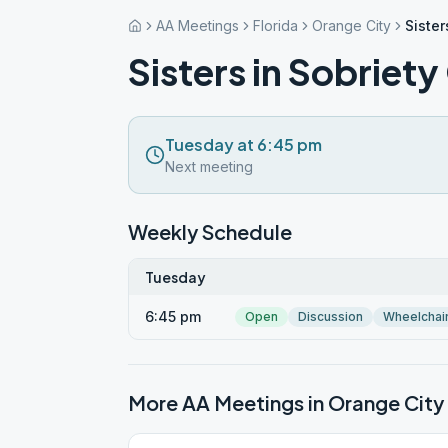
AA Meetings
Florida
Orange City
Sister
Sisters in Sobriet
Tuesday at 6:45 pm
Next meeting
Weekly Schedule
Tuesday
6:45 pm
Open
Discussion
Wheelchai
More AA Meetings in
Orange City