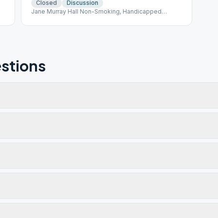
Closed
Discussion
Jane Murray Hall Non-Smoking, Handicapped
Accessible
stions