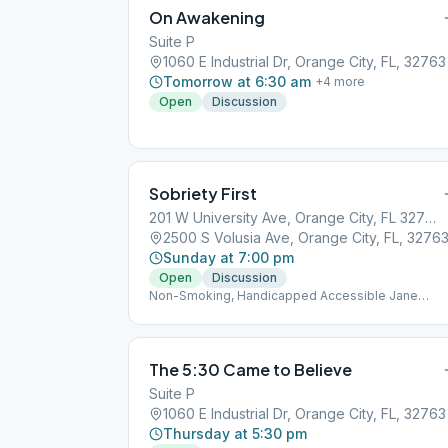
On Awakening
Suite P
1060 E Industrial Dr, Orange City, FL, 32763
Tomorrow at 6:30 am
+
4
more
Open
Discussion
Sobriety First
201 W University Ave, Orange City, FL 32763, USA
2500 S Volusia Ave, Orange City, FL, 3276
Sunday at 7:00 pm
Open
Discussion
Non-Smoking, Handicapped Accessible Jane
Murray Hall
The 5:30 Came to Believe
Suite P
1060 E Industrial Dr, Orange City, FL, 32763
Thursday at 5:30 pm