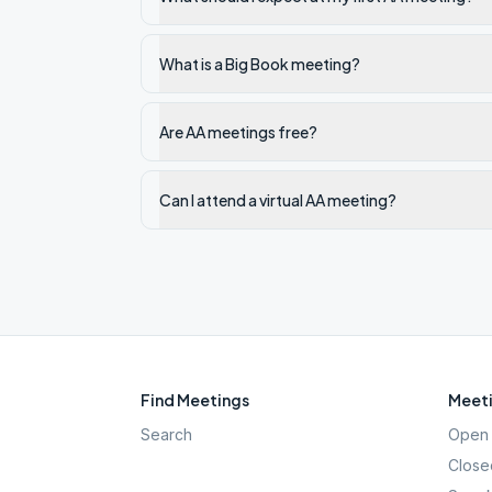
What is a Big Book meeting?
Are AA meetings free?
Can I attend a virtual AA meeting?
Find Meetings
Meeti
Search
Open 
Close