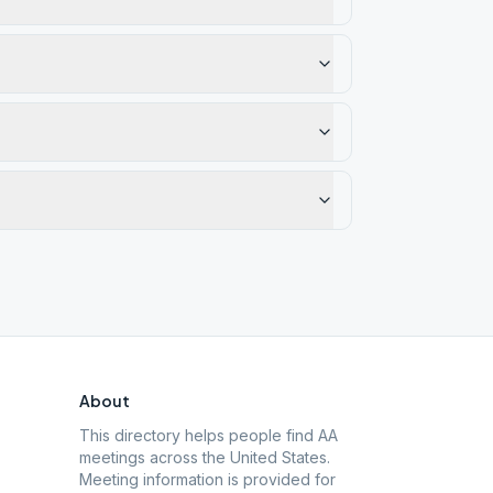
About
This directory helps people find AA
meetings across the United States.
Meeting information is provided for