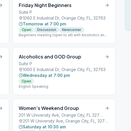
Friday Night Beginners
Suite P
1060 E Industrial Dr, Orange City, FL, 32763
Tomorrow at 7:00 pm
Open
Discussion
Newcomer
Beginners meeting (open to all) with Alcoholics and
God Group
Alcoholics and GOD Group
Suite P
3
1060 E Industrial Dr, Orange City, FL, 32763
Wednesday at 7:00 pm
Open
English Speaking
Women’s Weekend Group
201 W University Ave, Orange City, FL 32763, USA
201 W University Ave, Orange City, FL, 32763
Saturday at 10:30 am