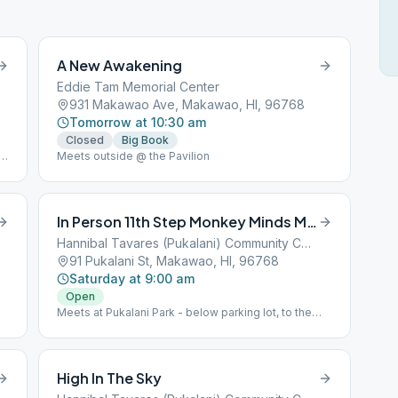
A New Awakening
Eddie Tam Memorial Center
931 Makawao Ave, Makawao, HI, 96768
Tomorrow at 10:30 am
Closed
Big Book
te
Meets outside @ the Pavilion
In Person 11th Step Monkey Minds Meditation
Hannibal Tavares (Pukalani) Community Center
91 Pukalani St, Makawao, HI, 96768
Saturday at 9:00 am
Open
Meets at Pukalani Park - below parking lot, to the
right, under the trees. Bring beach chair/mat
High In The Sky