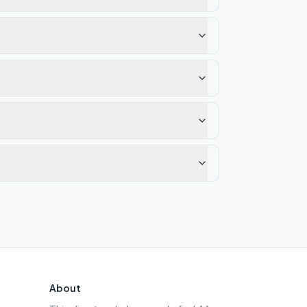
About