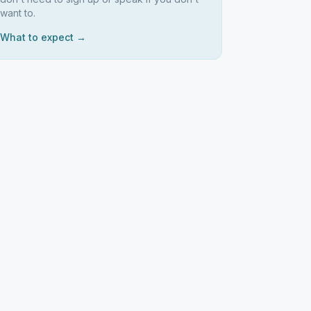
want to.
What to expect →