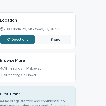
Location
200 Olinda Rd, Makawao, HI, 96768
Directions
Share
Browse More
All meetings in
Makawao
All meetings in
Hawaii
First Time?
AA meetings are free and confidential. You
don't need to sign up or speak if you don't