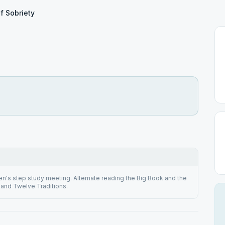
of Sobriety
n's step study meeting. Alternate reading the Big Book and the
and Twelve Traditions.