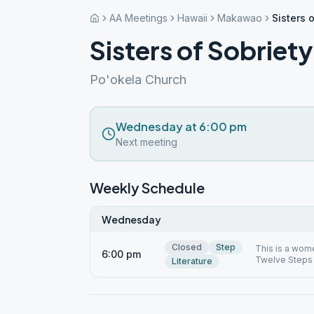
AA Meetings
Hawaii
Makawao
Sisters 
Sisters of Sobriety
Po'okela Church
Wednesday at 6:00 pm
Next meeting
Weekly Schedule
Wednesday
Closed
Step
This is a wome
6:00 pm
Twelve Steps 
Literature