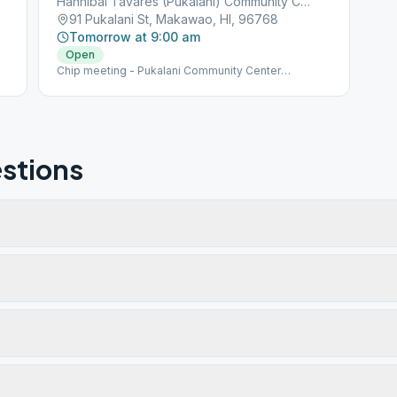
Hannibal Tavares (Pukalani) Community Center
91 Pukalani St, Makawao, HI, 96768
Tomorrow at 9:00 am
Open
Chip meeting - Pukalani Community Center
(Hannibal Tavares). Meeting is held under large tree
outside the center. Please visit our website
(www.aamaui.org) for any additional info regarding
Maui meetings
stions