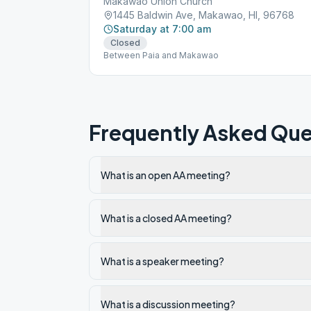
Makawao Union Church
1445 Baldwin Ave, Makawao, HI, 96768
Saturday at 7:00 am
Closed
Between Paia and Makawao
Frequently Asked Que
What is an open AA meeting?
What is a closed AA meeting?
What is a speaker meeting?
What is a discussion meeting?