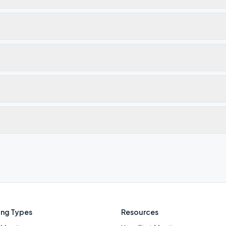
ng Types
Resources