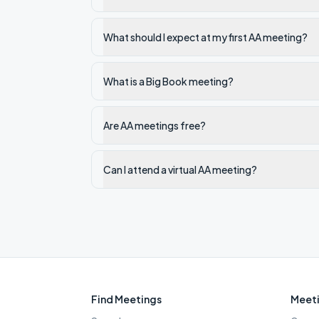
What should I expect at my first AA meeting?
What is a Big Book meeting?
Are AA meetings free?
Can I attend a virtual AA meeting?
Find Meetings
Meeti