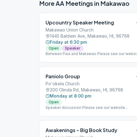
More AA Meetings in
Makawao
Upcountry Speaker Meeting
Makawao Union Church
1445 Baldwin Ave, Makawao, HI, 96768
Friday at 6:30 pm
Open
Speaker
Between Paia and Makawao Please see our websi
homepage (aamaui.org) for up-to-date Maui
meeting information.
Paniolo Group
Po'okela Church
200 Olinda Rd, Makawao, HI, 96768
Monday at 8:00 pm
Open
Speaker discussion Please see our website
homepage (aamaui.org) for up-to-date Maui
meeting information.
Awakenings – Big Book Study