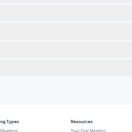
ng Types
Resources
Meetings
Your First Meeting