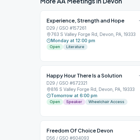
More AA Meetings in
Devon
Experience, Strength and Hope
D29 / GSO #157261
763 S Valley Forge Rd, Devon, PA, 19333
Monday at 12:00 pm
Open
Literature
Happy Hour There Is a Solution
D29 / GSO #672321
816 S Valley Forge Rd, Devon, PA, 19333
Tomorrow at 6:00 pm
Open
Speaker
Wheelchair Access
Freedom Of Choice Devon
D56 / GSO #604093