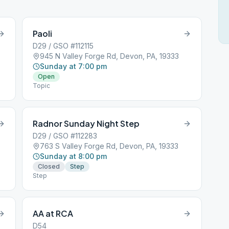
Paoli
D29 / GSO #112115
945 N Valley Forge Rd, Devon, PA, 19333
Sunday at 7:00 pm
Open
Topic
Radnor Sunday Night Step
D29 / GSO #112283
763 S Valley Forge Rd, Devon, PA, 19333
Sunday at 8:00 pm
Closed
Step
Step
AA at RCA
D54