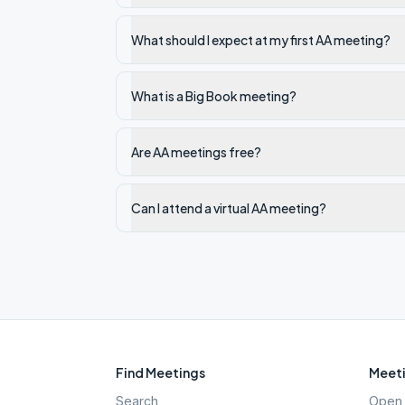
What should I expect at my first AA meeting?
What is a Big Book meeting?
Are AA meetings free?
Can I attend a virtual AA meeting?
Find Meetings
Meeti
Search
Open 