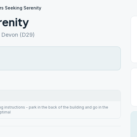
rs Seeking Serenity
renity
A Devon (D29)
 instructions - park in the back of the building and go in the
ptimal