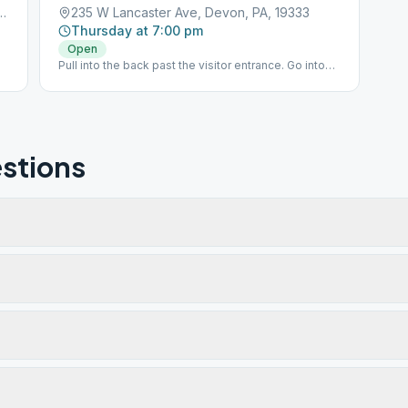
 Forge Road, Devon, PA, 19333
235 W Lancaster Ave, Devon, PA, 19333
Thursday at 7:00 pm
Open
Pull into the back past the visitor entrance. Go into
the back door at the circle in the driveway.
stions