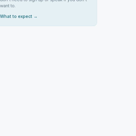
want to.
What to expect →