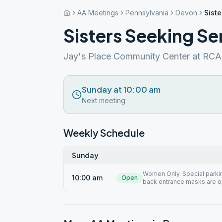
AA Meetings
Pennsylvania
Devon
Siste
Sisters Seeking Se
Jay's Place Community Center at RC
Sunday at 10:00 am
Next meeting
Weekly Schedule
Sunday
Women Only. Special parking
10:00 am
Open
back entrance masks are o