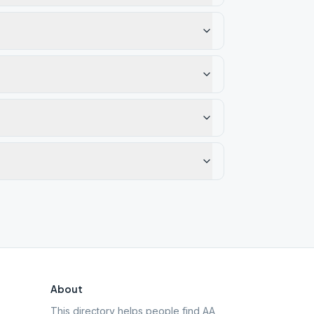
About
This directory helps people find AA