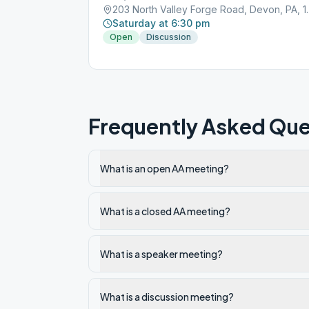
203 North Valley
Saturday at 6:30 pm
Open
Discussion
Frequently Asked Que
What is an open AA meeting?
What is a closed AA meeting?
What is a speaker meeting?
What is a discussion meeting?