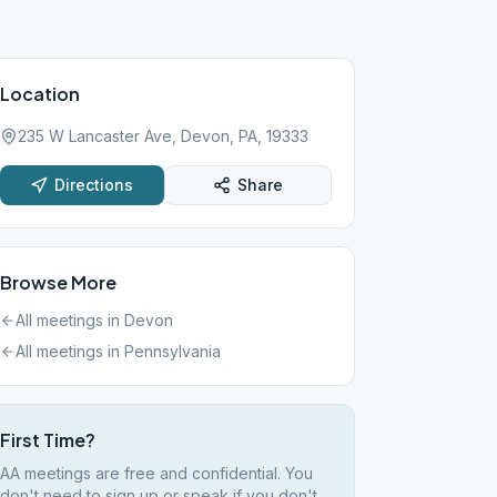
Location
235 W Lancaster Ave, Devon, PA, 19333
Directions
Share
Browse More
All meetings in
Devon
All meetings in
Pennsylvania
First Time?
AA meetings are free and confidential. You
don't need to sign up or speak if you don't