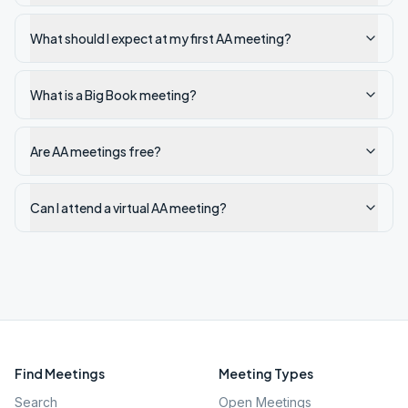
What should I expect at my first AA meeting?
What is a Big Book meeting?
Are AA meetings free?
Can I attend a virtual AA meeting?
Find Meetings
Meeting Types
Search
Open Meetings