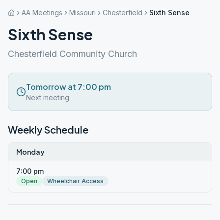
AA Meetings
Missouri
Chesterfield
Sixth Sense
Sixth Sense
Chesterfield Community Church
Tomorrow at 7:00 pm
Next meeting
Weekly Schedule
Monday
7:00 pm
Open
Wheelchair Access