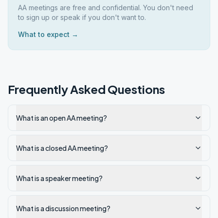
AA meetings are free and confidential. You don't need
to sign up or speak if you don't want to.
What to expect →
Frequently Asked Questions
What is an open AA meeting?
What is a closed AA meeting?
What is a speaker meeting?
What is a discussion meeting?