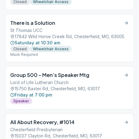
Closed
Wheelchair Access
There is a Solution
St Thomas UCC
17842 Wild Horse Creek Rd, Chesterfield, MO, 63005
Saturday at 10:30 am
Closed
Wheelchair Access
Mask Required
Group 500 – Men’s Speaker Mtg
Lord of Life Lutheran Church
15750 Baxter Rd, Chesterfield, MO, 63017
Friday at 7:00 pm
Speaker
All About Recovery, #1014
Chesterfield Presbyterian
15037 Clayton Rd, Chesterfield, MO, 63017