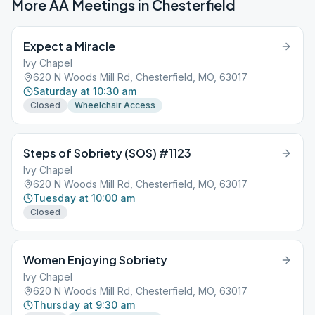
More AA Meetings in
Chesterfield
Expect a Miracle
Ivy Chapel
620 N Woods Mill Rd, Chesterfield, MO, 63017
Saturday at 10:30 am
Closed
Wheelchair Access
Steps of Sobriety (SOS) #1123
Ivy Chapel
620 N Woods Mill Rd, Chesterfield, MO, 63017
Tuesday at 10:00 am
Closed
Women Enjoying Sobriety
Ivy Chapel
620 N Woods Mill Rd, Chesterfield, MO, 63017
Thursday at 9:30 am