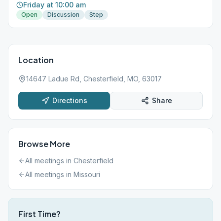
Friday at 10:00 am
Open
Discussion
Step
Location
14647 Ladue Rd, Chesterfield, MO, 63017
Directions
Share
Browse More
All meetings in
Chesterfield
All meetings in
Missouri
First Time?