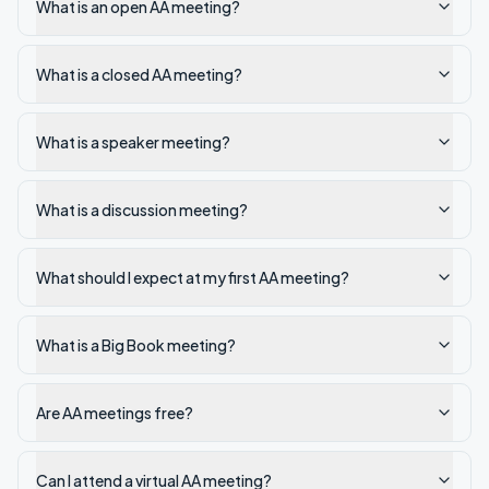
What is an open AA meeting?
What is a closed AA meeting?
What is a speaker meeting?
What is a discussion meeting?
What should I expect at my first AA meeting?
What is a Big Book meeting?
Are AA meetings free?
Can I attend a virtual AA meeting?