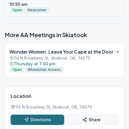
10:30 am
Open
Newcomer
More AA Meetings in
Skiatook
Wonder Women: Leave Your Cape at the Door
114 N Broadway St, Skiatook, OK, 74070
Thursday at 7:00 pm
Open
Wheelchair Access
Location
114 N Broadway St, Skiatook, OK, 74070
Directions
Share