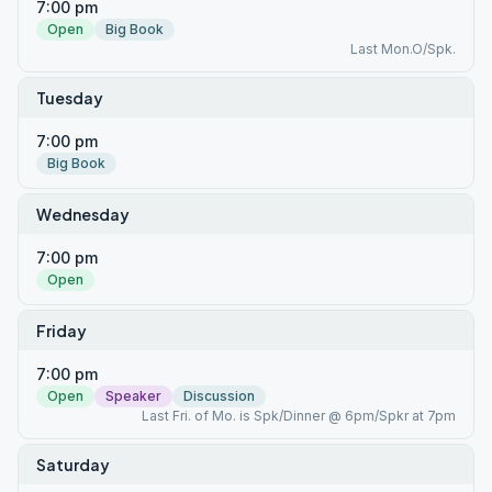
7:00 pm
Open
Big Book
Last Mon.O/Spk.
Tuesday
7:00 pm
Big Book
Wednesday
7:00 pm
Open
Friday
7:00 pm
Open
Speaker
Discussion
Last Fri. of Mo. is Spk/Dinner @ 6pm/Spkr at 7pm
Saturday