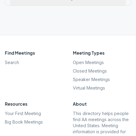
Find Meetings
Meeting Types
Search
Open Meetings
Closed Meetings
Speaker Meetings
Virtual Meetings
Resources
About
Your First Meeting
This directory helps people
find AA meetings across the
Big Book Meetings
United States. Meeting
information is provided for