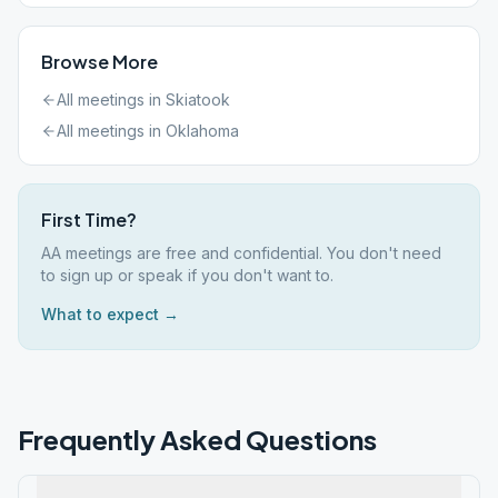
Browse More
All meetings in
Skiatook
All meetings in
Oklahoma
First Time?
AA meetings are free and confidential. You don't need
to sign up or speak if you don't want to.
What to expect →
Frequently Asked Questions