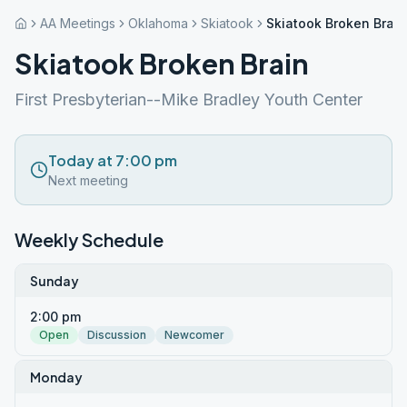
AA Meetings
Oklahoma
Skiatook
Skiatook Broken Brain
Skiatook Broken Brain
First Presbyterian--Mike Bradley Youth Center
Today at 7:00 pm
Next meeting
Weekly Schedule
Sunday
2:00 pm
Open
Discussion
Newcomer
Monday