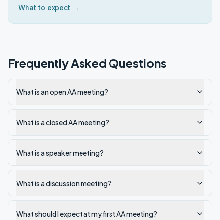
What to expect →
Frequently Asked Questions
What is an open AA meeting?
What is a closed AA meeting?
What is a speaker meeting?
What is a discussion meeting?
What should I expect at my first AA meeting?