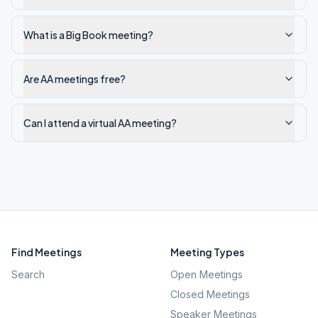
What is a Big Book meeting?
Are AA meetings free?
Can I attend a virtual AA meeting?
Find Meetings
Meeting Types
Search
Open Meetings
Closed Meetings
Speaker Meetings