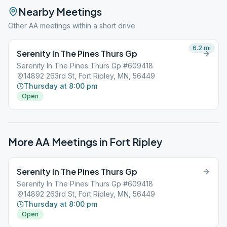
Nearby Meetings
Other AA meetings within a short drive
6.2
mi
Serenity In The Pines Thurs Gp
Serenity In The Pines Thurs Gp #609418
14892 263rd St, Fort Ripley, MN, 56449
Thursday at 8:00 pm
Open
More AA Meetings in
Fort Ripley
Serenity In The Pines Thurs Gp
Serenity In The Pines Thurs Gp #609418
14892 263rd St, Fort Ripley, MN, 56449
Thursday at 8:00 pm
Open