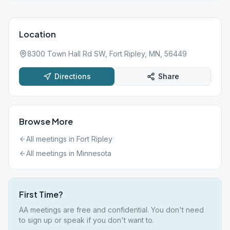
Location
8300 Town Hall Rd SW, Fort Ripley, MN, 56449
Directions
Share
Browse More
All meetings in
Fort Ripley
All meetings in
Minnesota
First Time?
AA meetings are free and confidential. You don't need
to sign up or speak if you don't want to.