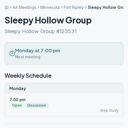
AA Meetings
Minnesota
Fort Ripley
Sleepy Hollow Grou
Sleepy Hollow Group
Sleepy Hollow Group #123531
Monday at 7:00 pm
Next meeting
Weekly Schedule
Monday
7:00 pm
Open
Discussion
Step Study