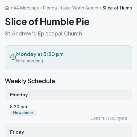
AA Meetings
Florida
Lake Worth Beach
Slice of Humble
Slice of Humble Pie
St Andrew's Episcopal Church
Monday at 5:30 pm
Next meeting
Weekly Schedule
Monday
5:30 pm
Newcomer
upstairs in courtyard
Friday