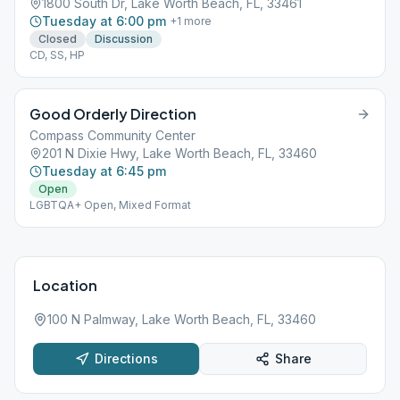
1800 South Dr, Lake Worth Beach, FL, 33461
Tuesday at 6:00 pm
+
1
more
Closed
Discussion
CD, SS, HP
Good Orderly Direction
Compass Community Center
201 N Dixie Hwy, Lake Worth Beach, FL, 33460
Tuesday at 6:45 pm
Open
LGBTQA+ Open, Mixed Format
Location
100 N Palmway, Lake Worth Beach, FL, 33460
Directions
Share