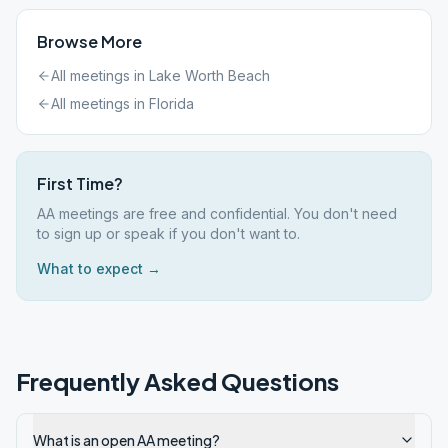
Browse More
All meetings in
Lake Worth Beach
All meetings in
Florida
First Time?
AA meetings are free and confidential. You don't need
to sign up or speak if you don't want to.
What to expect →
Frequently Asked Questions
What is an open AA meeting?