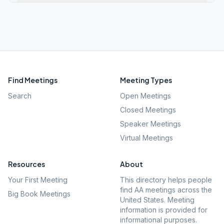
Find Meetings
Meeting Types
Search
Open Meetings
Closed Meetings
Speaker Meetings
Virtual Meetings
Resources
About
Your First Meeting
This directory helps people
find AA meetings across the
Big Book Meetings
United States. Meeting
information is provided for
informational purposes.