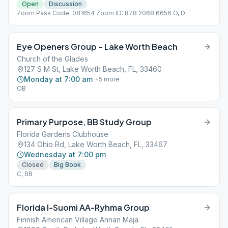
Open
Discussion
Zoom Pass Code: 081654 Zoom ID: 878 2068 6656 O, D
Eye Openers Group – Lake Worth Beach
Church of the Glades
127 S M St, Lake Worth Beach, FL, 33460
Monday at 7:00 am
+
5
more
OB
Primary Purpose, BB Study Group
Florida Gardens Clubhouse
134 Ohio Rd, Lake Worth Beach, FL, 33467
Wednesday at 7:00 pm
Closed
Big Book
C, BB
Florida I-Suomi AA-Ryhma Group
Finnish American Village Annan Maja