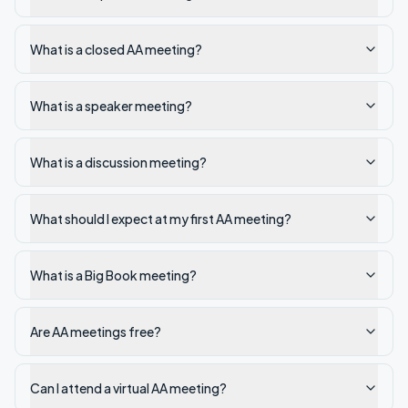
What is a closed AA meeting?
What is a speaker meeting?
What is a discussion meeting?
What should I expect at my first AA meeting?
What is a Big Book meeting?
Are AA meetings free?
Can I attend a virtual AA meeting?