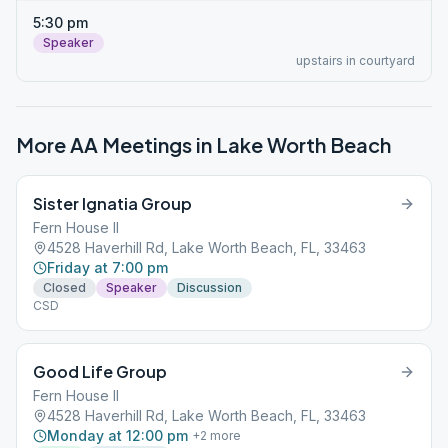
5:30 pm
Speaker
upstairs in courtyard
More AA Meetings in
Lake Worth Beach
Sister Ignatia Group
Fern House II
4528 Haverhill Rd, Lake Worth Beach, FL, 33463
Friday at 7:00 pm
Closed
Speaker
Discussion
CSD
Good Life Group
Fern House II
4528 Haverhill Rd, Lake Worth Beach, FL, 33463
Monday at 12:00 pm
+
2
more