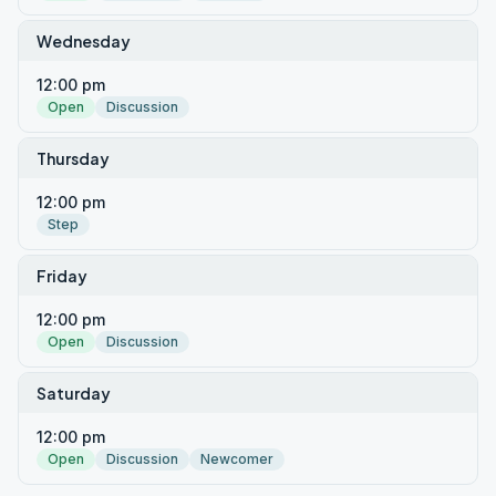
Wednesday
12:00 pm
Open
Discussion
Thursday
12:00 pm
Step
Friday
12:00 pm
Open
Discussion
Saturday
12:00 pm
Open
Discussion
Newcomer