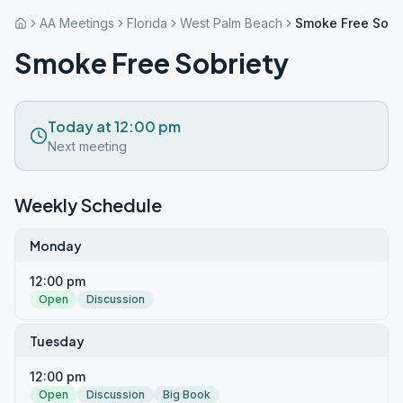
AA Meetings
Florida
West Palm Beach
Smoke Free Sobr
Smoke Free Sobriety
Today at 12:00 pm
Next meeting
Weekly Schedule
Monday
12:00 pm
Open
Discussion
Tuesday
12:00 pm
Open
Discussion
Big Book