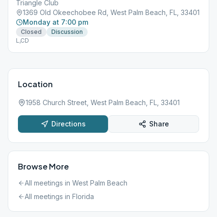
Triangle Club
1369 Old Okeechobee Rd, West Palm Beach, FL, 33401
Monday at 7:00 pm
Closed
Discussion
L,CD
Location
1958 Church Street, West Palm Beach, FL, 33401
Directions
Share
Browse More
All meetings in
West Palm Beach
All meetings in
Florida