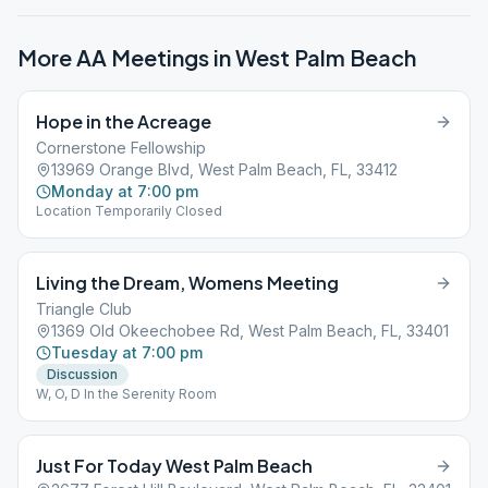
More AA Meetings in
West Palm Beach
Hope in the Acreage
Cornerstone Fellowship
13969 Orange Blvd, West Palm Beach, FL, 33412
Monday at 7:00 pm
Location Temporarily Closed
Living the Dream, Womens Meeting
Triangle Club
1369 Old Okeechobee Rd, West Palm Beach, FL, 33401
Tuesday at 7:00 pm
Discussion
W, O, D In the Serenity Room
Just For Today West Palm Beach