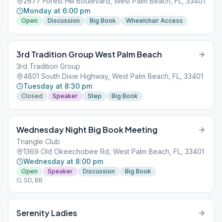
2677 Forest Hill Boulevard, West Palm Beach, FL, 33401
Monday at 6:00 pm
Open
Discussion
Big Book
Wheelchair Access
3rd Tradition Group West Palm Beach
3rd Tradition Group
4801 South Dixie Highway, West Palm Beach, FL, 33401
Tuesday at 8:30 pm
Closed
Speaker
Step
Big Book
Wednesday Night Big Book Meeting
Triangle Club
1369 Old Okeechobee Rd, West Palm Beach, FL, 33401
Wednesday at 8:00 pm
Open
Speaker
Discussion
Big Book
O, SD, BB
Serenity Ladies