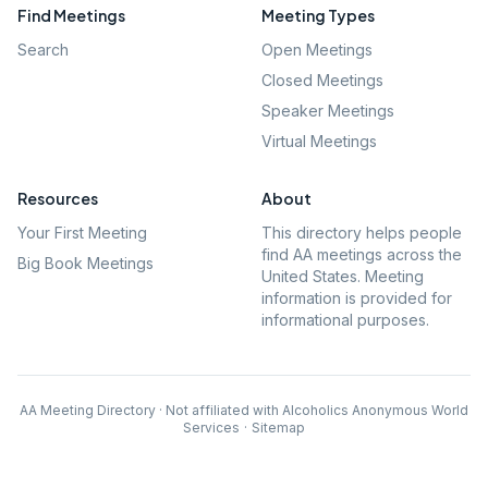
Find Meetings
Meeting Types
Search
Open Meetings
Closed Meetings
Speaker Meetings
Virtual Meetings
Resources
About
Your First Meeting
This directory helps people
find AA meetings across the
Big Book Meetings
United States. Meeting
information is provided for
informational purposes.
AA Meeting Directory · Not affiliated with Alcoholics Anonymous World
Services
·
Sitemap