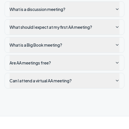
What is a discussion meeting?
What should I expect at my first AA meeting?
What is a Big Book meeting?
Are AA meetings free?
Can I attend a virtual AA meeting?