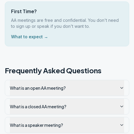
First Time?
AA meetings are free and confidential. You don't need
to sign up or speak if you don't want to.
What to expect →
Frequently Asked Questions
What is an open AA meeting?
What is a closed AA meeting?
What is a speaker meeting?