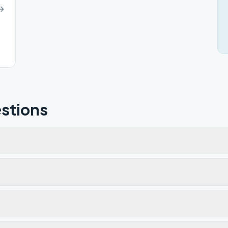
81615
stions