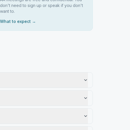
don't need to sign up or speak if you don't
want to.
What to expect →