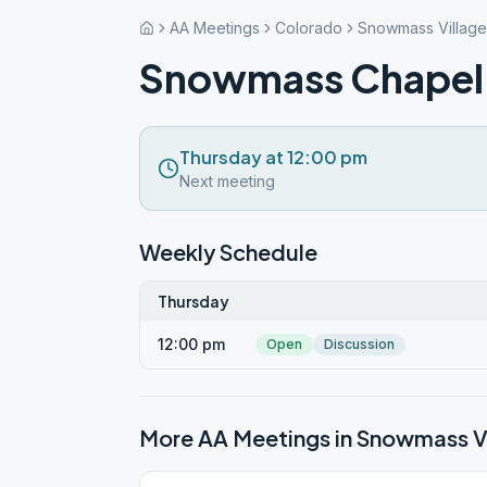
AA Meetings
Colorado
Snowmass Village
Snowmass Chapel
Thursday at 12:00 pm
Next meeting
Weekly Schedule
Thursday
12:00 pm
Open
Discussion
More AA Meetings in
Snowmass Vi