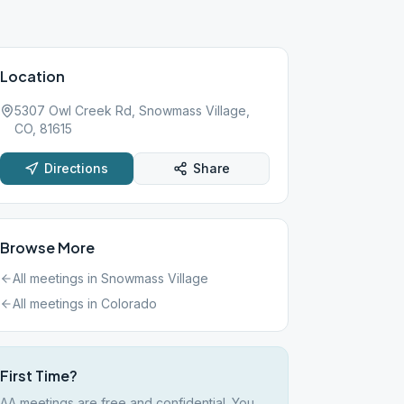
Location
5307 Owl Creek Rd, Snowmass Village,
CO, 81615
Directions
Share
Browse More
All meetings in
Snowmass Village
All meetings in
Colorado
First Time?
AA meetings are free and confidential. You