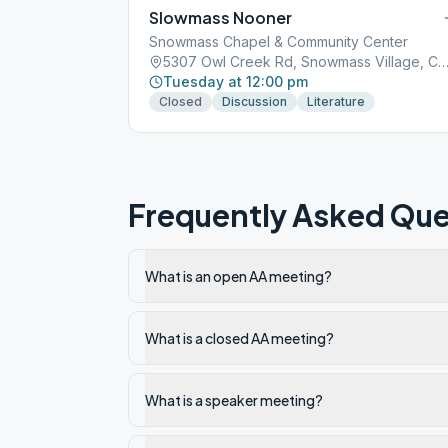
Slowmass Nooner
Snowmass Chapel & Community Center
5307 Owl Creek Rd, Snowmass Village, CO, 
Tuesday at 12:00 pm
Closed
Discussion
Literature
Frequently Asked Que
What is an open AA meeting?
What is a closed AA meeting?
What is a speaker meeting?