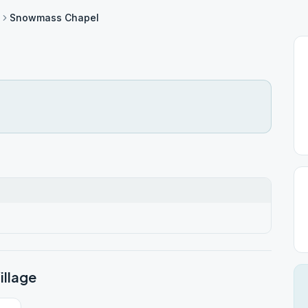
Snowmass Chapel
llage