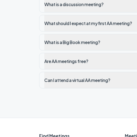
What is a discussion meeting?
What should I expect at my first AA meeting?
What is a Big Book meeting?
Are AA meetings free?
Can I attend a virtual AA meeting?
Find Meetings
Meeti