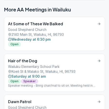
More AA Meetings in
Wailuku
At Some of These We Balked
Good Shepherd Church
2140 Main St, Wailuku, HI, 96793
Wednesday at 6:30 pm
Open
Hair of the Dog
Wailuku Elementary School Park
Koeli St & Malako St, Wailuku, HI, 96793
Saturday at 9:00 am
Open
Speaker
Speaker meeting - Bring chair/mat to sit on. Meeting held in
Elementary School Park.
Dawn Patrol
Good Shepherd Church