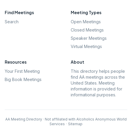
Find Meetings
Meeting Types
Search
Open Meetings
Closed Meetings
Speaker Meetings
Virtual Meetings
Resources
About
Your First Meeting
This directory helps people
find AA meetings across the
Big Book Meetings
United States. Meeting
information is provided for
informational purposes.
AA Meeting Directory · Not affiliated with Alcoholics Anonymous World
Services
·
Sitemap