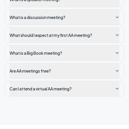
What is a discussion meeting?
What should I expect at my first AA meeting?
What is a Big Book meeting?
Are AA meetings free?
Can I attend a virtual AA meeting?