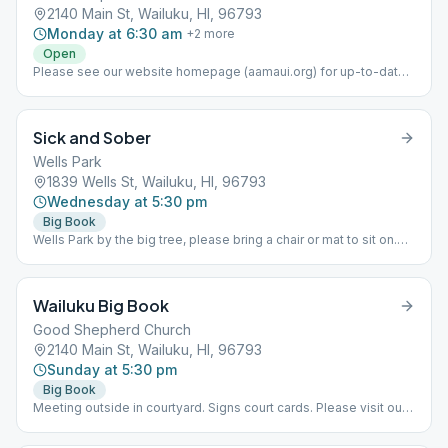
2140 Main St, Wailuku, HI, 96793
Monday at 6:30 am
+
2
more
Open
Please see our website homepage (aamaui.org) for up-to-date
Maui meeting information.
Sick and Sober
Wells Park
1839 Wells St, Wailuku, HI, 96793
Wednesday at 5:30 pm
Big Book
Wells Park by the big tree, please bring a chair or mat to sit on.
This is a Big Book Study meeting. Kids are welcome. Please see
our website homepage (aamaui.org) for up-to-date Maui
meeting information.
Wailuku Big Book
Good Shepherd Church
2140 Main St, Wailuku, HI, 96793
Sunday at 5:30 pm
Big Book
Meeting outside in courtyard. Signs court cards. Please visit our
website (www.aamaui.org) for any additional info regarding Maui
meetings