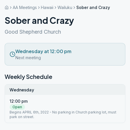
AA Meetings
Hawaii
Wailuku
Sober and Crazy
Sober and Crazy
Good Shepherd Church
Wednesday at 12:00 pm
Next meeting
Weekly Schedule
Wednesday
12:00 pm
Open
Begins APRIL 6th, 2022 - No parking in Church parking lot, must
park on street.