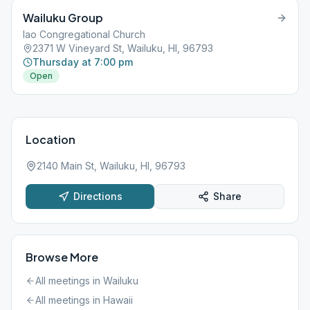
Wailuku Group
Iao Congregational Church
2371 W Vineyard St, Wailuku, HI, 96793
Thursday at 7:00 pm
Open
Location
2140 Main St, Wailuku, HI, 96793
Directions
Share
Browse More
All meetings in
Wailuku
All meetings in
Hawaii