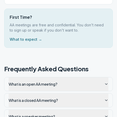
First Time?
AA meetings are free and confidential. You don't need
to sign up or speak if you don't want to.
What to expect →
Frequently Asked Questions
What is an open AA meeting?
What is a closed AA meeting?
What is a speaker meeting?