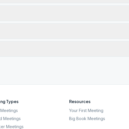
ng Types
Resources
Meetings
Your First Meeting
d Meetings
Big Book Meetings
er Meetings