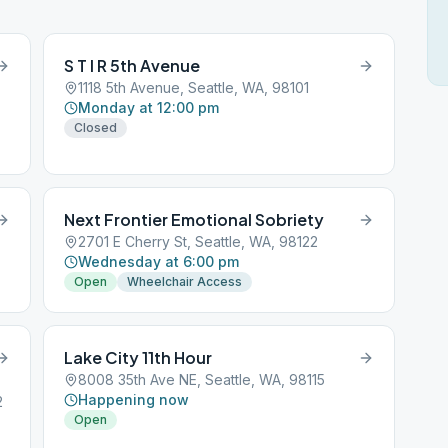
S T I R 5th Avenue
1118 5th Avenue, Seattle, WA, 98101
Monday at 12:00 pm
Closed
Next Frontier Emotional Sobriety
2701 E Cherry St, Seattle, WA, 98122
Wednesday at 6:00 pm
Open
Wheelchair Access
Lake City 11th Hour
8008 35th Ave NE, Seattle, WA, 98115
Happening now
2
Open