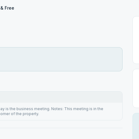
 & Free
 is the business meeting. Notes: This meeting is in the
orner of the property.