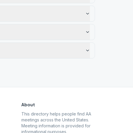
About
This directory helps people find AA
meetings across the United States.
Meeting information is provided for
informational purposes.