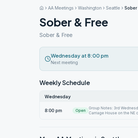
AA Meetings
Washington
Seattle
Sober
Sober & Free
Sober & Free
Wednesday at 8:00 pm
Next meeting
Weekly Schedule
Wednesday
Group Notes: 3rd Wednesday
8:00 pm
Open
Carriage House on the NE c