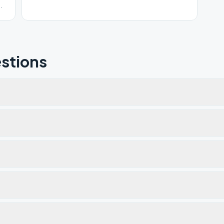
e
stions