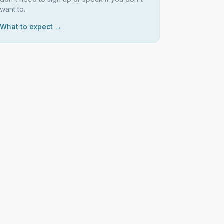
want to.
What to expect →