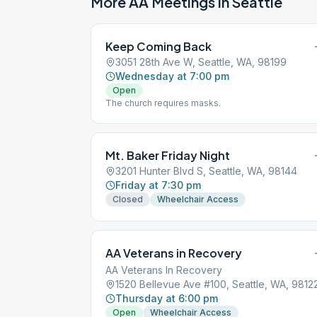
More AA Meetings in
Seattle
Keep Coming Back
3051 28th Ave W, Seattle, WA, 98199
Wednesday at 7:00 pm
Open
The church requires masks.
Mt. Baker Friday Night
3201 Hunter Blvd S, Seattle, WA, 98144
Friday at 7:30 pm
Closed
Wheelchair Access
AA Veterans in Recovery
AA Veterans In Recovery
1520 Bellevue Ave #100, Seattle, WA, 9812
Thursday at 6:00 pm
Open
Wheelchair Access