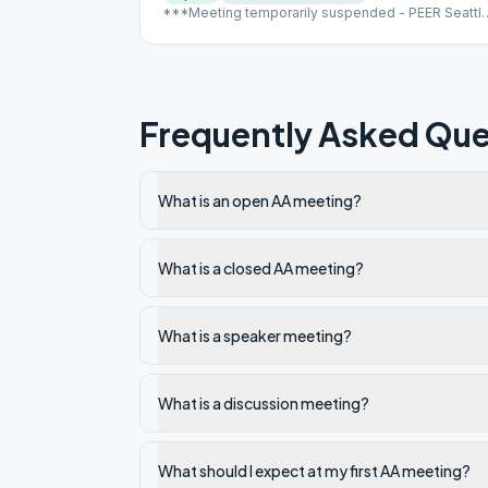
***Meeting temporarily suspended - PEER Seattl
closed
Frequently Asked Que
What is an open AA meeting?
What is a closed AA meeting?
What is a speaker meeting?
What is a discussion meeting?
What should I expect at my first AA meeting?