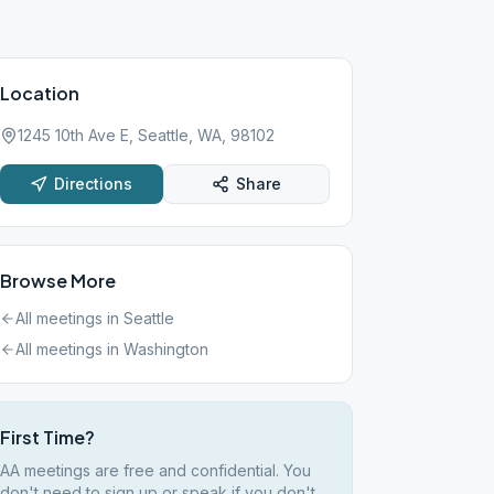
Location
1245 10th Ave E, Seattle, WA, 98102
Directions
Share
Browse More
All meetings in
Seattle
All meetings in
Washington
First Time?
AA meetings are free and confidential. You
don't need to sign up or speak if you don't