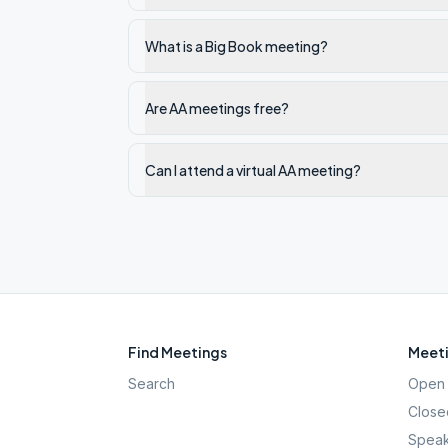
What is a Big Book meeting?
Are AA meetings free?
Can I attend a virtual AA meeting?
Find Meetings
Meeti
Search
Open 
Close
Speak