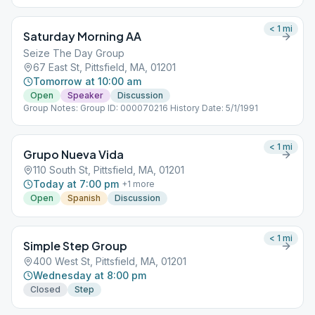
< 1
mi
Saturday Morning AA
Seize The Day Group
67 East St, Pittsfield, MA, 01201
Tomorrow at 10:00 am
Open
Speaker
Discussion
Group Notes: Group ID: 000070216 History Date: 5/1/1991
< 1
mi
Grupo Nueva Vida
110 South St, Pittsfield, MA, 01201
Today at 7:00 pm
+
1
more
Open
Spanish
Discussion
< 1
mi
Simple Step Group
400 West St, Pittsfield, MA, 01201
Wednesday at 8:00 pm
Closed
Step