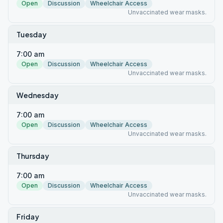
Open
Discussion
Wheelchair Access
Unvaccinated wear masks.
Tuesday
7:00 am
Open
Discussion
Wheelchair Access
Unvaccinated wear masks.
Wednesday
7:00 am
Open
Discussion
Wheelchair Access
Unvaccinated wear masks.
Thursday
7:00 am
Open
Discussion
Wheelchair Access
Unvaccinated wear masks.
Friday