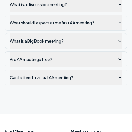
What is a discussion meeting?
What should I expect at my first AA meeting?
What is a Big Book meeting?
Are AA meetings free?
Can I attend a virtual AA meeting?
Find Meetings
Meeting Types