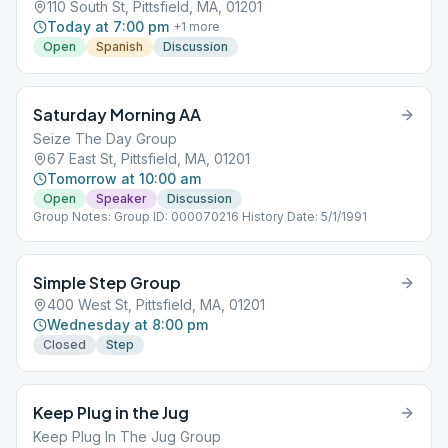
110 South St, Pittsfield, MA, 01201
Today at 7:00 pm
+
1
more
Open
Spanish
Discussion
Saturday Morning AA
Seize The Day Group
67 East St, Pittsfield, MA, 01201
Tomorrow at 10:00 am
Open
Speaker
Discussion
Group Notes: Group ID: 000070216 History Date: 5/1/1991
Simple Step Group
400 West St, Pittsfield, MA, 01201
Wednesday at 8:00 pm
Closed
Step
Keep Plug in the Jug
Keep Plug In The Jug Group