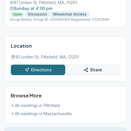
81 Linden St, Pittsfield, MA, 01201
Sunday at 4:00 pm
Open
Discussion
Wheelchair Access
Group Notes: Group ID: 000005194 Registered: 11/13/1996
Location
81 Linden St, Pittsfield, MA, 01201
Directions
Share
Browse More
All meetings in
Pittsfield
All meetings in
Massachusetts