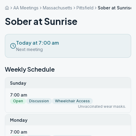
AA Meetings
Massachusetts
Pittsfield
Sober at Sunrise
Sober at Sunrise
Today at 7:00 am
Next meeting
Weekly Schedule
Sunday
7:00 am
Open
Discussion
Wheelchair Access
Unvaccinated wear masks.
Monday
7:00 am