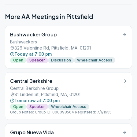
More AA Meetings in
Pittsfield
Bushwacker Group
Bushwackers
826 Valentine Rd, Pittsfield, MA, 01201
Today at 7:00 pm
Open
Speaker
Discussion
Wheelchair Access
Central Berkshire
Central Berkshire Group
81 Linden St, Pittsfield, MA, 01201
Tomorrow at 7:00 pm
Open
Speaker
Wheelchair Access
Group Notes: Group ID: 000098564 Registered: 7/1/1955
Grupo Nueva Vida