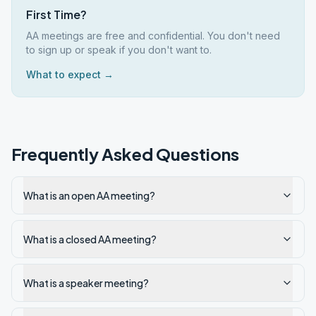
First Time?
AA meetings are free and confidential. You don't need
to sign up or speak if you don't want to.
What to expect →
Frequently Asked Questions
What is an open AA meeting?
What is a closed AA meeting?
What is a speaker meeting?