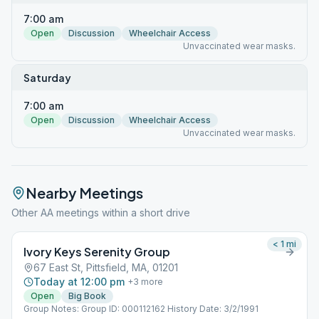
7:00 am
Open
Discussion
Wheelchair Access
Unvaccinated wear masks.
Saturday
7:00 am
Open
Discussion
Wheelchair Access
Unvaccinated wear masks.
Nearby Meetings
Other AA meetings within a short drive
< 1
mi
Ivory Keys Serenity Group
67 East St, Pittsfield, MA, 01201
Today at 12:00 pm
+
3
more
Open
Big Book
Group Notes: Group ID: 000112162 History Date: 3/2/1991