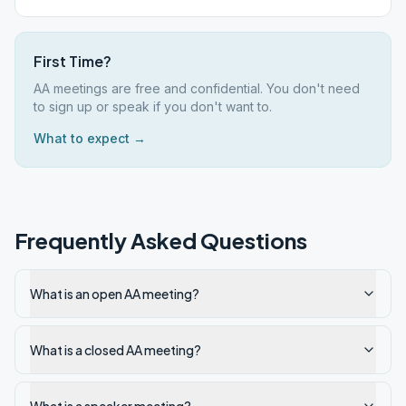
First Time?
AA meetings are free and confidential. You don't need
to sign up or speak if you don't want to.
What to expect →
Frequently Asked Questions
What is an open AA meeting?
What is a closed AA meeting?