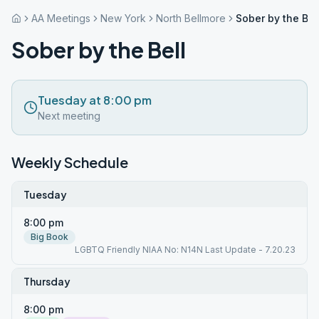
AA Meetings
New York
North Bellmore
Sober by the Bel
Sober by the Bell
Tuesday at 8:00 pm
Next meeting
Weekly Schedule
Tuesday
8:00 pm
Big Book
LGBTQ Friendly NIAA No: N14N Last Update - 7.20.23
Thursday
8:00 pm