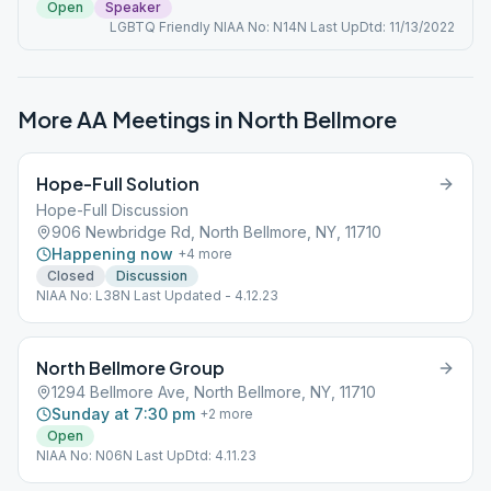
Open
Speaker
LGBTQ Friendly NIAA No: N14N Last UpDtd: 11/13/2022
More AA Meetings in
North Bellmore
Hope-Full Solution
Hope-Full Discussion
906 Newbridge Rd, North Bellmore, NY, 11710
Happening now
+
4
more
Closed
Discussion
NIAA No: L38N Last Updated - 4.12.23
North Bellmore Group
1294 Bellmore Ave, North Bellmore, NY, 11710
Sunday at 7:30 pm
+
2
more
Open
NIAA No: N06N Last UpDtd: 4.11.23