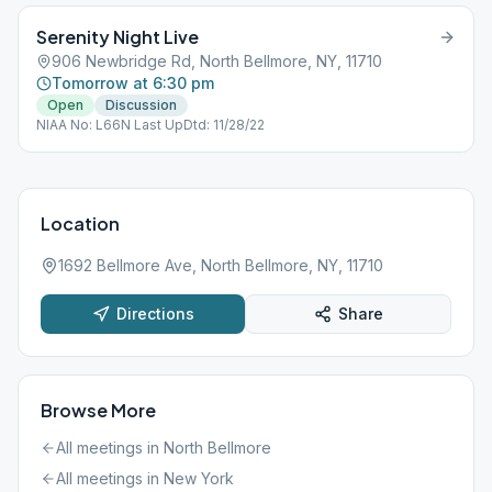
Serenity Night Live
906 Newbridge Rd, North Bellmore, NY, 11710
Tomorrow at 6:30 pm
Open
Discussion
NIAA No: L66N Last UpDtd: 11/28/22
Location
1692 Bellmore Ave, North Bellmore, NY, 11710
Directions
Share
Browse More
All meetings in
North Bellmore
All meetings in
New York