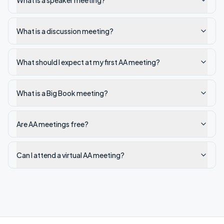
What is a speaker meeting?
What is a discussion meeting?
What should I expect at my first AA meeting?
What is a Big Book meeting?
Are AA meetings free?
Can I attend a virtual AA meeting?