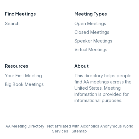
Find Meetings
Meeting Types
Search
Open Meetings
Closed Meetings
Speaker Meetings
Virtual Meetings
Resources
About
Your First Meeting
This directory helps people
find AA meetings across the
Big Book Meetings
United States. Meeting
information is provided for
informational purposes.
AA Meeting Directory · Not affiliated with Alcoholics Anonymous World
Services
·
Sitemap