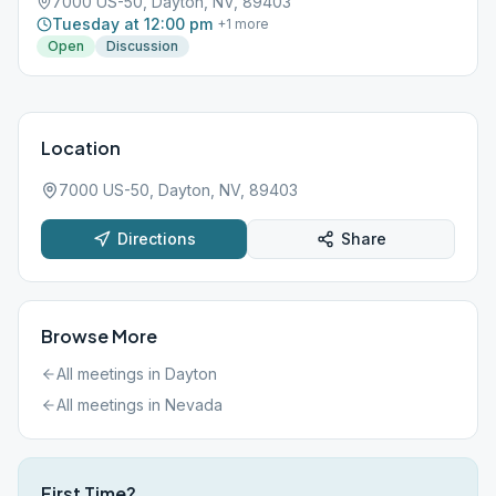
7000 US-50, Dayton, NV, 89403
Tuesday at 12:00 pm
+
1
more
Open
Discussion
Location
7000 US-50, Dayton, NV, 89403
Directions
Share
Browse More
All meetings in
Dayton
All meetings in
Nevada
First Time?