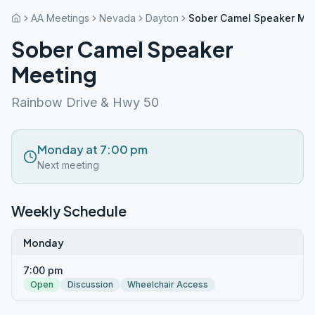
AA Meetings
Nevada
Dayton
Sober Camel Speaker Me
Sober Camel Speaker
Meeting
Rainbow Drive & Hwy 50
Monday at 7:00 pm
Next meeting
Weekly Schedule
Monday
7:00 pm
Open
Discussion
Wheelchair Access