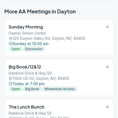
More AA Meetings in
Dayton
Sunday Morning
Dayton Senior Center
320 Dayton Valley Rd, Dayton, NV, 89403
Sunday at 10:30 am
Open
Discussion
Big Book/12&12
Rainbow Drive & Hwy 50
7000 US-50, Dayton, NV, 89403
Today at 7:00 pm
Open
Big Book
Wheelchair Access
The Lunch Bunch
Rainbow Drive & Hwy 50