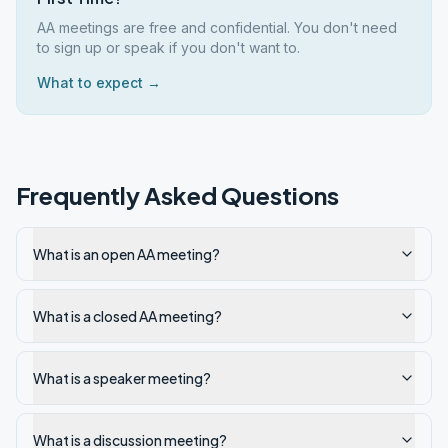
AA meetings are free and confidential. You don't need
to sign up or speak if you don't want to.
What to expect →
Frequently Asked Questions
What is an open AA meeting?
What is a closed AA meeting?
What is a speaker meeting?
What is a discussion meeting?