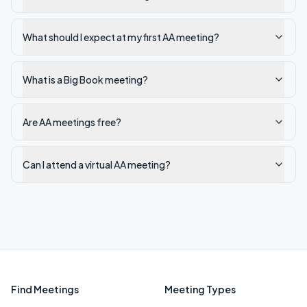
What should I expect at my first AA meeting?
What is a Big Book meeting?
Are AA meetings free?
Can I attend a virtual AA meeting?
Find Meetings
Meeting Types