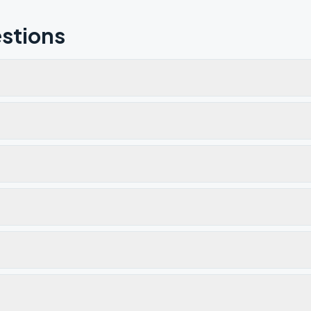
stions