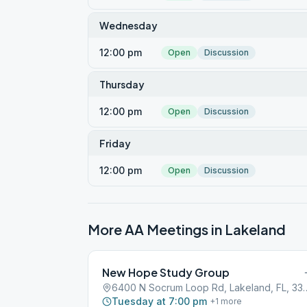
Wednesday
12:00 pm
Open
Discussion
Thursday
12:00 pm
Open
Discussion
Friday
12:00 pm
Open
Discussion
More AA Meetings in
Lakeland
New Hope Study Group
6400 N Socrum Loop Rd,
Tuesday at 7:00 pm
+
1
more