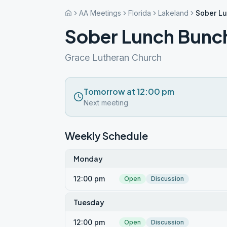
AA Meetings
Florida
Lakeland
Sober L
Sober Lunch Bunc
Grace Lutheran Church
Tomorrow at 12:00 pm
Next meeting
Weekly Schedule
Monday
12:00 pm
Open
Discussion
Tuesday
12:00 pm
Open
Discussion