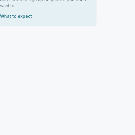
want to.
What to expect →