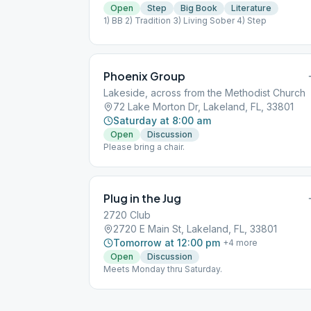
Open
Step
Big Book
Literature
1) BB 2) Tradition 3) Living Sober 4) Step
Phoenix Group
Lakeside, across from the Methodist Church
72 Lake Morton Dr, Lakeland, FL, 33801
Saturday at 8:00 am
Open
Discussion
Please bring a chair.
Plug in the Jug
2720 Club
2720 E Main St, Lakeland, FL, 33801
Tomorrow at 12:00 pm
+
4
more
Open
Discussion
Meets Monday thru Saturday.