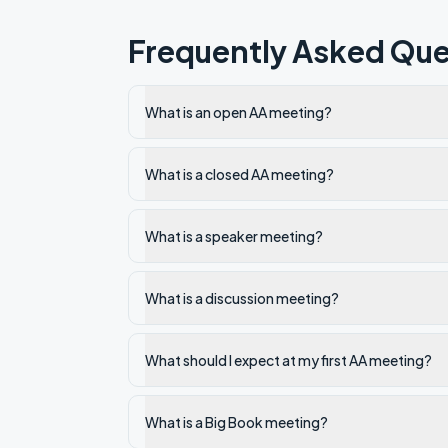
Frequently Asked Que
What is an open AA meeting?
What is a closed AA meeting?
What is a speaker meeting?
What is a discussion meeting?
What should I expect at my first AA meeting?
What is a Big Book meeting?