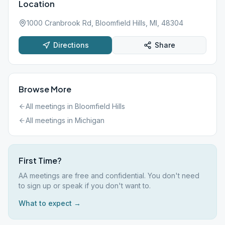
Location
1000 Cranbrook Rd, Bloomfield Hills, MI, 48304
Directions
Share
Browse More
All meetings in
Bloomfield Hills
All meetings in
Michigan
First Time?
AA meetings are free and confidential. You don't need
to sign up or speak if you don't want to.
What to expect →