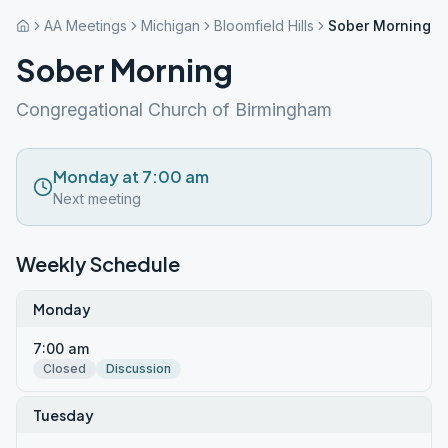
AA Meetings
Michigan
Bloomfield Hills
Sober Morning
Sober Morning
Congregational Church of Birmingham
Monday at 7:00 am
Next meeting
Weekly Schedule
Monday
7:00 am
Closed
Discussion
Tuesday