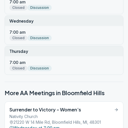
7:00 am
Closed
Discussion
Wednesday
7:00 am
Closed
Discussion
Thursday
7:00 am
Closed
Discussion
More AA Meetings in
Bloomfield Hills
Surrender to Victory – Women’s
Nativity Church
21220 W 14 Mile Rd, Bloomfield Hills, MI, 48301
Wednesday at 7:00 pm