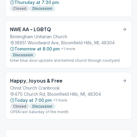
Thursday at 7:30 pm
Closed
Discussion
NWE AA – LGBTQ
Birmingham Unitarian Church
38651 Woodward Ave, Bloomfield Hills, MI, 48304
Tomorrow at 8:00 pm
+
1
more
Discussion
Enter blue door upstairs and behind church through courtyard.
Happy, Joyous & Free
Christ Church Cranbrook
470 Church Rd, Bloomfield Hills, MI, 48304
Today at 7:00 pm
+
1
more
Closed
Discussion
OPEN last Saturday of the month