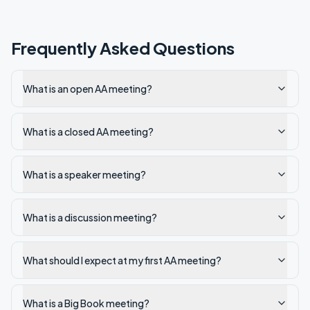
Frequently Asked Questions
What is an open AA meeting?
What is a closed AA meeting?
What is a speaker meeting?
What is a discussion meeting?
What should I expect at my first AA meeting?
What is a Big Book meeting?