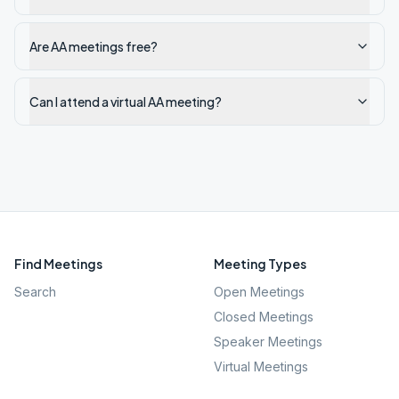
Are AA meetings free?
Can I attend a virtual AA meeting?
Find Meetings
Meeting Types
Search
Open Meetings
Closed Meetings
Speaker Meetings
Virtual Meetings