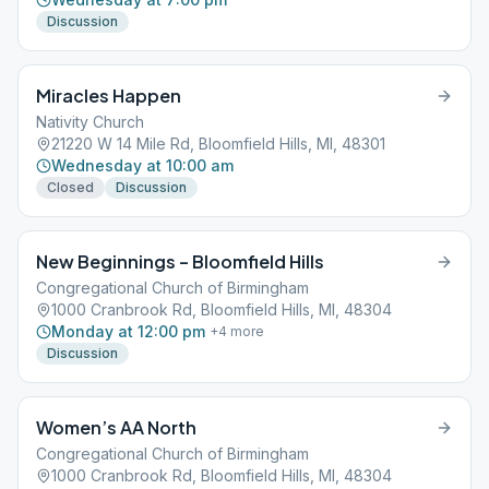
Discussion
Miracles Happen
Nativity Church
21220 W 14 Mile Rd, Bloomfield Hills, MI, 48301
Wednesday at 10:00 am
Closed
Discussion
New Beginnings – Bloomfield Hills
Congregational Church of Birmingham
1000 Cranbrook Rd, Bloomfield Hills, MI, 48304
Monday at 12:00 pm
+
4
more
Discussion
Women’s AA North
Congregational Church of Birmingham
1000 Cranbrook Rd, Bloomfield Hills, MI, 48304