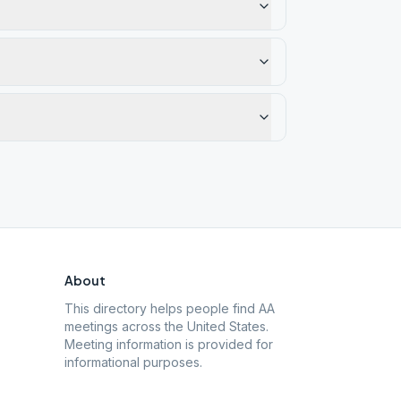
About
This directory helps people find AA
meetings across the United States.
Meeting information is provided for
informational purposes.