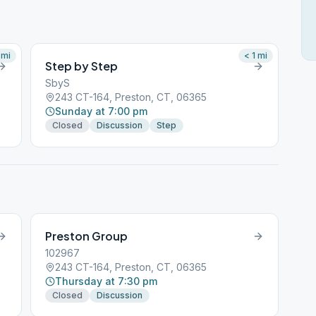
mi
< 1
mi
Step by Step
SbyS
243 CT-164, Preston, CT, 06365
Sunday at 7:00 pm
Closed
Discussion
Step
Preston Group
102967
243 CT-164, Preston, CT, 06365
Thursday at 7:30 pm
Closed
Discussion