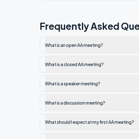
Frequently Asked Que
What is an open AA meeting?
What is a closed AA meeting?
What is a speaker meeting?
What is a discussion meeting?
What should I expect at my first AA meeting?