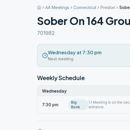
AA Meetings
Connecticut
Preston
Sobe
Sober On 164 Gro
701982
Wednesday at 7:30 pm
Next meeting
Weekly Schedule
Wednesday
Big
1.1 Meeting is on the se
7:30 pm
Book
entrance.