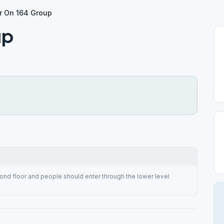
r On 164 Group
up
cond floor and people should enter through the lower level