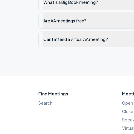
What is a Big Book meeting?
Are AA meetings free?
Can I attend a virtual AA meeting?
Find Meetings
Meeti
Search
Open 
Close
Speak
Virtua