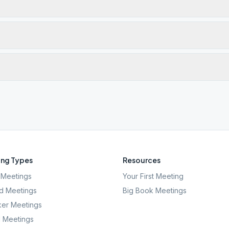
ng Types
Resources
Meetings
Your First Meeting
d Meetings
Big Book Meetings
er Meetings
l Meetings