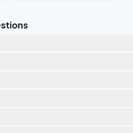
stions