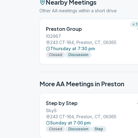
Nearby Meetings
Other AA meetings within a short drive
< 1
Preston Group
102967
243 CT-164, Preston, CT, 06365
Thursday at 7:30 pm
Closed
Discussion
More AA Meetings in
Preston
Step by Step
SbyS
243 CT-164, Preston, CT, 06365
Sunday at 7:00 pm
Closed
Discussion
Step