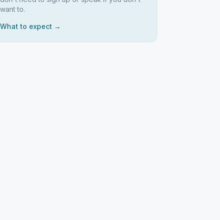
want to.
What to expect →