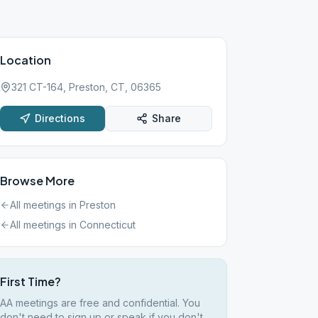
Location
321 CT-164, Preston, CT, 06365
Directions
Share
Browse More
All meetings in
Preston
All meetings in
Connecticut
First Time?
AA meetings are free and confidential. You
don't need to sign up or speak if you don't