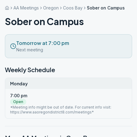
AA Meetings
Oregon
Coos Bay
Sober on Campus
Sober on Campus
Tomorrow at 7:00 pm
Next meeting
Weekly Schedule
Monday
7:00 pm
Open
*Meeting info might be out of date. For current info visit:
https://www.aaoregondistrict8.com/meetings*