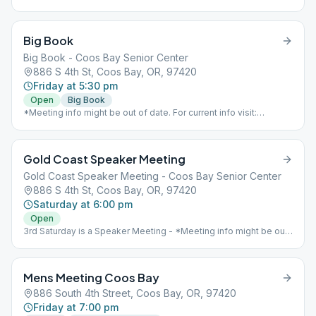
Big Book
Big Book - Coos Bay Senior Center
886 S 4th St, Coos Bay, OR, 97420
Friday at 5:30 pm
Open
Big Book
*Meeting info might be out of date. For current info visit:
https://www.aaoregondistrict8.com/meetings*
Gold Coast Speaker Meeting
Gold Coast Speaker Meeting - Coos Bay Senior Center
886 S 4th St, Coos Bay, OR, 97420
Saturday at 6:00 pm
Open
3rd Saturday is a Speaker Meeting - *Meeting info might be out
of date. For current info visit:
https://www.aaoregondistrict8.com/meetings*
Mens Meeting Coos Bay
886 South 4th Street, Coos Bay, OR, 97420
Friday at 7:00 pm