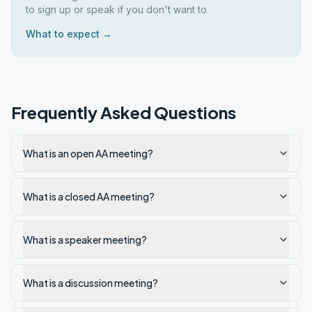
to sign up or speak if you don't want to.
What to expect →
Frequently Asked Questions
What is an open AA meeting?
What is a closed AA meeting?
What is a speaker meeting?
What is a discussion meeting?