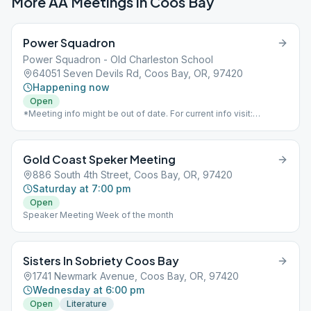
More AA Meetings in
Coos Bay
Power Squadron
Power Squadron - Old Charleston School
64051 Seven Devils Rd, Coos Bay, OR, 97420
Happening now
Open
*Meeting info might be out of date. For current info visit:
https://www.aaoregondistrict8.com/meetings*
Gold Coast Speker Meeting
886 South 4th Street, Coos Bay, OR, 97420
Saturday at 7:00 pm
Open
Speaker Meeting Week of the month
Sisters In Sobriety Coos Bay
1741 Newmark Avenue, Coos Bay, OR, 97420
Wednesday at 6:00 pm
Open
Literature