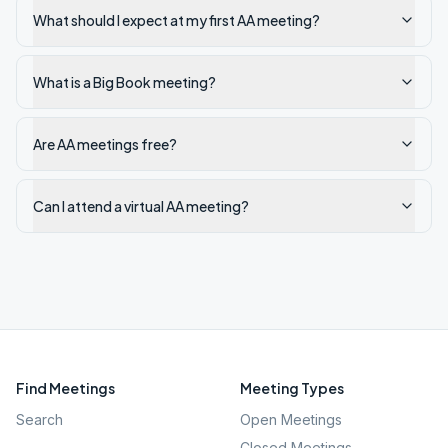
What should I expect at my first AA meeting?
What is a Big Book meeting?
Are AA meetings free?
Can I attend a virtual AA meeting?
Find Meetings
Meeting Types
Search
Open Meetings
Closed Meetings