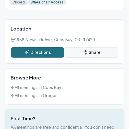
Closed
Wheelchair Access
Location
1988 Newmark Ave, Coos Bay, OR, 97420
Directions
Share
Browse More
All meetings in
Coos Bay
All meetings in
Oregon
First Time?
AA meetings are free and confidential. You don't need