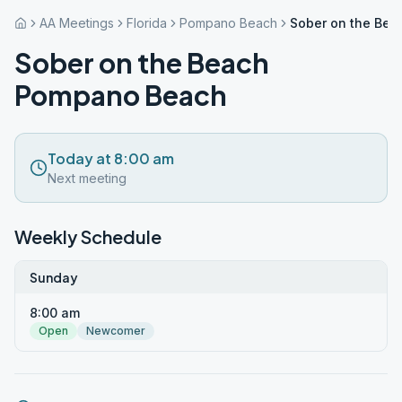
AA Meetings
Florida
Pompano Beach
Sober on the Be
Sober on the Beach
Pompano Beach
Today at 8:00 am
Next meeting
Weekly Schedule
Sunday
8:00 am
Open
Newcomer