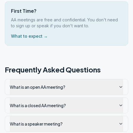
First Time?
AA meetings are free and confidential. You don't need
to sign up or speak if you don't want to.
What to expect →
Frequently Asked Questions
What is an open AA meeting?
What is a closed AA meeting?
What is a speaker meeting?