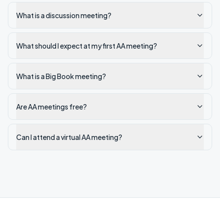
What is a discussion meeting?
What should I expect at my first AA meeting?
What is a Big Book meeting?
Are AA meetings free?
Can I attend a virtual AA meeting?