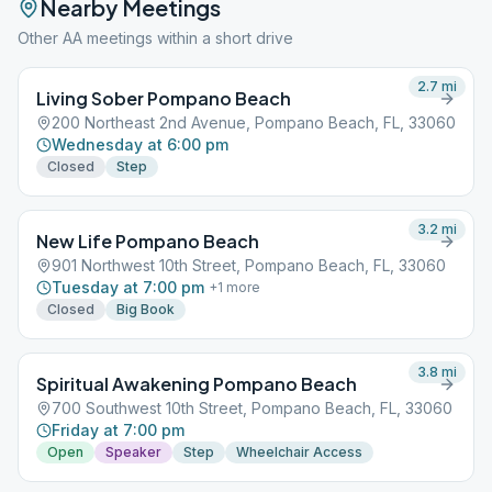
Nearby Meetings
Other AA meetings within a short drive
2.7
mi
Living Sober Pompano Beach
200 Northeast 2nd Avenue, Pompano Beach, FL, 33060
Wednesday at 6:00 pm
Closed
Step
3.2
mi
New Life Pompano Beach
901 Northwest 10th Street, Pompano Beach, FL, 33060
Tuesday at 7:00 pm
+
1
more
Closed
Big Book
3.8
mi
Spiritual Awakening Pompano Beach
700 Southwest 10th Street, Pompano Beach, FL, 33060
Friday at 7:00 pm
Open
Speaker
Step
Wheelchair Access