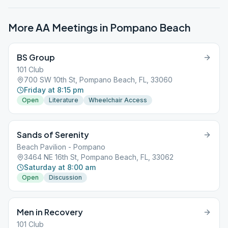
More AA Meetings in
Pompano Beach
BS Group
101 Club
700 SW 10th St, Pompano Beach, FL, 33060
Friday at 8:15 pm
Open
Literature
Wheelchair Access
Sands of Serenity
Beach Pavilion - Pompano
3464 NE 16th St, Pompano Beach, FL, 33062
Saturday at 8:00 am
Open
Discussion
Men in Recovery
101 Club