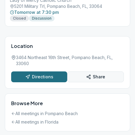
Lady of Mercy Catholic Church
5201 Military Trl, Pompano Beach, FL, 33064
Tomorrow at 7:30 pm
Closed
Discussion
Location
3464 Northeast 16th Street, Pompano Beach, FL,
33060
Directions
Share
Browse More
All meetings in
Pompano Beach
All meetings in
Florida